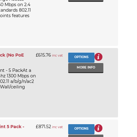
50 Mbps on 2.4
andards 802.11
oints features
ack (No PoE
£615.76
inc vat
OPTIONS
MORE INFO
t - 5 PackAt a
Ghz 1300 Mbps on
2.11 a/b/g/n/ac2
Wall/ceiling
nt 5 Pack -
£871.52
inc vat
OPTIONS