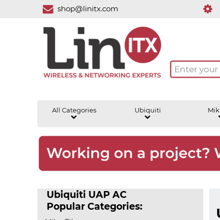
shop@linitx.com
All Categories
Ubiquiti
Mik
Ubiquiti UAP AC
Popular Categories: