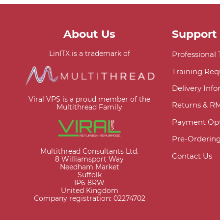
About Us
Support
LinITX is a trademark of
Professional
Training Req
Delivery Inf
Viral VPS is a proud member of the
Returns & R
Multithread Family
Payment Opt
Pre-Orderin
Multithread Consultants Ltd.
Contact Us
8 Williamsport Way
Needham Market
Suffolk
IP6 8RW
United Kingdom
Company registration: 02274702