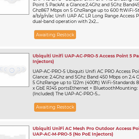
Point 5 PackAt a Glance:2.4Ghz and 5Ghz Band4
Ghz867 Mbps on 5 GhzRange up to 600 ftWiFi-St
a/b/g/n/ac Unifi UAP AC LR Long Range Access P
dual-band operation with 2x2...
Awaiting Restock
Ubiquiti Unifi UAP-AC-PRO-5 Access Point 5 P
Injectors)
UAP-AC-PRO-5 Ubiquiti Unifi AC PRO Access Poin
Glance: 2.4Ghz and 5Ghz Band 450 Mbps on 2.4 
5 GhzRange up to 122m (400ft) WiFi-Standards 80
x GbE RJ45 portsEthernet + BluetoothMounting: 
(Included) The UAP-AC-PRO-5...
Awaiting Restock
Ubiquiti UniFi AC Mesh Pro Outdoor Access Poi
UAP-AC-M-PRO-5 (No PoE Injectors)