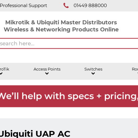
Professional Support
01449 888000
Mikrotik & Ubiquiti Master Distributors
Wireless & Networking Products Online
roTik
Access Points
Switches
Ro
Ubiquiti UAP AC