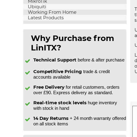
MikroTik
Ubiquiti
T
Working From Home
t
Latest Products
s
U
a
Why Purchase from
U
LinITX?
L
Technical Support
before & after purchase
d
o
Competitive Pricing
trade & credit
U
accounts available
Free Delivery
for retail customers, orders
over £90. Express delivery as standard.
Real-time stock levels
huge inventory
with stock in hand
14 Day Returns
+ 24 month warranty offered
on all stock items