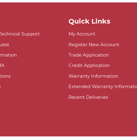
Quick Links
 Technical Support
My Account
uest
Register New Account
ormation
Trade Application
MA
Credit Application
ions
Warranty Information
g
Extended Warranty Informati
Recent Deliveries