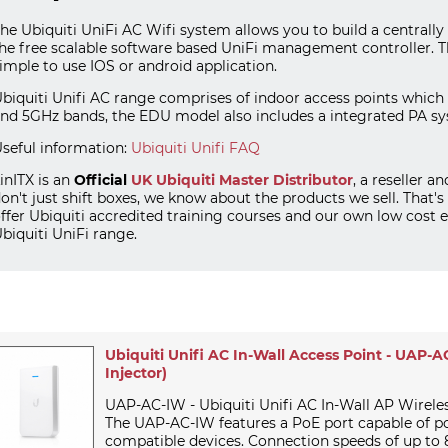
he Ubiquiti UniFi AC Wifi system allows you to build a central
he free scalable software based UniFi management controller. 
imple to use IOS or android application.
biquiti Unifi AC range comprises of indoor access points which in
nd 5GHz bands, the EDU model also includes a integrated PA sy
seful information:
Ubiquiti Unifi FAQ
inITX is an
Official
UK
Ubiquiti
Master Distributor
, a reseller a
on't just shift boxes, we know about the products we sell. That's
ffer Ubiquiti accredited training courses and our own low cos
biquiti UniFi range.
Ubiquiti Unifi AC In-Wall Access Point - UAP-
Injector)
UAP-AC-IW - Ubiquiti Unifi AC In-Wall AP Wirele
The UAP-AC-IW features a PoE port capable of p
compatible devices. Connection speeds of up to