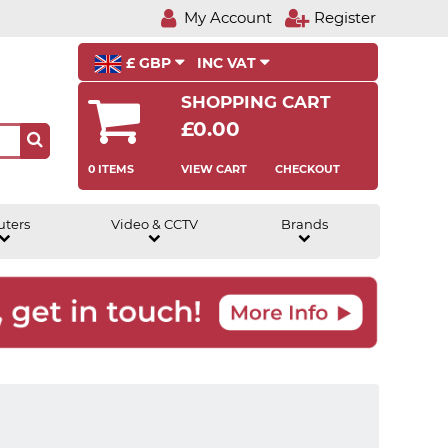
My Account
Register
£ GBP
INC VAT
SHOPPING CART
£0.00
0 ITEMS
VIEW CART
CHECKOUT
uters
Video & CCTV
Brands