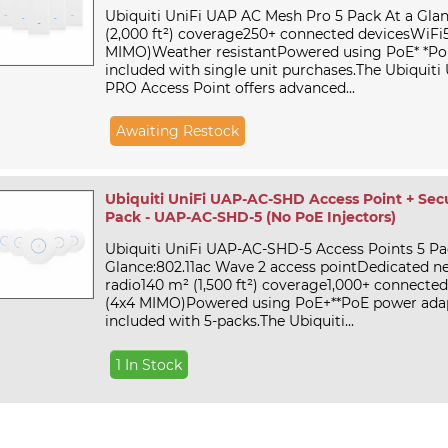
Ubiquiti UniFi UAP AC Mesh Pro 5 Pack At a Glan
(2,000 ft²) coverage250+ connected devicesWiFi5
MIMO)Weather resistantPowered using PoE* *Po
included with single unit purchases.The Ubiquit
PRO Access Point offers advanced...
Awaiting Restock
Ubiquiti UniFi UAP-AC-SHD Access Point + Secu
Pack - UAP-AC-SHD-5 (No PoE Injectors)
Ubiquiti UniFi UAP-AC-SHD-5 Access Points 5 Pa
Glance:802.11ac Wave 2 access pointDedicated n
radio140 m² (1,500 ft²) coverage1,000+ connecte
(4x4 MIMO)Powered using PoE+**PoE power ada
included with 5-packs.The Ubiquiti...
1 In Stock