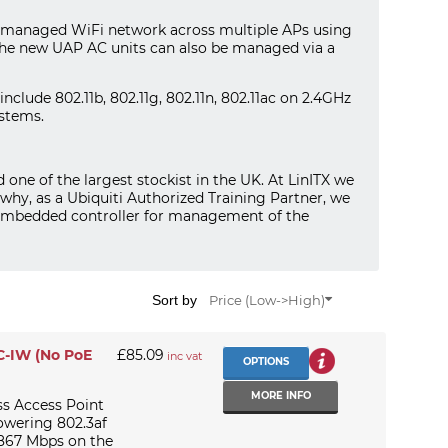
ly managed WiFi network across multiple APs using
The new UAP AC units can also be managed via a
clude 802.11b, 802.11g, 802.11n, 802.11ac on 2.4GHz
stems.
nd one of the largest stockist in the UK. At LinITX we
 why, as a Ubiquiti Authorized Training Partner, we
t embedded controller for management of the
Sort by
Price (Low->High)
AC-IW (No PoE
£85.09
inc vat
OPTIONS
MORE INFO
ss Access Point
owering 802.3af
 867 Mbps on the