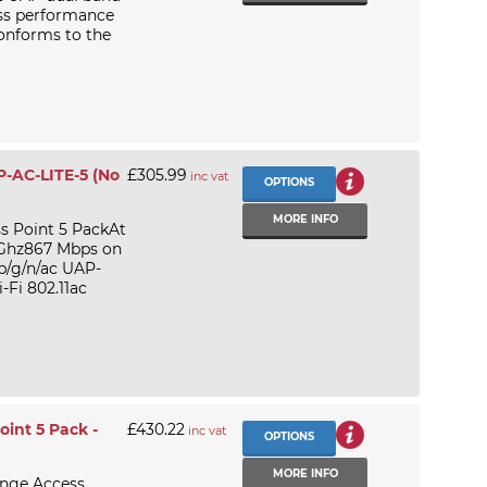
ss performance
onforms to the
AP-AC-LITE-5 (No
£305.99
inc vat
OPTIONS
MORE INFO
ss Point 5 PackAt
 Ghz867 Mbps on
b/g/n/ac UAP-
-Fi 802.11ac
int 5 Pack -
£430.22
inc vat
OPTIONS
MORE INFO
ange Access