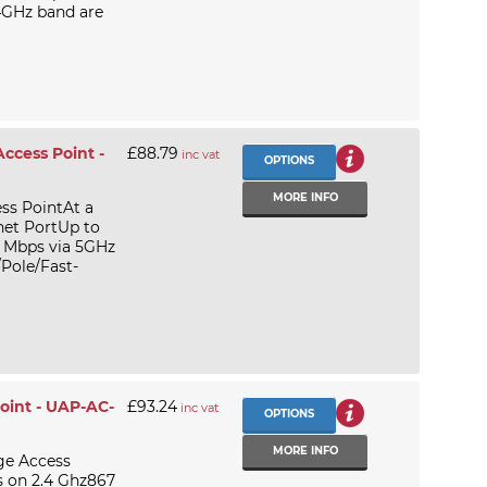
4GHz band are
ccess Point -
£88.79
inc vat
OPTIONS
MORE INFO
ss PointAt a
net PortUp to
 Mbps via 5GHz
Pole/Fast-
oint - UAP-AC-
£93.24
inc vat
OPTIONS
MORE INFO
ge Access
 on 2.4 Ghz867