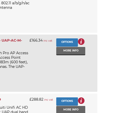
02.11 a/b/g/n/ac
antenna
 - UAP-AC-M-
£166.34
inc vat
OPTIONS
MORE INFO
h Pro AP Access
Access Point
183m (600 feet),
nnas. The UAP-
D
£288.82
inc vat
OPTIONS
uiti Unifi AC HD
MORE INFO
t UAP dual band