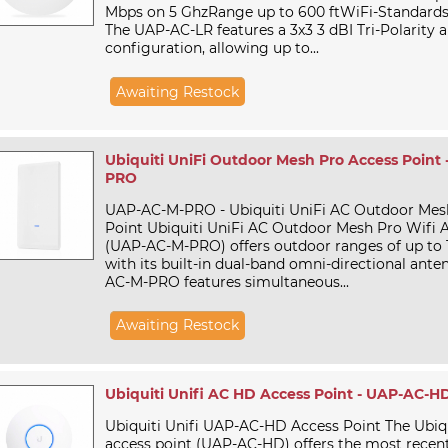
Mbps on 5 GhzRange up to 600 ftWiFi-Standards 8
The UAP-AC-LR features a 3x3 3 dBI Tri-Polarity 
configuration, allowing up to...
Awaiting Restock
Ubiquiti UniFi Outdoor Mesh Pro Access Point
PRO
UAP-AC-M-PRO - Ubiquiti UniFi AC Outdoor Mes
Point Ubiquiti UniFi AC Outdoor Mesh Pro Wifi 
(UAP-AC-M-PRO) offers outdoor ranges of up to 
with its built-in dual-band omni-directional ante
AC-M-PRO features simultaneous...
Awaiting Restock
Ubiquiti Unifi AC HD Access Point - UAP-AC-H
Ubiquiti Unifi UAP-AC-HD Access Point The Ubiq
access point (UAP-AC-HD) offers the most recen