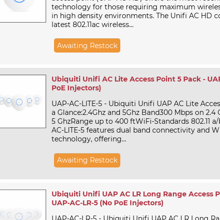
technology for those requiring maximum wirele
in high density environments. The Unifi AC HD c
latest 802.11ac wireless...
Awaiting Restock
Ubiquiti Unifi AC Lite Access Point 5 Pack - U
PoE Injectors)
UAP-AC-LITE-5 - Ubiquiti Unifi UAP AC Lite Acce
a Glance:2.4Ghz and 5Ghz Band300 Mbps on 2.4
5 GhzRange up to 400 ftWiFi-Standards 802.11 a/
AC-LITE-5 features dual band connectivity and Wi
technology, offering...
Awaiting Restock
Ubiquiti Unifi UAP AC LR Long Range Access Po
UAP-AC-LR-5 (No PoE Injectors)
UAP-AC-LR-5 - Ubiquiti Unifi UAP AC LR Long R