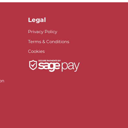
Legal
Privacy Policy
Terms & Conditions
Cookies
on