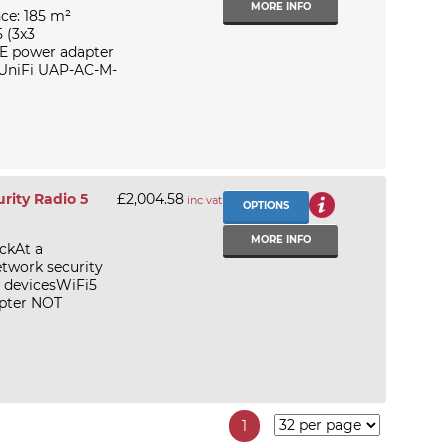
MORE INFO
ce: 185 m²
 (3x3
E power adapter
i UniFi UAP-AC-M-
rity Radio 5
£2,004.58
inc vat
OPTIONS
MORE INFO
ckAt a
etwork security
d devicesWiFi5
pter NOT
1