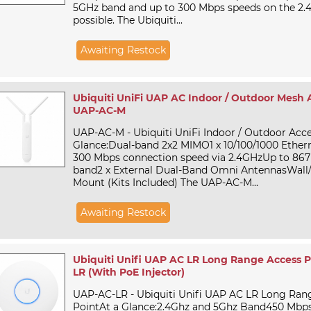
5GHz band and up to 300 Mbps speeds on the 2.
possible. The Ubiquiti...
Awaiting Restock
Ubiquiti UniFi UAP AC Indoor / Outdoor Mesh A
UAP-AC-M
UAP-AC-M - Ubiquiti UniFi Indoor / Outdoor Acce
Glance:Dual-band 2x2 MIMO1 x 10/100/1000 Ether
300 Mbps connection speed via 2.4GHzUp to 867
band2 x External Dual-Band Omni AntennasWall/
Mount (Kits Included) The UAP-AC-M...
Awaiting Restock
Ubiquiti Unifi UAP AC LR Long Range Access P
LR (With PoE Injector)
UAP-AC-LR - Ubiquiti Unifi UAP AC LR Long Ran
PointAt a Glance:2.4Ghz and 5Ghz Band450 Mbps