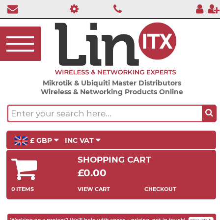
Mikrotik & Ubiquiti Master Distributors
Wireless & Networking Products Online
£ GBP
INC VAT
SHOPPING CART
£0.00
0 ITEMS
VIEW CART
CHECKOUT