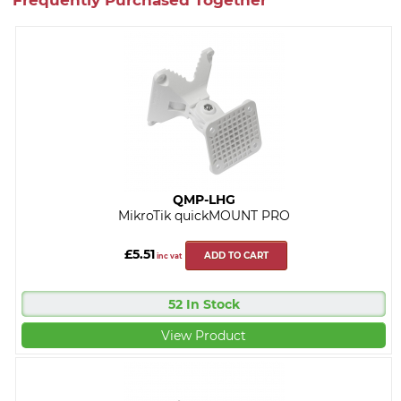
QMP-LHG
MikroTik quickMOUNT PRO
£5.51
ADD TO CART
inc vat
52 In Stock
View Product