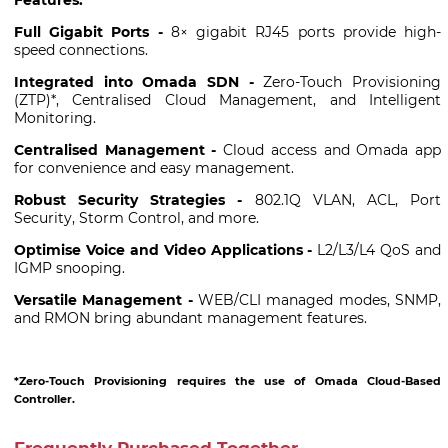
Full Gigabit Ports -
8× gigabit RJ45 ports provide high-
speed connections.
Integrated into Omada SDN -
Zero-Touch Provisioning
(ZTP)*, Centralised Cloud Management, and Intelligent
Monitoring.
Centralised Management -
Cloud access and Omada app
for convenience and easy management.
Robust Security Strategies -
802.1Q VLAN, ACL, Port
Security, Storm Control, and more.
Optimise Voice and Video Applications -
L2/L3/L4 QoS and
IGMP snooping.
Versatile Management -
WEB/CLI managed modes, SNMP,
and RMON bring abundant management features.
*Zero-Touch Provisioning requires the use of Omada Cloud-Based
Controller.
Frequently Purchased Together