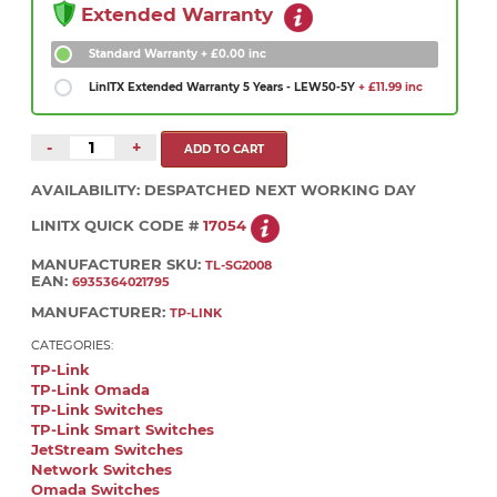
Extended Warranty
Standard Warranty
+ £0.00 inc
LinITX Extended Warranty 5 Years - LEW50-5Y
+ £11.99 inc
-
+
AVAILABILITY:
DESPATCHED NEXT WORKING DAY
LINITX QUICK CODE #
17054
MANUFACTURER SKU:
TL-SG2008
EAN:
6935364021795
MANUFACTURER:
TP-LINK
CATEGORIES:
TP-Link
TP-Link Omada
TP-Link Switches
TP-Link Smart Switches
JetStream Switches
Network Switches
Omada Switches