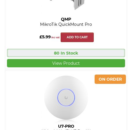
QMP
MikroTik QuickMount Pro
£5.99
ADD TO CART
inc vat
80 In Stock
View Product
U7-PRO