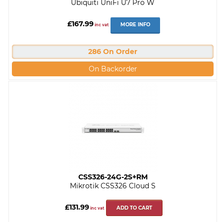
Ubiquiti UniFi U7 Pro W
£167.99
MORE INFO
inc vat
286 On Order
On Backorder
CSS326-24G-2S+RM
Mikrotik CSS326 Cloud S
£131.99
ADD TO CART
inc vat