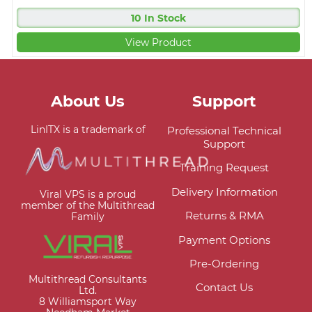
10 In Stock
View Product
About Us
Support
LinITX is a trademark of
Professional Technical
Support
Training Request
Delivery Information
Viral VPS is a proud
member of the Multithread
Returns & RMA
Family
Payment Options
Pre-Ordering
Multithread Consultants
Contact Us
Ltd.
8 Williamsport Way