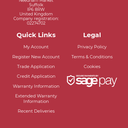
Needham Market
Suffolk
IP6 8RW
United Kingdom
Company registration:
02274702
Quick Links
Legal
My Account
Privacy Policy
Register New Account
Terms & Conditions
Trade Application
Cookies
Credit Application
Warranty Information
Extended Warranty
Information
Recent Deliveries