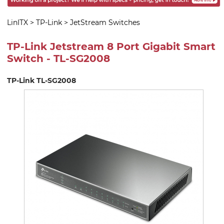
LinITX
>
TP-Link
>
JetStream Switches
TP-Link Jetstream 8 Port Gigabit Smart
Switch - TL-SG2008
TP-Link TL-SG2008