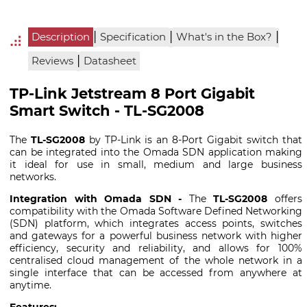
|
|
|
Description
Specification
What's in the Box?
|
Reviews
Datasheet
TP-Link Jetstream 8 Port Gigabit
Smart Switch - TL-SG2008
The
TL-SG2008
by TP-Link is an 8-Port Gigabit switch that
can be integrated into the Omada SDN application making
it ideal for use in small, medium and large business
networks.
Integration with Omada SDN -
The
TL-SG2008
offers
compatibility with the Omada Software Defined Networking
(SDN) platform, which integrates access points, switches
and gateways for a powerful business network with higher
efficiency, security and reliability, and allows for 100%
centralised cloud management of the whole network in a
single interface that can be accessed from anywhere at
anytime.
Features: