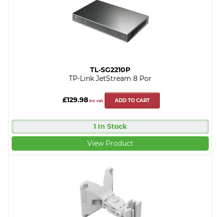
TL-SG2210P
TP-Link JetStream 8 Por
£129.98
ADD TO CART
inc vat
1 In Stock
View Product