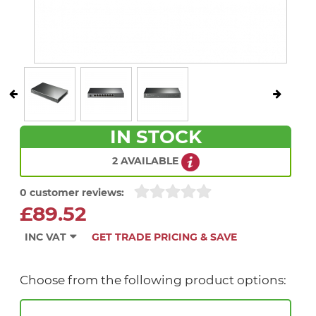
IN STOCK
2 AVAILABLE
0 customer reviews:
£89.52
INC VAT
GET TRADE PRICING & SAVE
Choose from the following product options: