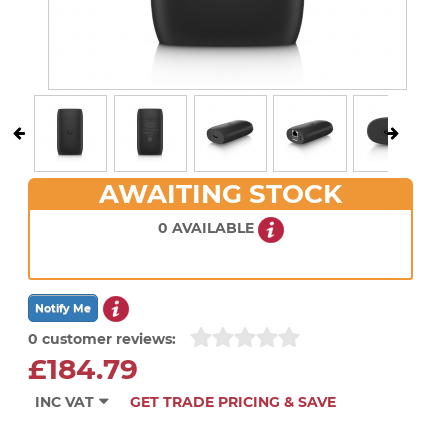
AWAITING STOCK
0 AVAILABLE
0 customer reviews:
£184.79
INC VAT
GET TRADE PRICING & SAVE