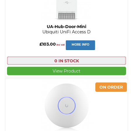
UA-Hub-Door-Mini
Ubiquiti UniFi Access D
£103.00
MORE INFO
inc vat
0 IN STOCK
View Product