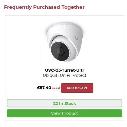
Frequently Purchased Together
UVC-G5-Turret-Ultr
Ubiquiti UniFi Protect
£87.40
ADD TO CART
inc vat
22 In Stock
View Product