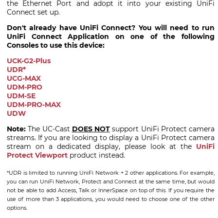
the Ethernet Port and adopt it into your existing UniFi
Connect set up.
Don't already have UniFi Connect? You will need to run
UniFi Connect Application on one of the following
Consoles to use this device:
UCK-G2-Plus
UDR*
UCG-MAX
UDM-PRO
UDM-SE
UDM-PRO-MAX
UDW
Note:
The UC-Cast
DOES NOT
support UniFi Protect camera
streams. If you are looking to display a UniFi Protect camera
stream on a dedicated display, please look at the
UniFi
Protect Viewport
product instead.
*UDR is limited to running UniFi Network + 2 other applications. For example,
you can run UniFi Network, Protect and Connect at the same time, but would
not be able to add Access, Talk or InnerSpace on top of this. If you require the
use of more than 3 applications, you would need to choose one of the other
options.