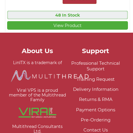
48 In Stock
View Product
About Us
Support
LinITX is a trademark of
Professional Technical
Support
Training Request
Delivery Information
Viral VPS is a proud
member of the Multithread
Returns & RMA
Family
Payment Options
Pre-Ordering
Multithread Consultants
Contact Us
Ltd.