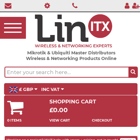
Mikrotik & Ubiquiti Master Distributors
Wireless & Networking Products Online
£ GBP
INC VAT
SHOPPING CART
£0.00
0 ITEMS
VIEW CART
CHECKOUT