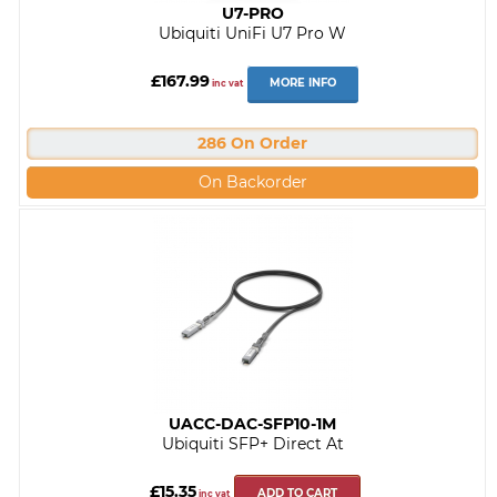
U7-PRO
Ubiquiti UniFi U7 Pro W
£167.99
MORE INFO
inc vat
286 On Order
On Backorder
UACC-DAC-SFP10-1M
Ubiquiti SFP+ Direct At
£15.35
ADD TO CART
inc vat