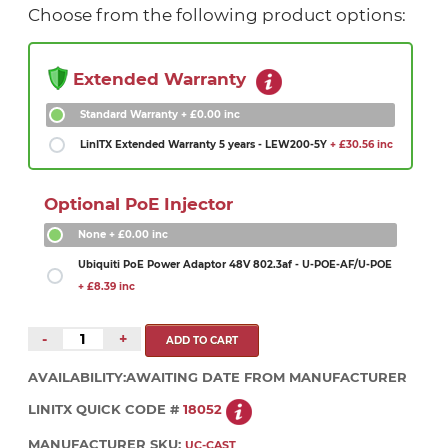
Choose from the following product options:
Extended Warranty
Standard Warranty
+ £0.00 inc
LinITX Extended Warranty 5 years - LEW200-5Y
+ £30.56 inc
Optional PoE Injector
None
+ £0.00 inc
Ubiquiti PoE Power Adaptor 48V 802.3af - U-POE-AF/U-POE
+ £8.39 inc
-
+
AVAILABILITY:
AWAITING DATE FROM MANUFACTURER
LINITX QUICK CODE #
18052
MANUFACTURER SKU:
UC-CAST