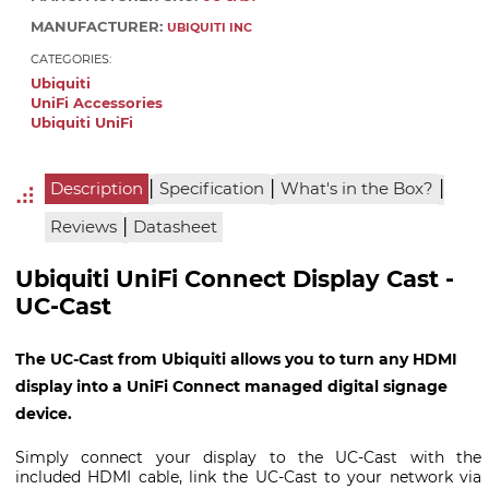
MANUFACTURER:
UBIQUITI INC
CATEGORIES:
Ubiquiti
UniFi Accessories
Ubiquiti UniFi
|
|
|
Description
Specification
What's in the Box?
|
Reviews
Datasheet
Ubiquiti UniFi Connect Display Cast -
UC-Cast
The UC-Cast from Ubiquiti allows you to turn any HDMI
display into a UniFi Connect managed digital signage
device.
Simply connect your display to the UC-Cast with the
included HDMI cable, link the UC-Cast to your network via