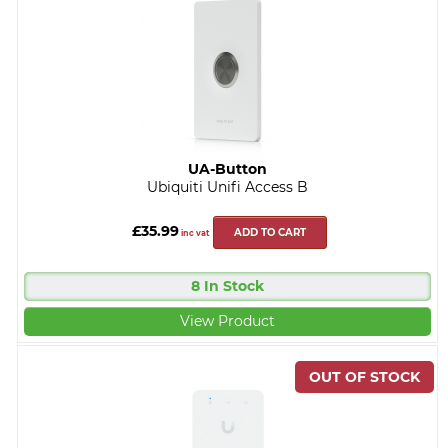
UA-Button
Ubiquiti Unifi Access B
£35.99
ADD TO CART
inc vat
8 In Stock
View Product