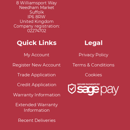
8 Williamsport Way
Needham Market
Suffolk
IP6 8RW
United Kingdom
Company registration:
02274702
Quick Links
Legal
My Account
Privacy Policy
Register New Account
Terms & Conditions
Trade Application
Cookies
Credit Application
Warranty Information
Extended Warranty
Information
Recent Deliveries