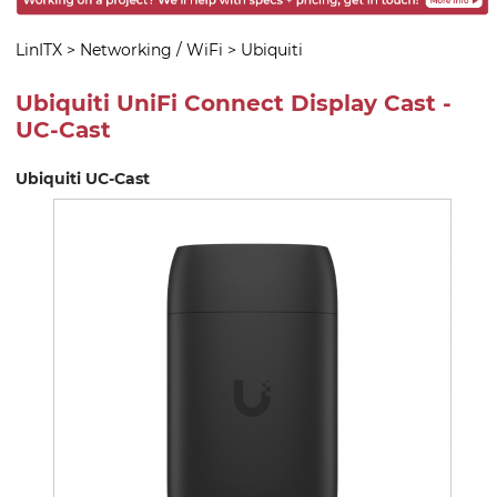
LinITX
>
Networking / WiFi
>
Ubiquiti
Ubiquiti UniFi Connect Display Cast -
UC-Cast
Ubiquiti UC-Cast