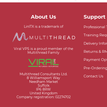
About Us
Support
LinITX is a trademark of
Professional
Training Req
Delivery Inf
Viral VPS is a proud member of the
Returns & R
Multithread Family
Payment Opt
Pre-Orderin
Multithread Consultants Ltd.
Contact Us
8 Williamsport Way
Needham Market
Suffolk
IP6 8RW
United Kingdom
Company registration: 02274702