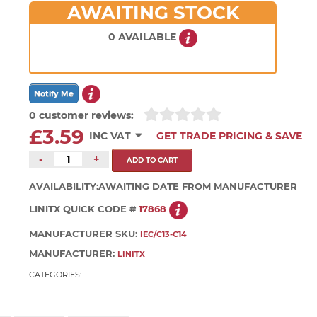
AWAITING STOCK
0 AVAILABLE
0 customer reviews:
£3.59
INC VAT
GET TRADE PRICING & SAVE
-
+
AVAILABILITY:
AWAITING DATE FROM MANUFACTURER
LINITX QUICK CODE #
17868
MANUFACTURER SKU:
IEC/C13-C14
MANUFACTURER:
LINITX
CATEGORIES: