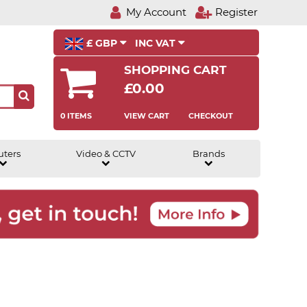
My Account
Register
£ GBP
INC VAT
SHOPPING CART
£0.00
0 ITEMS
VIEW CART
CHECKOUT
uters
Video & CCTV
Brands