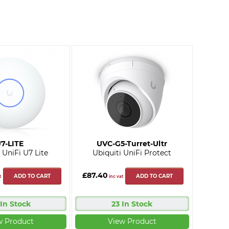
7-LITE
UVC-G5-Turret-Ultr
 UniFi U7 Lite
Ubiquiti UniFi Protect
£87.40
ADD TO CART
ADD TO CART
t
inc vat
 In Stock
23 In Stock
w Product
View Product