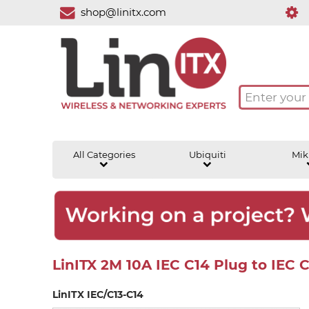
shop@linitx.com
All Categories
Ubiquiti
Mik
LinITX 2M 10A IEC C14 Plug to IEC 
LinITX IEC/C13-C14