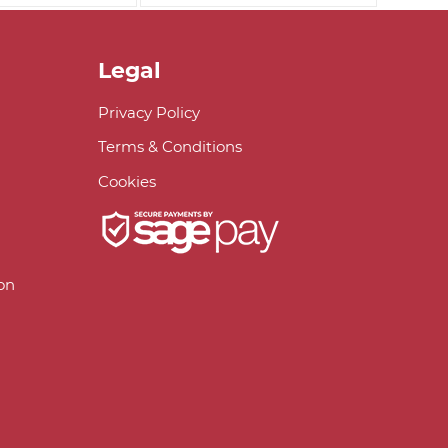
Legal
Privacy Policy
Terms & Conditions
Cookies
on