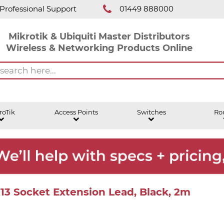
Professional Support
01449 888000
Mikrotik & Ubiquiti Master Distributors
Wireless & Networking Products Online
roTik
Access Points
Switches
Ro
C13 Socket Extension Lead, Black, 2m