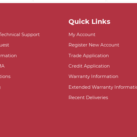
Quick Links
 Technical Support
My Account
uest
Register New Account
ormation
Trade Application
MA
Credit Application
ions
Warranty Information
g
Extended Warranty Informati
Recent Deliveries