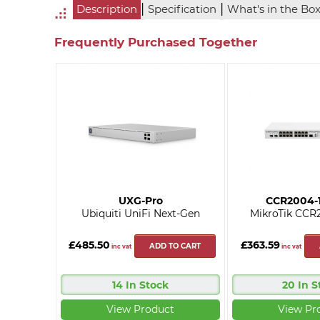
|
|
Description
Specification
What's in the Bo
Frequently Purchased Together
UXG-Pro
CCR2004-
Ubiquiti UniFi Next-Gen
MikroTik CCR
£485.50
£363.59
ADD TO CART
inc vat
inc vat
14 In Stock
20 In S
View Product
View Pr