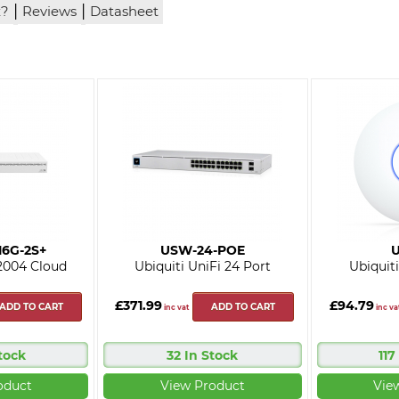
|
|
x?
Reviews
Datasheet
16G-2S+
USW-24-POE
U
2004 Cloud
Ubiquiti UniFi 24 Port
Ubiquiti
£371.99
£94.79
ADD TO CART
ADD TO CART
inc vat
inc va
tock
32 In Stock
117
oduct
View Product
Vie