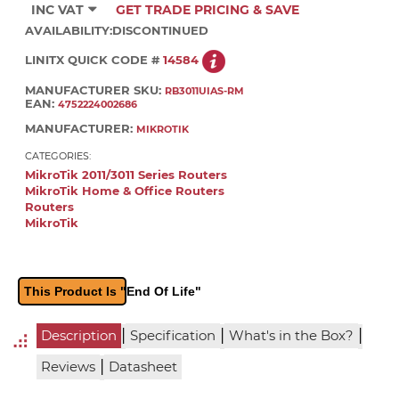
INC VAT
GET TRADE PRICING & SAVE
AVAILABILITY:
DISCONTINUED
LINITX QUICK CODE #
14584
MANUFACTURER SKU:
RB3011UIAS-RM
EAN:
4752224002686
MANUFACTURER:
MIKROTIK
CATEGORIES:
MikroTik 2011/3011 Series Routers
MikroTik Home & Office Routers
Routers
MikroTik
This Product Is "End Of Life"
|
|
|
Description
Specification
What's in the Box?
|
Reviews
Datasheet