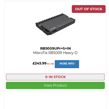
RB5009UPr+S+IN
MikroTik RB5009 Heavy-D
£245.99
MORE INFO
inc vat
0 IN STOCK
View Product