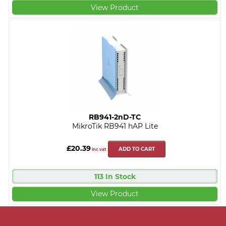
View Product
RB941-2nD-TC
MikroTik RB941 hAP Lite
£20.39
ADD TO CART
inc vat
113 In Stock
View Product