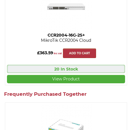
CCR2004-16G-2S+
MikroTik CCR2004 Cloud
£363.59
ADD TO CART
inc vat
20 In Stock
View Product
Frequently Purchased Together