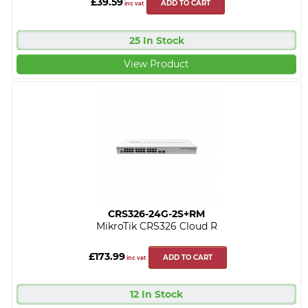
£39.59
ADD TO CART
inc vat
25 In Stock
View Product
CRS326-24G-2S+RM
MikroTik CRS326 Cloud R
£173.99
ADD TO CART
inc vat
12 In Stock