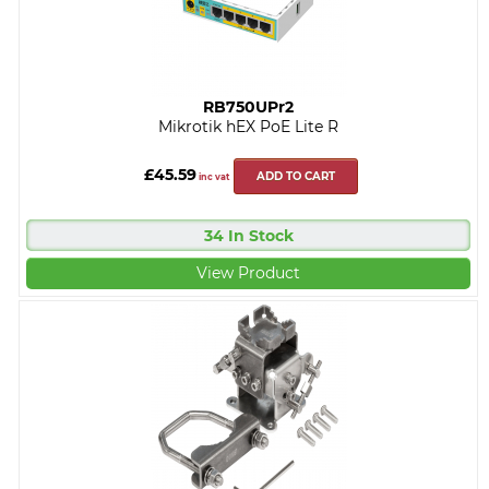
RB750UPr2
Mikrotik hEX PoE Lite R
£45.59
ADD TO CART
inc vat
34 In Stock
View Product