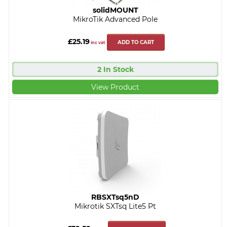
solidMOUNT
MikroTik Advanced Pole
£25.19
ADD TO CART
inc vat
2 In Stock
View Product
RBSXTsq5nD
Mikrotik SXTsq Lite5 Pt