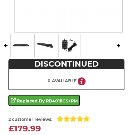
DISCONTINUED
0 AVAILABLE
Replaced By RB4011iGS+RM
2 customer reviews:
£179.99