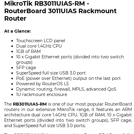
MikroTik RB3011UIAS-RM -
RouterBoard 3011UIAS Rackmount
Router
At a Glance:
Touchscreen LCD panel
Dual core 1.4GHz CPU
1GB of RAM
10 x Gigabit Ethernet ports (divided into two switch
groups)
SFP cage
SuperSpeed full size USB 3.0 port
PoE (power over Ethernet) output on the last port
Powered by RouterOS L5
Dynamic routing, firewall, MPLS, advanced QoS
1U rackmount enclosure
The
RB3011UIAS-RM
is one of our most popular RouterBoard
routers in our extensive MikroTik range, it features an ARM
architecture dual core 1.4GHz CPU, 1GB of RAM, 10 x Gigabit
Ethernet ports (divided into two switch groups), SFP cage,
and SuperSpeed full size USB 3.0 ports.