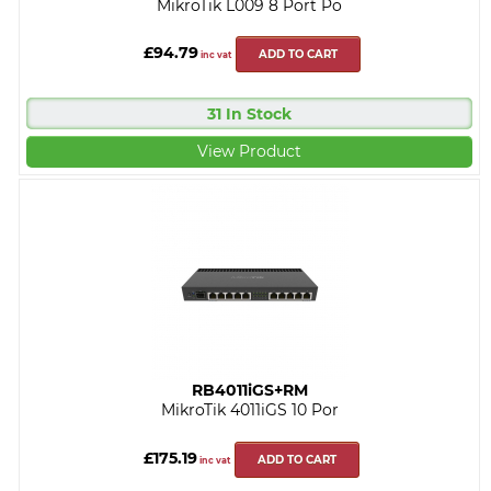
MikroTik L009 8 Port Po
£94.79
ADD TO CART
inc vat
31 In Stock
View Product
RB4011iGS+RM
MikroTik 4011iGS 10 Por
£175.19
ADD TO CART
inc vat