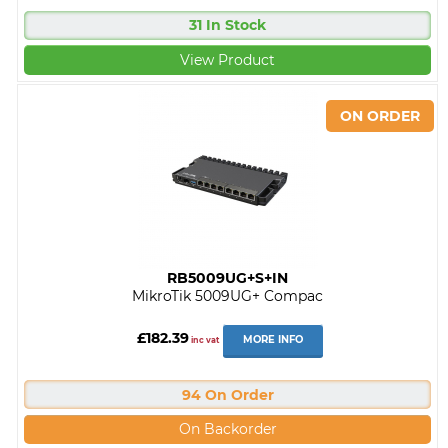
31 In Stock
View Product
RB5009UG+S+IN
MikroTik 5009UG+ Compac
£182.39
MORE INFO
inc vat
94 On Order
On Backorder