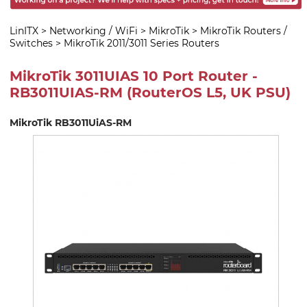
LinITX
>
Networking / WiFi
>
MikroTik
>
MikroTik Routers /
Switches
>
MikroTik 2011/3011 Series Routers
MikroTik 3011UIAS 10 Port Router -
RB3011UIAS-RM (RouterOS L5, UK PSU)
MikroTik RB3011UiAS-RM