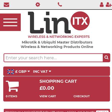
Mikrotik & Ubiquiti Master Distributors
Wireless & Networking Products Online
£ GBP
INC VAT
SHOPPING CART
£0.00
0 ITEMS
VIEW CART
CHECKOUT