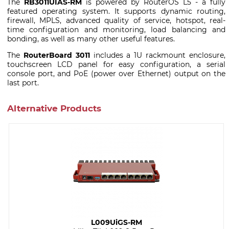
The
RB3011UIAS-RM
is powered by RouterOS L5 - a fully
featured operating system. It supports dynamic routing,
firewall, MPLS, advanced quality of service, hotspot, real-
time configuration and monitoring, load balancing and
bonding, as well as many other useful features.
The
RouterBoard 3011
includes a 1U rackmount enclosure,
touchscreen LCD panel for easy configuration, a serial
console port, and PoE (power over Ethernet) output on the
last port.
Alternative Products
L009UiGS-RM