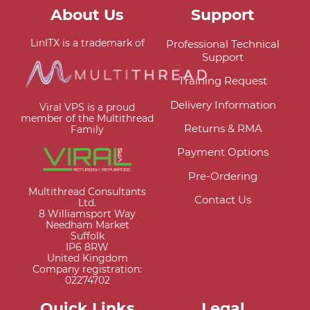
About Us
Support
LinITX is a trademark of
Professional Technical
Support
Training Request
Delivery Information
Viral VPS is a proud
member of the Multithread
Returns & RMA
Family
Payment Options
Pre-Ordering
Multithread Consultants
Contact Us
Ltd.
8 Williamsport Way
Needham Market
Suffolk
IP6 8RW
United Kingdom
Company registration:
02274702
Quick Links
Legal