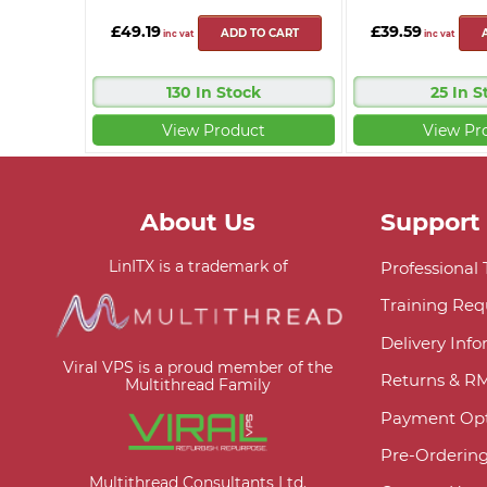
£49.19
£39.59
ADD TO CART
inc vat
inc vat
130 In Stock
25 In S
View Product
View Pr
About Us
Support
LinITX is a trademark of
Professional
Training Req
Delivery Inf
Viral VPS is a proud member of the
Returns & R
Multithread Family
Payment Opt
Pre-Orderin
Multithread Consultants Ltd.