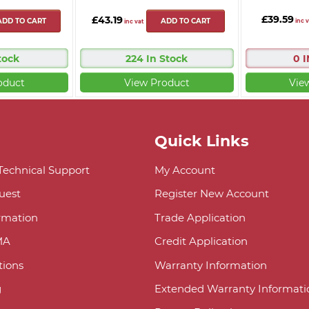
£39.59
£43.19
ADD TO CART
ADD TO CART
inc v
inc vat
tock
224 In Stock
0 
oduct
View Product
Vie
Quick Links
 Technical Support
My Account
uest
Register New Account
ormation
Trade Application
MA
Credit Application
ions
Warranty Information
g
Extended Warranty Informati