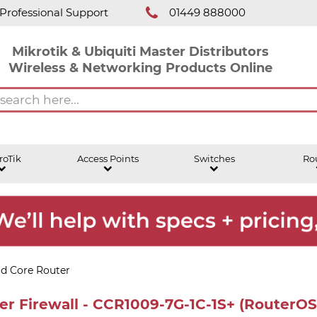
Professional Support
01449 888000
Mikrotik & Ubiquiti Master Distributors
Wireless & Networking Products Online
roTik
Access Points
Switches
Ro
ud Core Router
r Firewall - CCR1009-7G-1C-1S+ (RouterOS