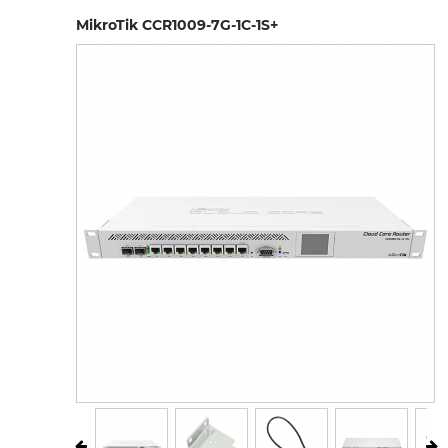
MikroTik CCR1009-7G-1C-1S+