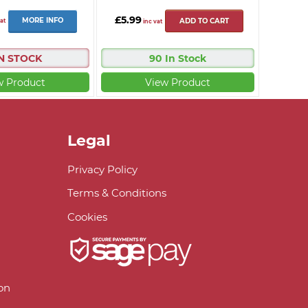
£5.99
MORE INFO
at
ADD TO CART
inc vat
IN STOCK
90 In Stock
w Product
View Product
Legal
Privacy Policy
Terms & Conditions
Cookies
on