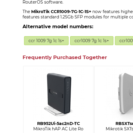
RouterOS software.
The
MikroTik CCR1009-7G-1C-1S+
now features highe
features standard 1.25Gb SFP modules for multiple c
Alternative model numbers:
ccr 1009 7g 1c 1s+
ccr1009 7g 1c 1s+
ccr100
Frequently Purchased Together
RB952Ui-5ac2nD-TC
RBSXTs
MikroTik hAP AC Lite Ro
Mikrotik SXTs