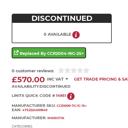
DISCONTINUED
0 AVAILABLE
Replaced By CCR2004-16G-2S+
0 customer reviews:
£570.00
INC VAT
GET TRADE PRICING & S
AVAILABILITY:
DISCONTINUED
LINITX QUICK CODE #
14951
MANUFACTURER SKU:
CCR1009-7G-1C-1S+
EAN:
4752224001849
MANUFACTURER:
MIKROTIK
CATEGORIES: