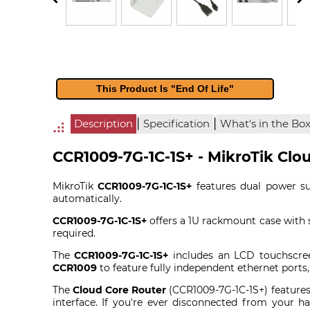
This Product Is "End Of Life"
|
|
Description
Specification
What's in the Bo
CCR1009-7G-1C-1S+ - MikroTik Clo
MikroTik
CCR1009-7G-1C-1S+
features dual power sup
automatically.
CCR1009-7G-1C-1S+
offers a 1U rackmount case with s
required.
The
CCR1009-7G-1C-1S+
includes an LCD touchscree
CCR1009
to feature fully independent ethernet ports
The
Cloud Core Router
(CCR1009-7G-1C-1S+) features
interface. If you're ever disconnected from your ha