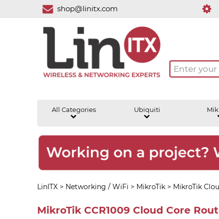
shop@linitx.com
All Categories
Ubiquiti
Mik
LinITX
>
Networking / WiFi
>
MikroTik
>
MikroTik Clo
MikroTik CCR1009 Cloud Core Route