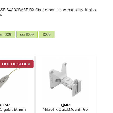
E-SX/100BASE-BX fibre module compatibility. It also
.
re 1009
ccr1009
1009
GESP
QMP
 Gigabit Ethern
MikroTik QuickMount Pro