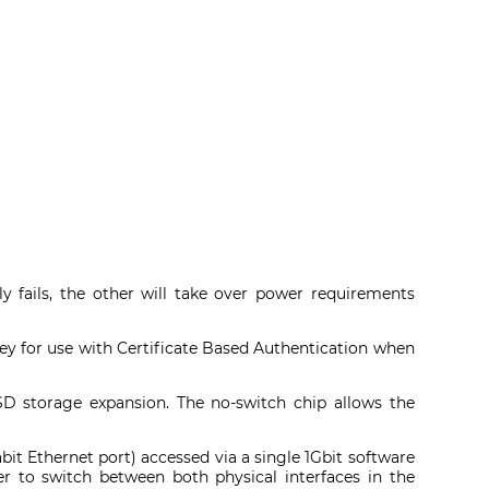
y fails, the other will take over power requirements
key for use with Certificate Based Authentication when
D storage expansion. The no-switch chip allows the
t Ethernet port) accessed via a single 1Gbit software
ser to switch between both physical interfaces in the