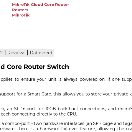
MikroTik Cloud Core Router
Routers
MikroTik
|
|
x?
Reviews
Datasheet
ud Core Router Switch
plies to ensure your unit is always powered on, if one suppl
upport for a Smart Card, this allows you to store your private 
n, an SFP+ port for 10GB back-haul connections, and microS
, each connecting directly to the CPU.
 a combo-port - two hardware interfaces (an SFP cage and Gigabi
rdware, there is a hardware fail-over feature, allowing the u