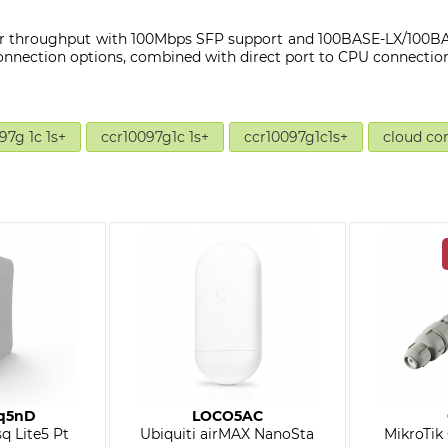
r throughput with 100Mbps SFP support and 100BASE-LX/100BAS
onnection options, combined with direct port to CPU connection
97g 1c 1s+
ccr10097g1c 1s+
ccr10097g1c1s+
cloud co
q5nD
LOCO5AC
q Lite5 Pt
Ubiquiti airMAX NanoSta
MikroTik