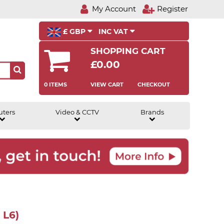
My Account
Register
£ GBP
INC VAT
SHOPPING CART
£0.00
0 ITEMS
VIEW CART
CHECKOUT
uters
Video & CCTV
Brands
 L6)