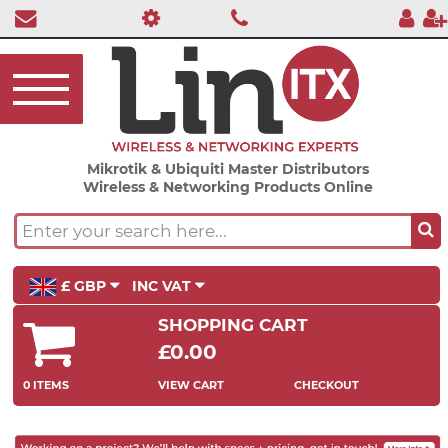
Mikrotik & Ubiquiti Master Distributors
Wireless & Networking Products Online
£ GBP
INC VAT
SHOPPING CART
£0.00
0 ITEMS
VIEW CART
CHECKOUT