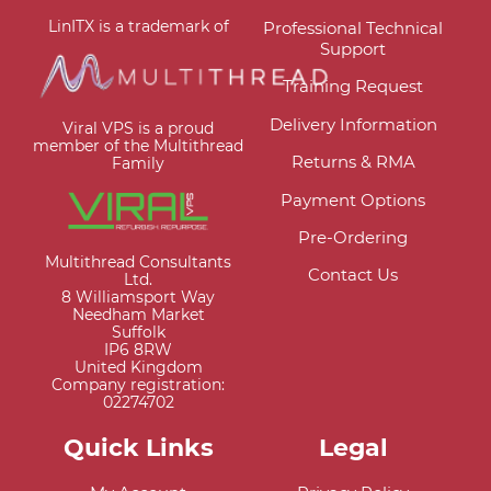
LinITX is a trademark of
Professional Technical
Support
Training Request
Delivery Information
Viral VPS is a proud
member of the Multithread
Returns & RMA
Family
Payment Options
Pre-Ordering
Multithread Consultants
Contact Us
Ltd.
8 Williamsport Way
Needham Market
Suffolk
IP6 8RW
United Kingdom
Company registration:
02274702
Quick Links
Legal