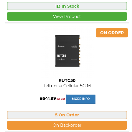
113 In Stock
View Product
RUTC50
Teltonika Cellular 5G M
£641.99
MORE INFO
inc vat
5 On Order
On Backorder