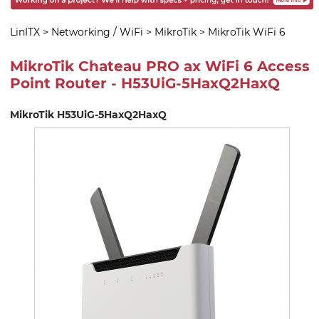
LinITX
>
Networking / WiFi
>
MikroTik
>
MikroTik WiFi 6
MikroTik Chateau PRO ax WiFi 6 Access
Point Router - H53UiG-5HaxQ2HaxQ
MikroTik H53UiG-5HaxQ2HaxQ