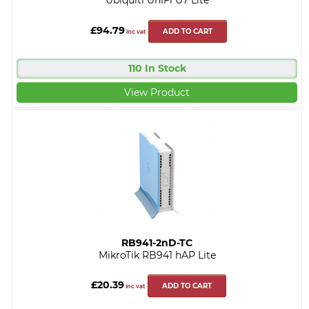
Ubiquiti UniFi U7 Lite
£94.79
ADD TO CART
inc vat
110 In Stock
View Product
RB941-2nD-TC
MikroTik RB941 hAP Lite
£20.39
ADD TO CART
inc vat