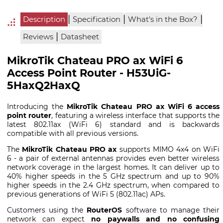
|
|
|
Description
Specification
What's in the Box?
|
Reviews
Datasheet
MikroTik Chateau PRO ax WiFi 6
Access Point Router - H53UiG-
5HaxQ2HaxQ
Introducing the
MikroTik Chateau PRO ax WiFi 6 access
point router
, featuring a wireless interface that supports the
latest 802.11ax (WiFi 6) standard and is backwards
compatible with all previous versions.
The
MikroTik Chateau PRO ax
supports MIMO 4x4 on WiFi
6 - a pair of external antennas provides even better wireless
network coverage in the largest homes. It can deliver up to
40% higher speeds in the 5 GHz spectrum and up to 90%
higher speeds in the 2.4 GHz spectrum, when compared to
previous generations of WiFi 5 (802.11ac) APs.
Customers using the
RouterOS
software to manage their
network can expect
no paywalls and no confusing