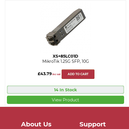
XS+85LC01D
MikroTik 1.25G SFP, 10G
£43.79
ADD TO CART
inc vat
14 In Stock
View Product
About Us
Support