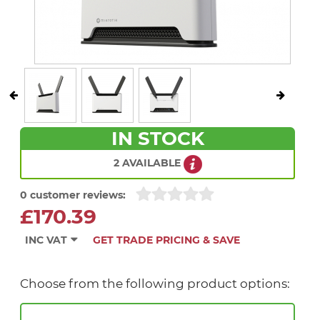
IN STOCK
2 AVAILABLE
0 customer reviews:
£170.39
INC VAT
GET TRADE PRICING & SAVE
Choose from the following product options: