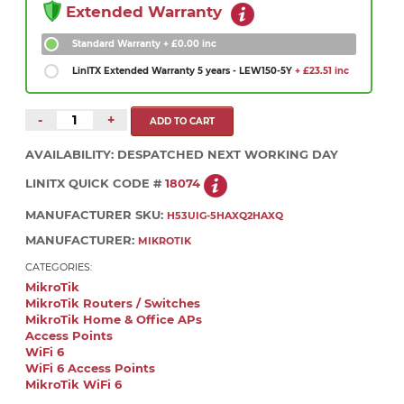
Extended Warranty
Standard Warranty
+ £0.00 inc
LinITX Extended Warranty 5 years - LEW150-5Y
+ £23.51 inc
-
+
AVAILABILITY:
DESPATCHED NEXT WORKING DAY
LINITX QUICK CODE #
18074
MANUFACTURER SKU:
H53UIG-5HAXQ2HAXQ
MANUFACTURER:
MIKROTIK
CATEGORIES:
MikroTik
MikroTik Routers / Switches
MikroTik Home & Office APs
Access Points
WiFi 6
WiFi 6 Access Points
MikroTik WiFi 6