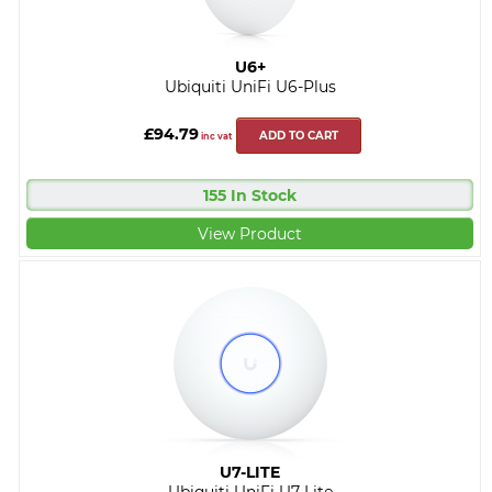
U6+
Ubiquiti UniFi U6-Plus
£94.79
ADD TO CART
inc vat
155 In Stock
View Product
U7-LITE