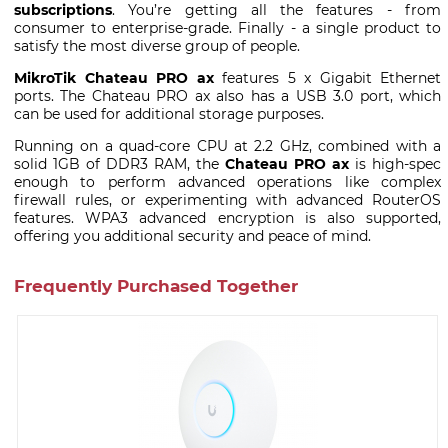
subscriptions
. You’re getting all the features - from
consumer to enterprise-grade. Finally - a single product to
satisfy the most diverse group of people.
MikroTik Chateau PRO ax
features 5 x Gigabit Ethernet
ports. The Chateau PRO ax also has a USB 3.0 port, which
can be used for additional storage purposes.
Running on a quad-core CPU at 2.2 GHz, combined with a
solid 1GB of DDR3 RAM, the
Chateau PRO ax
is high-spec
enough to perform advanced operations like complex
firewall rules, or experimenting with advanced RouterOS
features. WPA3 advanced encryption is also supported,
offering you additional security and peace of mind.
Frequently Purchased Together