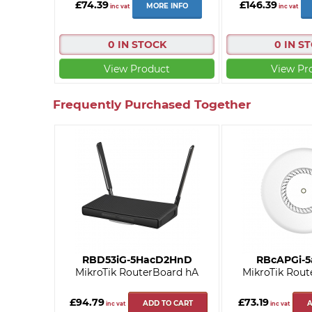
£74.39
£146.39
MORE INFO
inc vat
inc vat
0 IN STOCK
0 IN S
View Product
View Pr
Frequently Purchased Together
RBD53iG-5HacD2HnD
RBcAPGi-
MikroTik RouterBoard hA
MikroTik Rout
£94.79
£73.19
ADD TO CART
A
inc vat
inc vat