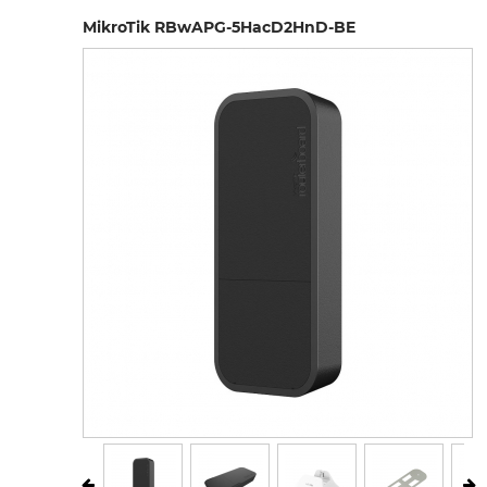
MikroTik RBwAPG-5HacD2HnD-BE