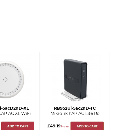
i-5acD2nD-XL
RB952Ui-5ac2nD-TC
 CAP AC XL WiFi
MikroTik hAP AC Lite Ro
£49.19
ADD TO CART
ADD TO CART
inc vat