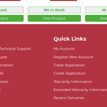
tock
190 In Stock
28
oduct
View Product
Vie
Quick Links
 Technical Support
My Account
uest
Register New Account
ormation
Trade Application
MA
Credit Application
ions
Warranty Information
g
Extended Warranty Informati
Recent Deliveries