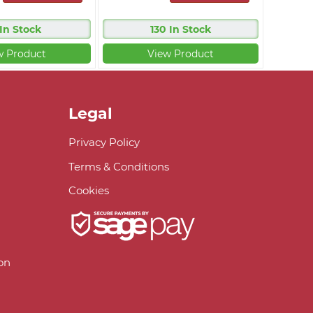
 In Stock
130 In Stock
w Product
View Product
Legal
Privacy Policy
Terms & Conditions
Cookies
on