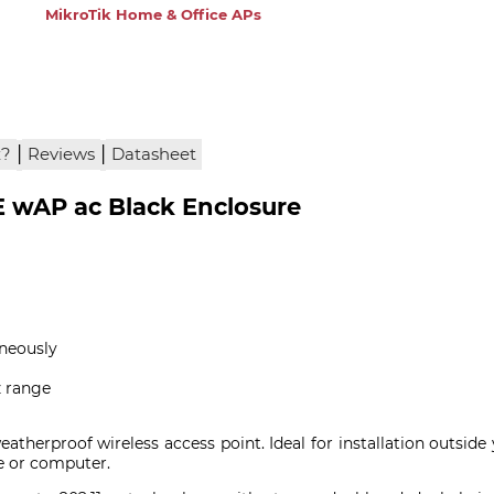
MikroTik Home & Office APs
|
|
x?
Reviews
Datasheet
wAP ac Black Enclosure
neously
 range
eatherproof wireless access point. Ideal for installation outsid
e or computer.