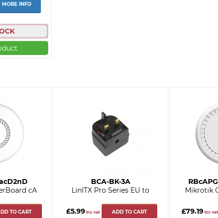
MORE INFO
TOCK
oduct
5acD2nD
BCA-BK-3A
RBcAPG
erBoard cA
LinITX Pro Series EU to
Mikrotik
£5.99
£79.19
DD TO CART
ADD TO CART
inc vat
inc vat