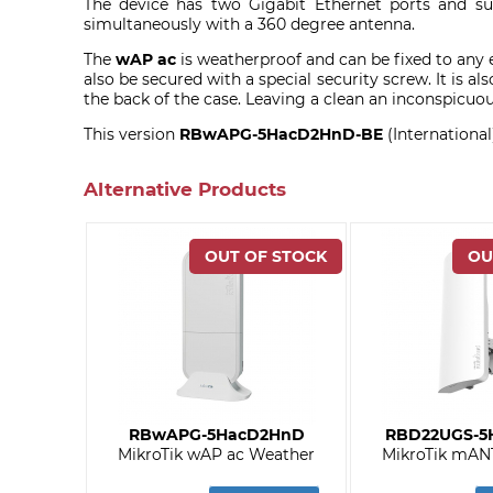
The device has two Gigabit Ethernet ports and su
simultaneously with a 360 degree antenna.
The
wAP ac
is weatherproof and can be fixed to any e
also be secured with a special security screw. It is al
the back of the case. Leaving a clean an inconspicuous
This version
RBwAPG-5HacD2HnD-BE
(Internation
Alternative Products
RBwAPG-5HacD2HnD
RBD22UGS-5
MikroTik wAP ac Weather
MikroTik mANT