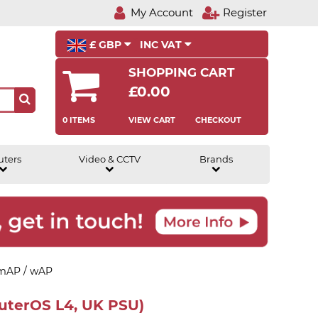
My Account
Register
£ GBP
INC VAT
SHOPPING CART
£0.00
0 ITEMS
VIEW CART
CHECKOUT
uters
Video & CCTV
Brands
 mAP / wAP
uterOS L4, UK PSU)