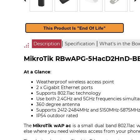
This Product Is "End Of Life"
|
|
Description
Specification
What's in the Bo
MikroTik RBwAPG-5HacD2HnD-BE 
At a Glance
:
Weatherproof wireless access point
2 x Gigabit Ethernet ports
Supports 802.11ac technology
Use both 2.4GHz and 5GHz frequencies simulta
360 degree antenna
Supports 2412-2484MHz and 5150MHz-5875MHz
IP54 outdoor rated
The
MikroTik wAP ac
is a small dual band 802.11ac w
else where you need wireless access from your phon