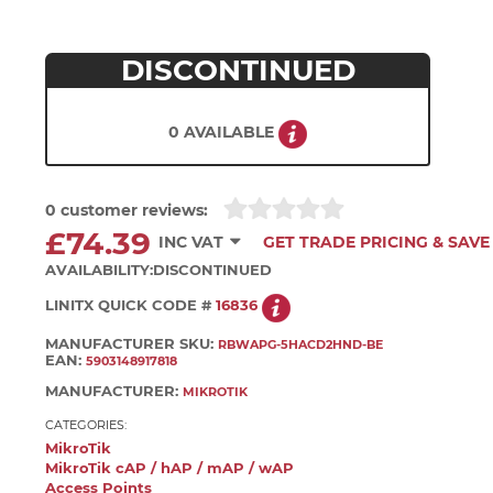
DISCONTINUED
0 AVAILABLE
0 customer reviews:
£74.39
INC VAT
GET TRADE PRICING & SAVE
AVAILABILITY:
DISCONTINUED
LINITX QUICK CODE #
16836
MANUFACTURER SKU:
RBWAPG-5HACD2HND-BE
EAN:
5903148917818
MANUFACTURER:
MIKROTIK
CATEGORIES:
MikroTik
MikroTik cAP / hAP / mAP / wAP
Access Points