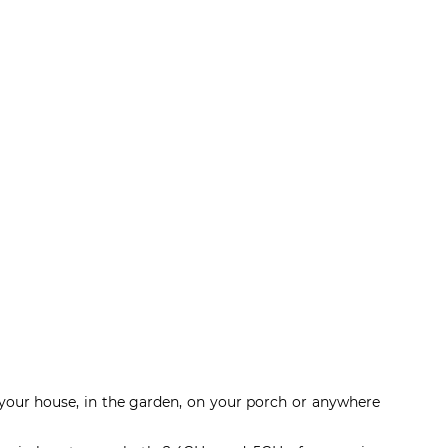
e your house, in the garden, on your porch or anywhere