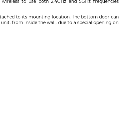
n wireless to use both 2.4GHz and 5GHz frequencies
 attached to its mounting location. The bottom door can
e unit, from inside the wall, due to a special opening on