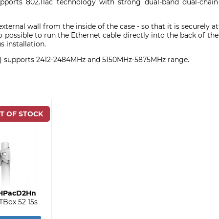
pports 802.11ac technology with strong dual-band dual-chai
xternal wall from the inside of the case - so that it is securely
so possible to run the Ethernet cable directly into the back of th
 installation.
al) supports 2412-2484MHz and 5150MHz-5875MHz range.
HPacD2Hn
Box 52 15s