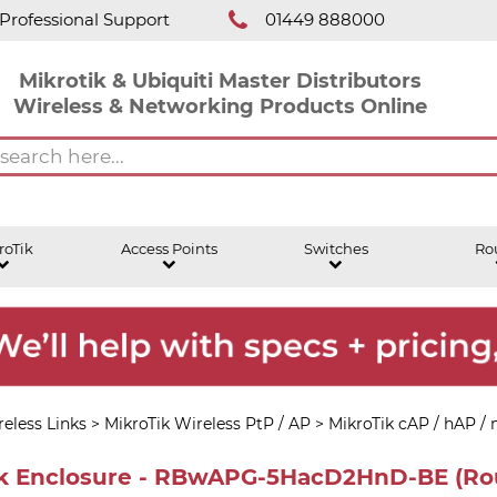
Professional Support
01449 888000
Mikrotik & Ubiquiti Master Distributors
Wireless & Networking Products Online
roTik
Access Points
Switches
Ro
eless Links
>
MikroTik Wireless PtP / AP
>
MikroTik cAP / hAP /
ck Enclosure - RBwAPG-5HacD2HnD-BE (Ro