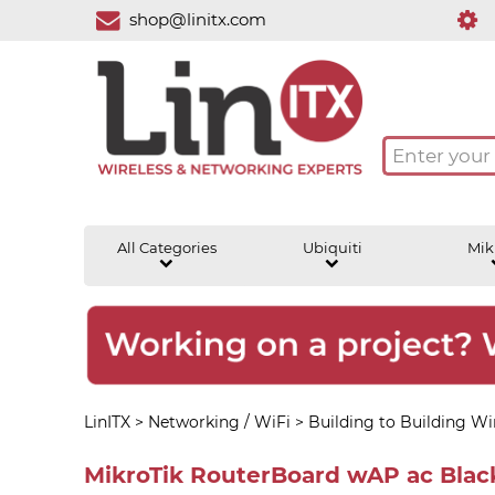
shop@linitx.com
All Categories
Ubiquiti
Mik
LinITX
>
Networking / WiFi
>
Building to Building Wir
MikroTik RouterBoard wAP ac Bla