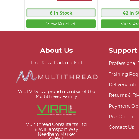
6 In Stock
42 In S
View Product
View Pr
About Us
Support
LinITX is a trademark of
Professional
Training Req
Delivery Inf
Viral VPS is a proud member of the
Returns & R
Multithread Family
Payment Opt
Pre-Orderin
Multithread Consultants Ltd.
Contact Us
8 Williamsport Way
Needham Market