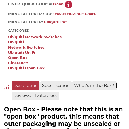
LINITX QUICK CODE #
17368
MANUFACTURER SKU:
USW-FLEX-MINI-EU-OPEN
MANUFACTURER:
UBIQUITI INC
CATEGORIES:
Ubiquiti Network Switches
Ubiquiti
Network Switches
Ubiquiti UniFi
Open Box
Clearance
Ubiquiti Open Box
|
|
|
Description
Specification
What's in the Box?
|
Reviews
Datasheet
Open Box - Please note that this is an
"open box" product, this means that
outer packaging may be unsealed or