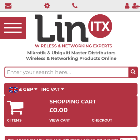
Mikrotik & Ubiquiti Master Distributors
Wireless & Networking Products Online
£ GBP
INC VAT
SHOPPING CART
£0.00
0 ITEMS
VIEW CART
CHECKOUT