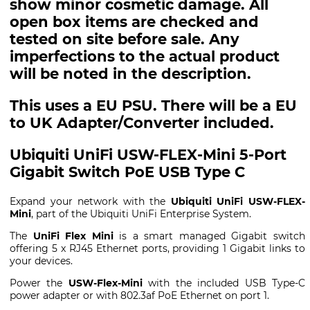
show minor cosmetic damage. All
open box items are checked and
tested on site before sale. Any
imperfections to the actual product
will be noted in the description.
This uses a EU PSU. There will be a EU
to UK Adapter/Converter included.
Ubiquiti UniFi USW-FLEX-Mini 5-Port
Gigabit Switch PoE USB Type C
Expand your network with the
Ubiquiti UniFi USW-FLEX-
Mini
, part of the Ubiquiti UniFi Enterprise System.
The
UniFi Flex Mini
is a smart managed Gigabit switch
offering 5 x RJ45 Ethernet ports, providing 1 Gigabit links to
your devices.
Power the
USW-Flex-Mini
with the included USB Type-C
power adapter or with 802.3af PoE Ethernet on port 1.