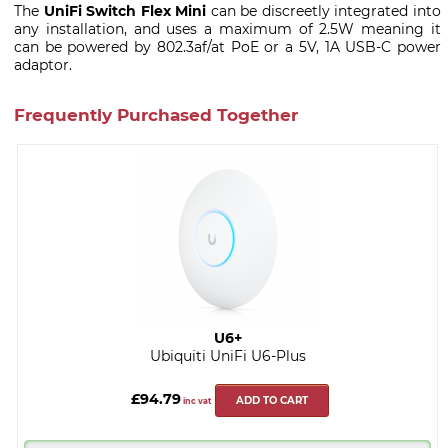
The
UniFi Switch Flex Mini
can be discreetly integrated into
any installation, and uses a maximum of 2.5W meaning it
can be powered by 802.3af/at PoE or a 5V, 1A USB-C power
adaptor.
Frequently Purchased Together
U6+
Ubiquiti UniFi U6-Plus
£94.79
ADD TO CART
inc vat