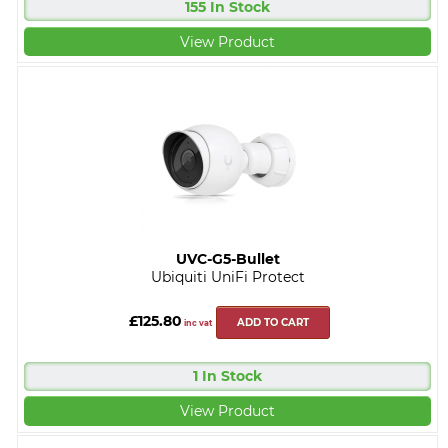
155 In Stock
View Product
UVC-G5-Bullet
Ubiquiti UniFi Protect
£125.80
ADD TO CART
inc vat
1 In Stock
View Product