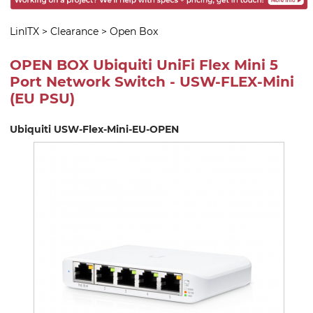
LinITX
>
Clearance
>
Open Box
OPEN BOX Ubiquiti UniFi Flex Mini 5
Port Network Switch - USW-FLEX-Mini
(EU PSU)
Ubiquiti USW-Flex-Mini-EU-OPEN