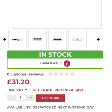
IN STOCK
1 AVAILABLE
0 customer reviews:
£31.20
INC VAT
GET TRADE PRICING & SAVE
-
+
AVAILABILITY:
DESPATCHED NEXT WORKING DAY