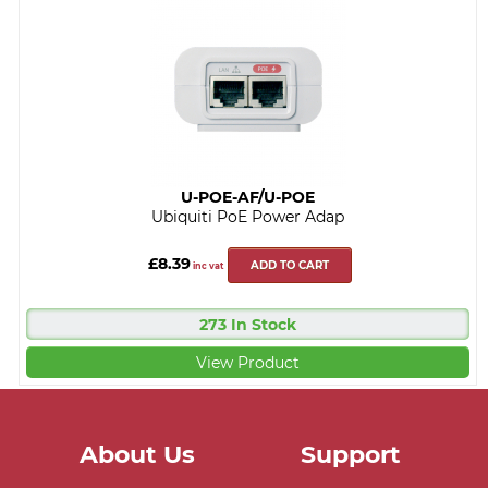
U-POE-AF/U-POE
Ubiquiti PoE Power Adap
£8.39
ADD TO CART
inc vat
273 In Stock
View Product
About Us
Support