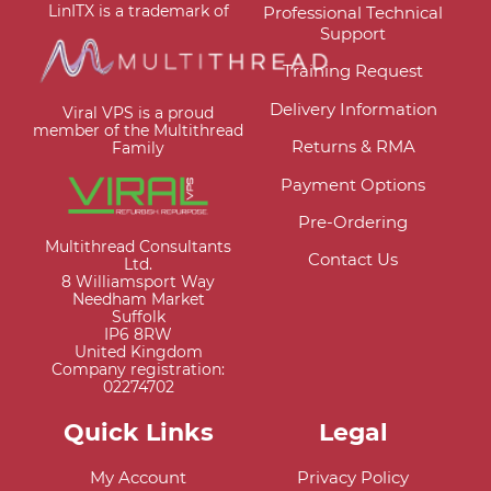
LinITX is a trademark of
Professional Technical
Support
Training Request
Delivery Information
Viral VPS is a proud
member of the Multithread
Returns & RMA
Family
Payment Options
Pre-Ordering
Multithread Consultants
Contact Us
Ltd.
8 Williamsport Way
Needham Market
Suffolk
IP6 8RW
United Kingdom
Company registration:
02274702
Quick Links
Legal
My Account
Privacy Policy