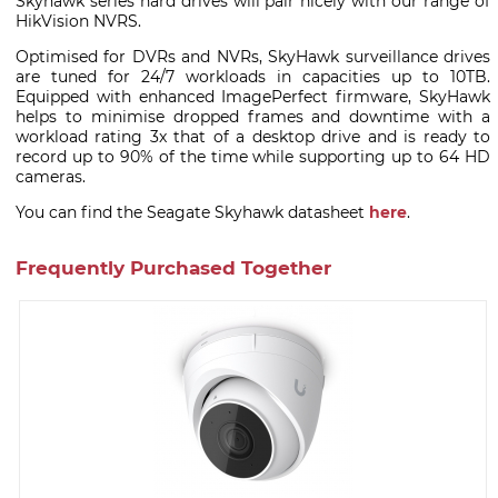
Skyhawk series hard drives will pair nicely with our range of
HikVision NVRS.
Optimised for DVRs and NVRs, SkyHawk surveillance drives
are tuned for 24/7 workloads in capacities up to 10TB.
Equipped with enhanced ImagePerfect firmware, SkyHawk
helps to minimise dropped frames and downtime with a
workload rating 3x that of a desktop drive and is ready to
record up to 90% of the time while supporting up to 64 HD
cameras.
You can find the Seagate Skyhawk datasheet
here
.
Frequently Purchased Together