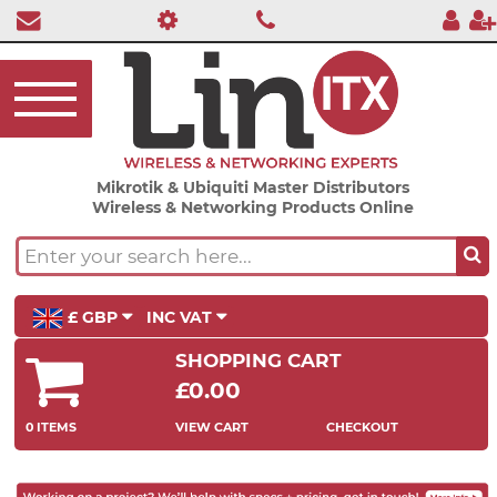
Mikrotik & Ubiquiti Master Distributors
Wireless & Networking Products Online
£ GBP
INC VAT
SHOPPING CART
£0.00
0 ITEMS
VIEW CART
CHECKOUT