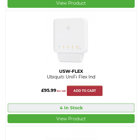
View Product
USW-FLEX
Ubiquiti UniFi Flex Ind
£95.99
ADD TO CART
inc vat
4 In Stock
View Product