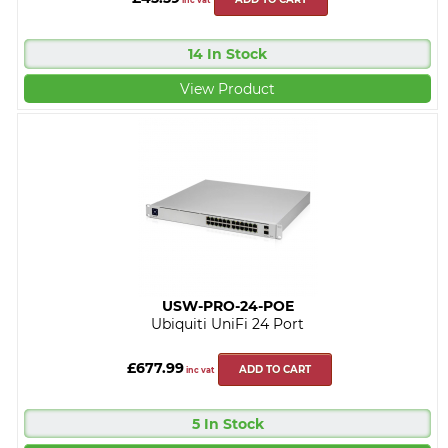
inc vat
14 In Stock
View Product
USW-PRO-24-POE
Ubiquiti UniFi 24 Port
£677.99
ADD TO CART
inc vat
5 In Stock