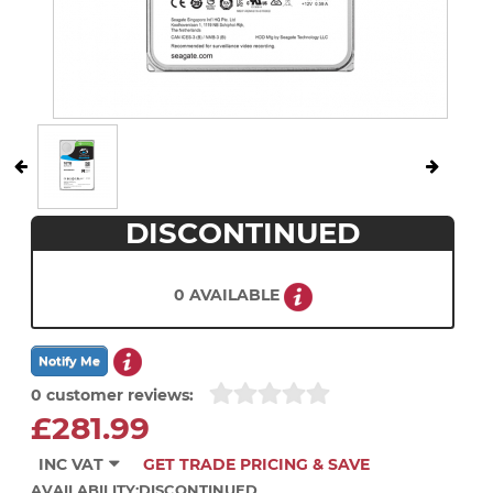
DISCONTINUED
0 AVAILABLE
0 customer reviews:
£281.99
INC VAT
GET TRADE PRICING & SAVE
AVAILABILITY:
DISCONTINUED