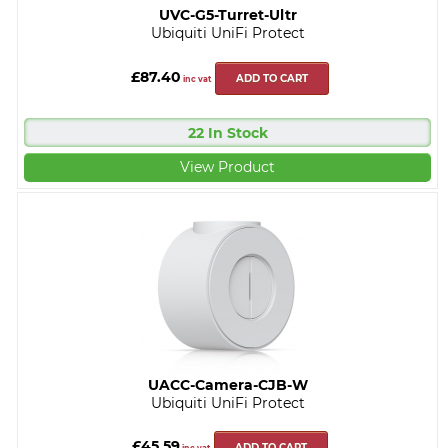
UVC-G5-Turret-Ultr
Ubiquiti UniFi Protect
£87.40
ADD TO CART
inc vat
22 In Stock
View Product
UACC-Camera-CJB-W
Ubiquiti UniFi Protect
£45.59
ADD TO CART