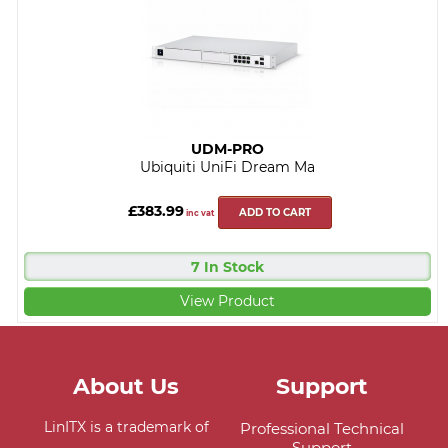
UDM-PRO
Ubiquiti UniFi Dream Ma
£383.99
ADD TO CART
inc vat
7 In Stock
View Product
About Us
Support
LinITX is a trademark of
Professional Technical
Support