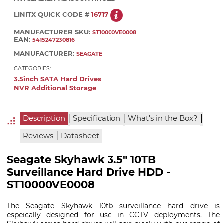
LINITX QUICK CODE #
16717
MANUFACTURER SKU:
ST10000VE0008
EAN:
5415247230816
MANUFACTURER:
SEAGATE
CATEGORIES:
3.5inch SATA Hard Drives
NVR Additional Storage
|
|
|
Description
Specification
What's in the Box?
|
Reviews
Datasheet
Seagate Skyhawk 3.5" 10TB
Surveillance Hard Drive HDD -
ST10000VE0008
The Seagate Skyhawk 10tb surveillance hard drive is
espeically designed for use in CCTV deployments. The