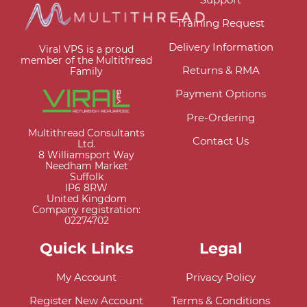
Training Request
Delivery Information
Viral VPS is a proud
member of the Multithread
Returns & RMA
Family
Payment Options
Pre-Ordering
Multithread Consultants
Contact Us
Ltd.
8 Williamsport Way
Needham Market
Suffolk
IP6 8RW
United Kingdom
Company registration:
02274702
Quick Links
Legal
My Account
Privacy Policy
Register New Account
Terms & Conditions