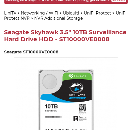
LinITX
>
Networking / WiFi
>
Ubiquiti
>
UniFi Protect
>
UniFi
Protect NVR
>
NVR Additional Storage
Seagate Skyhawk 3.5" 10TB Surveillance
Hard Drive HDD - ST10000VE0008
Seagate ST10000VE0008