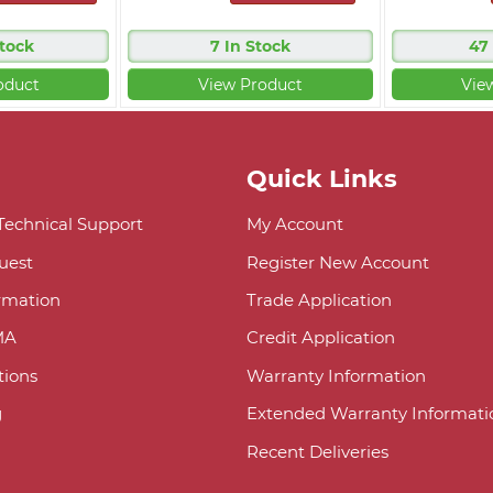
Stock
7 In Stock
47
oduct
View Product
Vie
Quick Links
 Technical Support
My Account
uest
Register New Account
ormation
Trade Application
MA
Credit Application
ions
Warranty Information
g
Extended Warranty Informati
Recent Deliveries