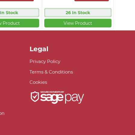
 In Stock
26 In Stock
w Product
View Product
Legal
Privacy Policy
Terms & Conditions
Cookies
on