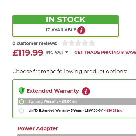
IN STOCK
17 AVAILABLE
0 customer reviews:
£119.99
INC VAT
GET TRADE PRICING & SAV
Choose from the following product options:
Extended Warranty
Standard Warranty
+ £0.00 inc
LinITX Extended Warranty 5 Years - LEW100-5Y
+ £16.79 inc
Power Adapter