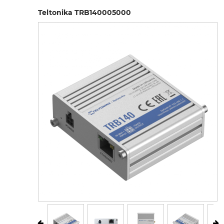
Teltonika TRB140005000