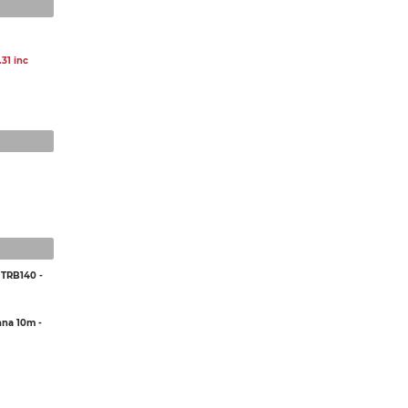
31 inc
 TRB140 -
na 10m -