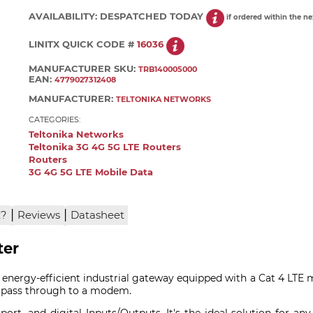
AVAILABILITY:
DESPATCHED TODAY
if ordered within the n
LINITX QUICK CODE #
16036
MANUFACTURER SKU:
TRB140005000
EAN:
4779027312408
MANUFACTURER:
TELTONIKA NETWORKS
CATEGORIES:
Teltonika Networks
Teltonika 3G 4G 5G LTE Routers
Routers
3G 4G 5G LTE Mobile Data
|
|
x?
Reviews
Datasheet
ter
 energy-efficient industrial gateway equipped with a Cat 4 LTE
or pass through to a modem.