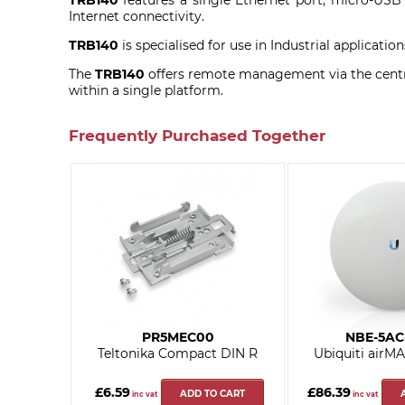
TRB140
features a single Ethernet port, micro-USB p
Internet connectivity.
TRB140
is specialised for use in Industrial applicat
The
TRB140
offers remote management via the centra
within a single platform.
Frequently Purchased Together
PR5MEC00
NBE-5AC
Teltonika Compact DIN R
Ubiquiti airM
£6.59
£86.39
ADD TO CART
inc vat
inc vat