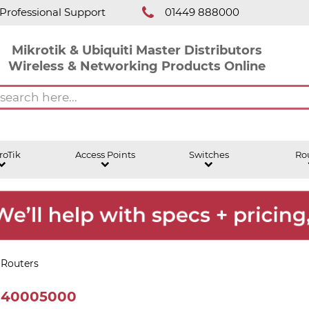
Professional Support
01449 888000
Mikrotik & Ubiquiti Master Distributors
Wireless & Networking Products Online
roTik
Access Points
Switches
Ro
 Routers
B140005000