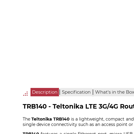
|
|
Description
Specification
What's in the Bo
TRB140 - Teltonika LTE 3G/4G Rou
The
Teltonika TRB140
is a lightweight, compact and
single device connectivity such as an access point 