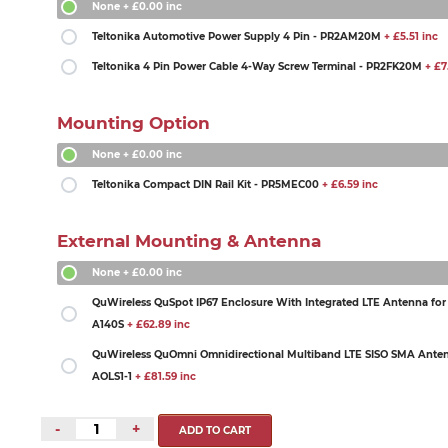
None
+ £0.00 inc
Teltonika Automotive Power Supply 4 Pin - PR2AM20M
+ £5.51 inc
Teltonika 4 Pin Power Cable 4-Way Screw Terminal - PR2FK20M
+ £7.
Mounting Option
None
+ £0.00 inc
Teltonika Compact DIN Rail Kit - PR5MEC00
+ £6.59 inc
External Mounting & Antenna
None
+ £0.00 inc
QuWireless QuSpot IP67 Enclosure With Integrated LTE Antenna for
A140S
+ £62.89 inc
QuWireless QuOmni Omnidirectional Multiband LTE SISO SMA Anten
AOLS1-1
+ £81.59 inc
-
+