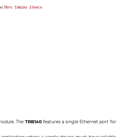
5hrs 53mins 22secs
ext
 module. The
TRB140
features a single Ethernet port for