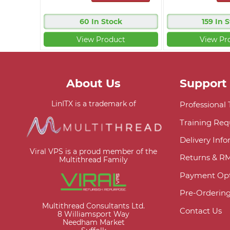
60 In Stock
159 In 
View Product
View Pr
About Us
Support
LinITX is a trademark of
Professional
Training Req
Delivery Inf
Viral VPS is a proud member of the
Returns & R
Multithread Family
Payment Opt
Pre-Orderin
Multithread Consultants Ltd.
Contact Us
8 Williamsport Way
Needham Market