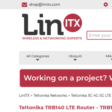
shop@linitx.com
All Categories
Ubiquiti
Mik
LinITX
>
Teltonika Networks
>
Teltonika 3G 4G 5G LTE
Teltonika TRB140 LTE Router - TR