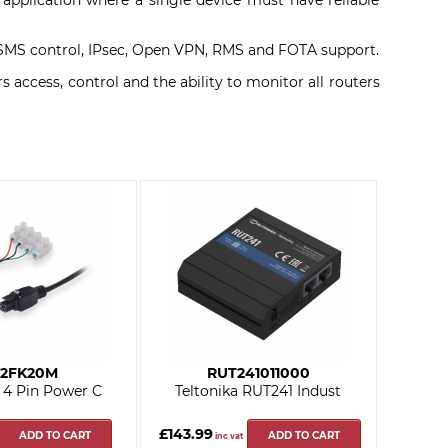
y application where a single device must have reliable
ll, SMS control, IPsec, Open VPN, RMS and FOTA support.
ccess, control and the ability to monitor all routers
2FK20M
RUT241011000
a 4 Pin Power C
Teltonika RUT241 Indust
£143.99
ADD TO CART
ADD TO CART
inc vat