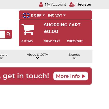
My Account
Register
£ GBP
INC VAT
SHOPPING CART
£0.00
0 ITEMS
VIEW CART
CHECKOUT
uters
Video & CCTV
Brands