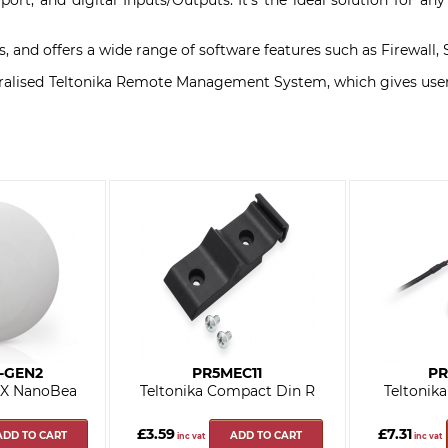
ort, and digital Inputs/Outputs. It's the ideal solution for an
ions, and offers a wide range of software features such as Firewa
lised Teltonika Remote Management System, which gives users a
-GEN2
PR5MEC11
PR
AX NanoBea
Teltonika Compact Din R
Teltonik
£3.59
£7.31
ADD TO CART
ADD TO CART
inc vat
inc vat