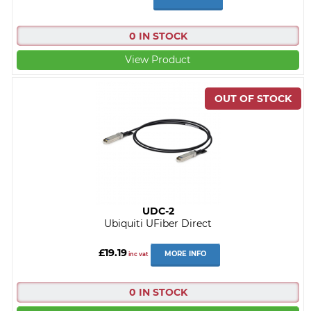
0 IN STOCK
View Product
UDC-2
Ubiquiti UFiber Direct
£19.19
MORE INFO
inc vat
0 IN STOCK