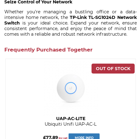
Seize Control of Your Network
Whether you're managing a bustling office or a data-
intensive home network, the
TP-Link TL-SG1024D Network
Switch
is your ideal choice. Expand your network, ensure
consistent performance, and enjoy the peace of mind that
comes with a reliable and robust network infrastructure.
Frequently Purchased Together
UAP-AC-LITE
Ubiquiti Unifi UAP-AC-L
£77.89
MORE INFO
inc vat