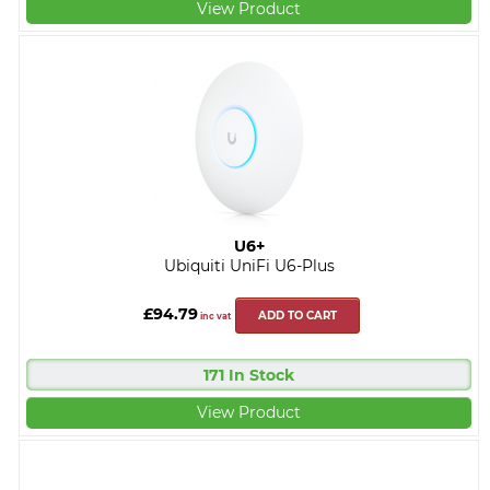
View Product
U6+
Ubiquiti UniFi U6-Plus
£94.79
ADD TO CART
inc vat
171 In Stock
View Product