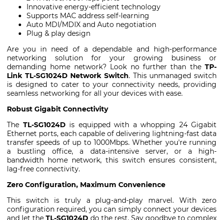
Innovative energy-efficient technology
Supports MAC address self-learning
Auto MDI/MDIX and Auto negotiation
Plug & play design
Are you in need of a dependable and high-performance
networking solution for your growing business or
demanding home network? Look no further than the
TP-
Link TL-SG1024D Network Switch
. This unmanaged switch
is designed to cater to your connectivity needs, providing
seamless networking for all your devices with ease.
Robust Gigabit Connectivity
The
TL-SG1024D
is equipped with a whopping 24 Gigabit
Ethernet ports, each capable of delivering lightning-fast data
transfer speeds of up to 1000Mbps. Whether you're running
a bustling office, a data-intensive server, or a high-
bandwidth home network, this switch ensures consistent,
lag-free connectivity.
Zero Configuration, Maximum Convenience
This switch is truly a plug-and-play marvel. With zero
configuration required, you can simply connect your devices
and let the
TL-SG1024D
do the rest. Say goodbye to complex