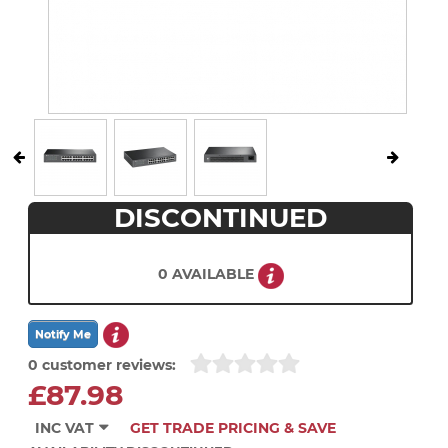
DISCONTINUED
0 AVAILABLE
0 customer reviews:
£87.98
INC VAT
GET TRADE PRICING & SAVE