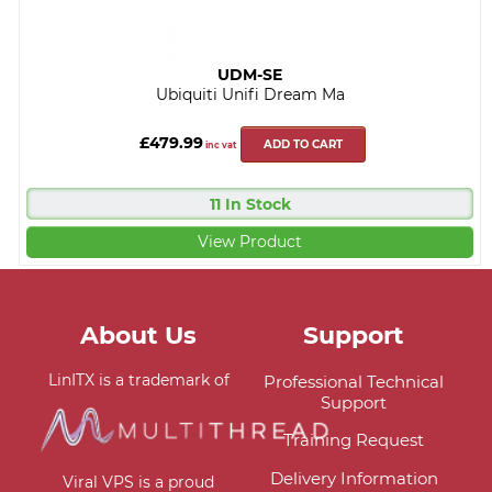
UDM-SE
Ubiquiti Unifi Dream Ma
£479.99
ADD TO CART
inc vat
11 In Stock
View Product
About Us
Support
LinITX is a trademark of
Professional Technical
Support
Training Request
Delivery Information
Viral VPS is a proud