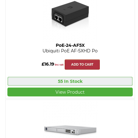
PoE-24-AF5X
Ubiquiti PoE AF-5XHD Po
£16.19
ADD TO CART
inc vat
55 In Stock
View Product