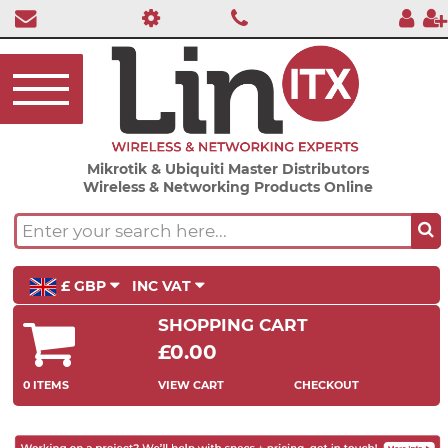
Mikrotik & Ubiquiti Master Distributors
Wireless & Networking Products Online
£ GBP
INC VAT
SHOPPING CART
£0.00
0 ITEMS
VIEW CART
CHECKOUT