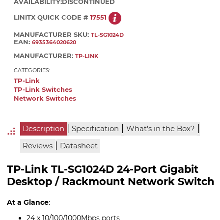
AVAILABILITY:
DISCONTINUED
LINITX QUICK CODE #
17551
MANUFACTURER SKU:
TL-SG1024D
EAN:
6935364020620
MANUFACTURER:
TP-LINK
CATEGORIES:
TP-Link
TP-Link Switches
Network Switches
|
|
|
Description
Specification
What's in the Box?
|
Reviews
Datasheet
TP-Link TL-SG1024D 24-Port Gigabit
Desktop / Rackmount Network Switch
At a Glance
:
24 x 10/100/1000Mbps ports