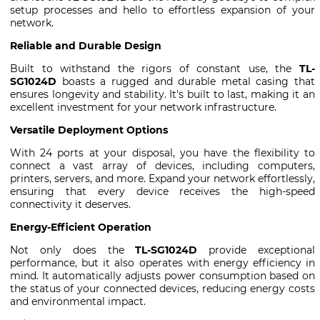
setup processes and hello to effortless expansion of your
network.
Reliable and Durable Design
Built to withstand the rigors of constant use, the
TL-
SG1024D
boasts a rugged and durable metal casing that
ensures longevity and stability. It's built to last, making it an
excellent investment for your network infrastructure.
Versatile Deployment Options
With 24 ports at your disposal, you have the flexibility to
connect a vast array of devices, including computers,
printers, servers, and more. Expand your network effortlessly,
ensuring that every device receives the high-speed
connectivity it deserves.
Energy-Efficient Operation
Not only does the
TL-SG1024D
provide exceptional
performance, but it also operates with energy efficiency in
mind. It automatically adjusts power consumption based on
the status of your connected devices, reducing energy costs
and environmental impact.