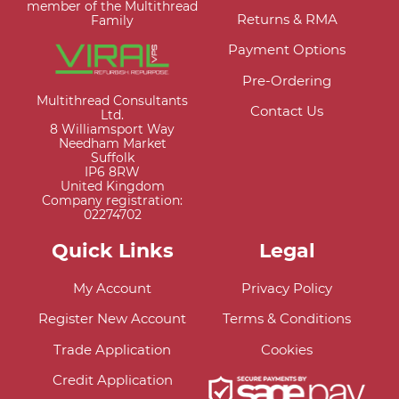
member of the Multithread
Returns & RMA
Family
Payment Options
Pre-Ordering
Multithread Consultants
Contact Us
Ltd.
8 Williamsport Way
Needham Market
Suffolk
IP6 8RW
United Kingdom
Company registration:
02274702
Quick Links
Legal
My Account
Privacy Policy
Register New Account
Terms & Conditions
Trade Application
Cookies
Credit Application