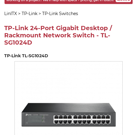
LinITX
>
TP-Link
>
TP-Link Switches
TP-Link 24-Port Gigabit Desktop /
Rackmount Network Switch - TL-
SG1024D
TP-Link TL-SG1024D