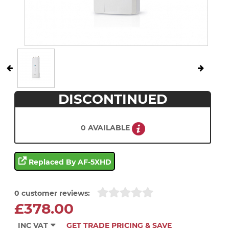
DISCONTINUED
0 AVAILABLE
Replaced By AF-5XHD
0 customer reviews:
£378.00
INC VAT
GET TRADE PRICING & SAVE