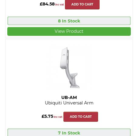
£84.58
ADD TO CART
inc vat
8 In Stock
View Product
UB-AM
Ubiquiti Universal Arm
£5.75
ADD TO CART
inc vat
7 In Stock