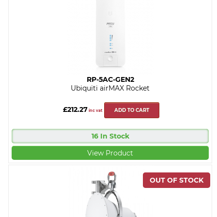
RP-5AC-GEN2
Ubiquiti airMAX Rocket
£212.27
ADD TO CART
inc vat
16 In Stock
View Product