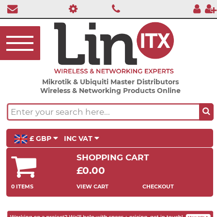
Mikrotik & Ubiquiti Master Distributors
Wireless & Networking Products Online
£ GBP
INC VAT
SHOPPING CART
£0.00
0 ITEMS
VIEW CART
CHECKOUT