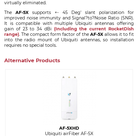
virtually eliminated.
The
AF-5X
supports +- 45 Deg' slant polarization for
improved noise immunity and Signal?to?Noise Ratio (SNR).
It is compatible with multiple Ubiquiti antennas offering
gain of 23 to 34 dBi
(Including the current RocketDish
range)
. The compact form factor of the
AF-5X
allows it to fit
into the radio mount of Ubiquiti antennas, so installation
requires no special tools.
Alternative Products
AF-5XHD
Ubiquiti airFiber AF-5X