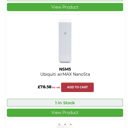
View Product
NSM5
Ubiquiti airMAX NanoSta
£78.58
ADD TO CART
inc vat
1 In Stock
View Product