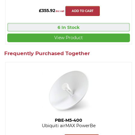
£355.92
ADD TO CART
inc vat
6 In Stock
View Product
Frequently Purchased Together
PBE-M5-400
Ubiquiti airMAX PowerBe