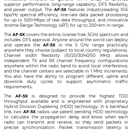
superior performance, long-range capability, DFS flexibility,
and power output. The
AF-5X
features industryleading 10.6
bps/Hz spectral efficiency, line-rate data packet processing
for up to 500+Mbps of real data throughput, and innovative
xtreme Range Technology (xRT) for up to 200+km in range.
The
AF-5X
covers the entire, license free, 5GHz spectrum and
includes DFS approval. Anyone around the world can deploy
and operate the
AF-5X
in the 5 GHz range practically
anywhere they choose (subject to local country regulations).
Channel width flexibility (10/20/30/40/50 MHz) allows
independent TX and RX channel frequency configurations
anywhere within the radio band to avoid local interference,
and the channel centers are selectable in 1 MHz increments.
You also have the ability to program different uplink and
downlink duty cycles to support asymmetric traffic
requirements.
The
AF-5X
is designed to provide the highest TDD
throughput available and is engineered with proprietary
Hybrid Division Duplexing (HDD) technology. In a backhaul
link, two
AF-5X
radios use patent pending HDD technology
to calculate the propagation delay and know when each
radio can transmit and receive, so they send packets in
precise synchronization. Packet transmission latency is