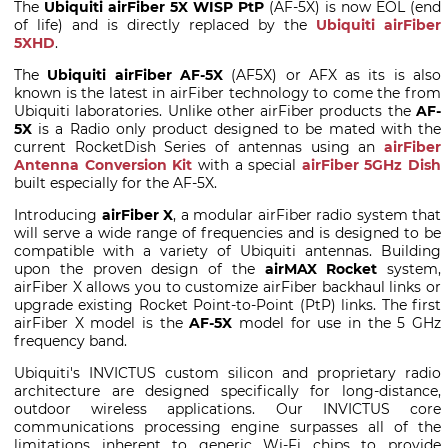
The
Ubiquiti airFiber 5X WISP PtP
(AF-5X) is now EOL (end
of life) and is directly replaced by the
Ubiquiti airFiber
5XHD
.
The
Ubiquiti airFiber AF-5X
(AF5X) or AFX as its is also
known is the latest in airFiber technology to come the from
Ubiquiti laboratories. Unlike other airFiber products the
AF-
5X
is a Radio only product designed to be mated with the
current RocketDish Series of antennas using an
airFiber
Antenna Conversion Kit
with a special
airFiber 5GHz Dish
built especially for the AF-5X.
Introducing
airFiber X
, a modular airFiber radio system that
will serve a wide range of frequencies and is designed to be
compatible with a variety of Ubiquiti antennas. Building
upon the proven design of the
airMAX Rocket
system,
airFiber X allows you to customize airFiber backhaul links or
upgrade existing Rocket Point-to-Point (PtP) links. The first
airFiber X model is the
AF-5X
model for use in the 5 GHz
frequency band.
Ubiquiti's INVICTUS custom silicon and proprietary radio
architecture are designed specifically for long-distance,
outdoor wireless applications. Our INVICTUS core
communications processing engine surpasses all of the
limitations inherent to generic Wi-Fi chips to provide