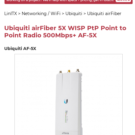
LinITX
>
Networking / WiFi
>
Ubiquiti
>
Ubiquiti airFiber
Ubiquiti airFiber 5X WISP PtP Point to
Point Radio 500Mbps+ AF-5X
Ubiquiti AF-5X