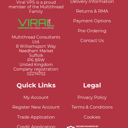
Delivery Information
Viral VPS is a proud
member of the Multithread
Returns & RMA
Family
Payment Options
Pre-Ordering
Multithread Consultants
Contact Us
Ltd.
8 Williamsport Way
Needham Market
Suffolk
IP6 8RW
United Kingdom
Company registration:
02274702
Quick Links
Legal
My Account
Privacy Policy
Register New Account
Terms & Conditions
Trade Application
Cookies
Credit Application