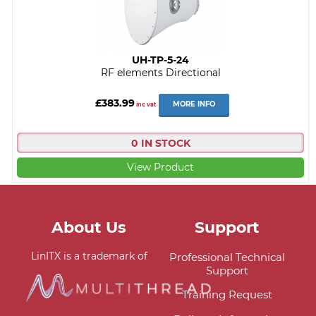
UH-TP-5-24
RF elements Directional
£383.99
MORE INFO
inc vat
0 IN STOCK
View Product
About Us
Support
LinITX is a trademark of
Professional Technical
Support
Training Request