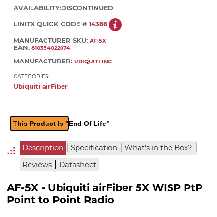
AVAILABILITY:
DISCONTINUED
LINITX QUICK CODE #
14366
MANUFACTURER SKU:
AF-5X
EAN:
810354022074
MANUFACTURER:
UBIQUITI INC
CATEGORIES:
Ubiquiti airFiber
This Product Is "End Of Life"
|
|
|
Description
Specification
What's in the Box?
|
Reviews
Datasheet
AF-5X - Ubiquiti airFiber 5X WISP PtP
Point to Point Radio