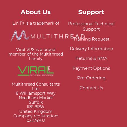
About Us
Support
LinITX is a trademark of
Professional Technical
Support
Training Request
Delivery Information
Viral VPS is a proud
member of the Multithread
Returns & RMA
Family
Payment Options
Pre-Ordering
Multithread Consultants
Contact Us
Ltd.
8 Williamsport Way
Needham Market
Suffolk
IP6 8RW
United Kingdom
Company registration:
02274702