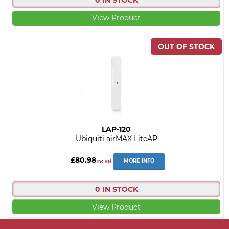
0 IN STOCK
View Product
LAP-120
Ubiquiti airMAX LiteAP
£80.98
MORE INFO
inc vat
0 IN STOCK
View Product