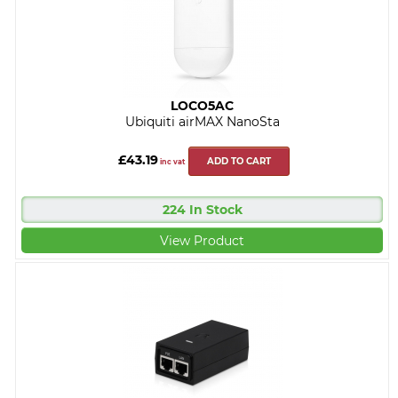
LOCO5AC
Ubiquiti airMAX NanoSta
£43.19
ADD TO CART
inc vat
224 In Stock
View Product