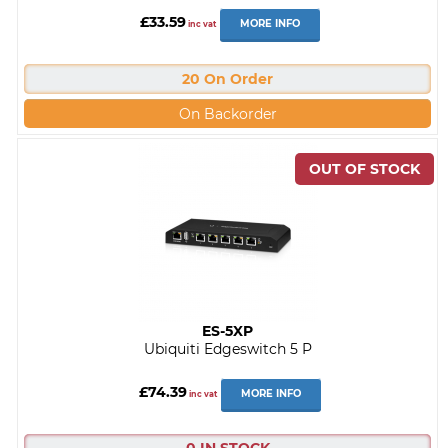
£33.59
MORE INFO
inc vat
20 On Order
On Backorder
ES-5XP
Ubiquiti Edgeswitch 5 P
£74.39
MORE INFO
inc vat