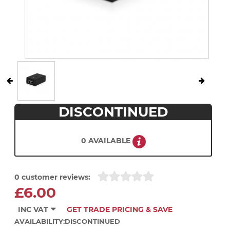
DISCONTINUED
0 AVAILABLE
0 customer reviews:
£6.00
INC VAT
GET TRADE PRICING & SAVE
AVAILABILITY:
DISCONTINUED