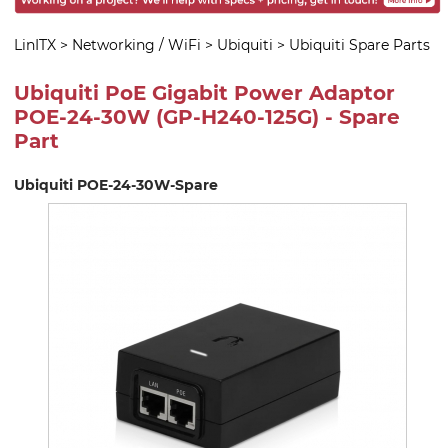
LinITX
>
Networking / WiFi
>
Ubiquiti
>
Ubiquiti Spare Parts
Ubiquiti PoE Gigabit Power Adaptor
POE-24-30W (GP-H240-125G) - Spare
Part
Ubiquiti POE-24-30W-Spare