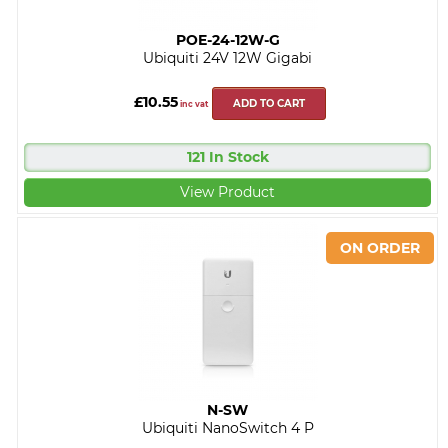
POE-24-12W-G
Ubiquiti 24V 12W Gigabi
£10.55
ADD TO CART
inc vat
121 In Stock
View Product
N-SW
Ubiquiti NanoSwitch 4 P