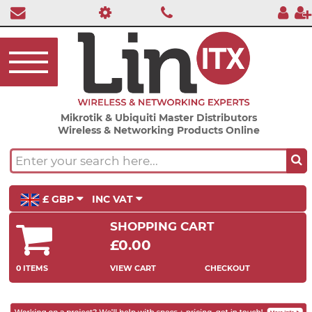
Mikrotik & Ubiquiti Master Distributors
Wireless & Networking Products Online
£ GBP
INC VAT
SHOPPING CART
£0.00
0 ITEMS
VIEW CART
CHECKOUT