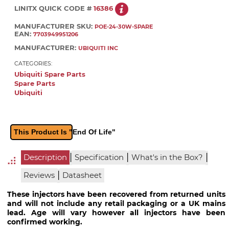
LINITX QUICK CODE #
16386
MANUFACTURER SKU:
POE-24-30W-SPARE
EAN:
7703949951206
MANUFACTURER:
UBIQUITI INC
CATEGORIES:
Ubiquiti Spare Parts
Spare Parts
Ubiquiti
This Product Is "End Of Life"
|
|
|
Description
Specification
What's in the Box?
|
Reviews
Datasheet
These injectors have been recovered from returned units
and will not include any retail packaging or a UK mains
lead. Age will vary however all injectors have been
confirmed working.