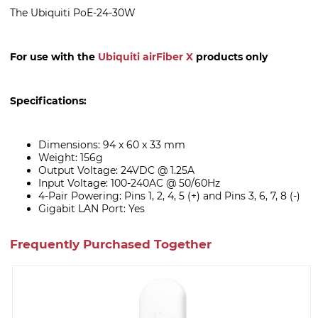
The Ubiquiti PoE-24-30W
For use with the
Ubiquiti airFiber X
products only
Specifications:
Dimensions: 94 x 60 x 33 mm
Weight: 156g
Output Voltage: 24VDC @ 1.25A
Input Voltage: 100-240AC @ 50/60Hz
4-Pair Powering: Pins 1, 2, 4, 5 (+) and Pins 3, 6, 7, 8 (-)
Gigabit LAN Port: Yes
Frequently Purchased Together