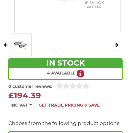
IN STOCK
4 AVAILABLE
0 customer reviews:
£194.39
INC VAT
GET TRADE PRICING & SAVE
Choose from the following product options: