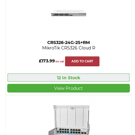
CRS326-24G-2S+RM
MikroTik CRS326 Cloud R
£173.99
ADD TO CART
inc vat
12 In Stock
View Product