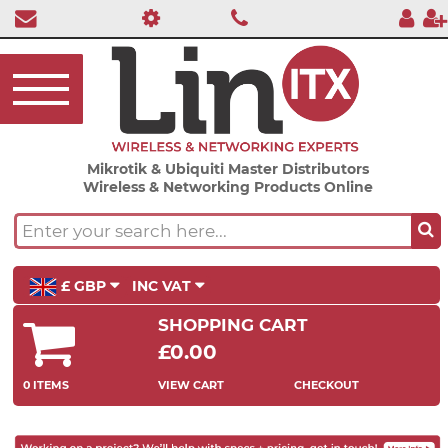
Mikrotik & Ubiquiti Master Distributors
Wireless & Networking Products Online
£ GBP
INC VAT
SHOPPING CART
£0.00
0 ITEMS
VIEW CART
CHECKOUT