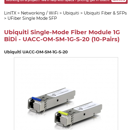
LinITX
>
Networking / WiFi
>
Ubiquiti
>
Ubiquiti Fiber & SFPs
>
UFiber Single Mode SFP
Ubiquiti Single-Mode Fiber Module 1G
BiDi - UACC-OM-SM-1G-S-20 (10-Pairs)
Ubiquiti UACC-OM-SM-1G-S-20