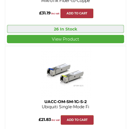
MikroTik Fiber-to-Coppe
£31.19
ADD TO CART
inc vat
26 In Stock
View Product
UACC-OM-SM-1G-S-2
Ubiquiti Single-Mode Fi
£21.83
ADD TO CART
inc vat