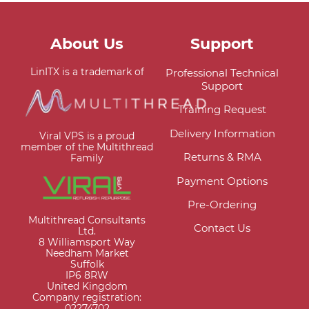
About Us
Support
LinITX is a trademark of
Professional Technical
Support
Training Request
Delivery Information
Viral VPS is a proud
member of the Multithread
Returns & RMA
Family
Payment Options
Pre-Ordering
Multithread Consultants
Contact Us
Ltd.
8 Williamsport Way
Needham Market
Suffolk
IP6 8RW
United Kingdom
Company registration:
02274702