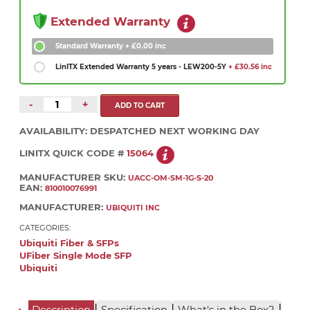
Extended Warranty
Standard Warranty
+ £0.00 inc
LinITX Extended Warranty 5 years - LEW200-5Y
+ £30.56 inc
-
+
AVAILABILITY:
DESPATCHED NEXT WORKING DAY
LINITX QUICK CODE #
15064
MANUFACTURER SKU:
UACC-OM-SM-1G-S-20
EAN:
810010076991
MANUFACTURER:
UBIQUITI INC
CATEGORIES:
Ubiquiti Fiber & SFPs
UFiber Single Mode SFP
Ubiquiti
|
|
|