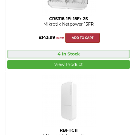
CRS318-1Fi-15Fr-2S
Mikrotik Netpower 15FR
£143.99
ADD TO CART
inc vat
4 In Stock
View Product
RBFTC11