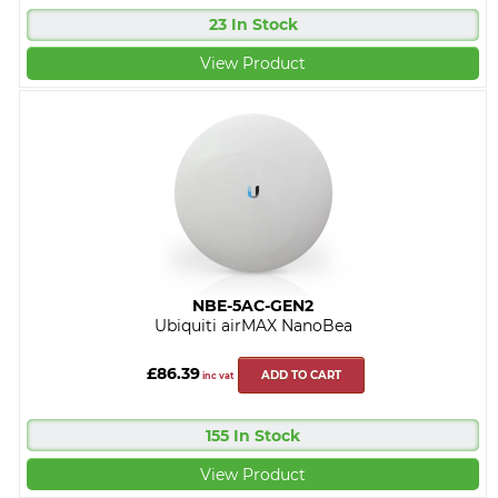
23 In Stock
View Product
NBE-5AC-GEN2
Ubiquiti airMAX NanoBea
£86.39
ADD TO CART
inc vat
155 In Stock
View Product