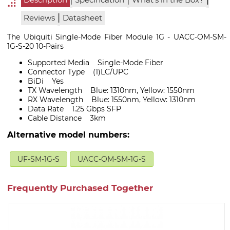
Description
Specification
What's in the Box?
|
Reviews
Datasheet
The Ubiquiti Single-Mode Fiber Module 1G - UACC-OM-SM-
1G-S-20 10-Pairs
Supported Media Single-Mode Fiber
Connector Type (1)LC/UPC
BiDi Yes
TX Wavelength Blue: 1310nm, Yellow: 1550nm
RX Wavelength Blue: 1550nm, Yellow: 1310nm
Data Rate 1.25 Gbps SFP
Cable Distance 3km
Alternative model numbers:
UF-SM-1G-S
UACC-OM-SM-1G-S
Frequently Purchased Together