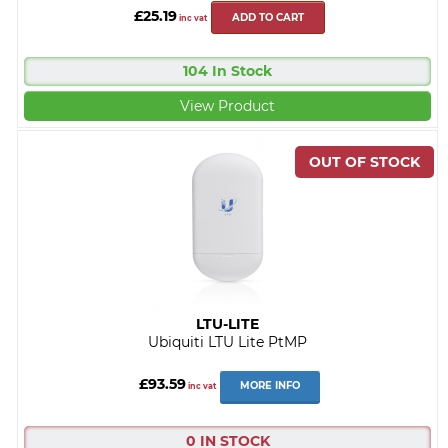
£25.19
ADD TO CART
inc vat
104 In Stock
View Product
LTU-LITE
Ubiquiti LTU Lite PtMP
£93.59
MORE INFO
inc vat
0 IN STOCK