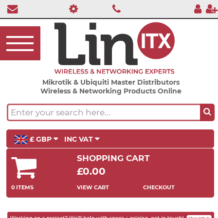
Mikrotik & Ubiquiti Master Distributors
Wireless & Networking Products Online
£ GBP
INC VAT
SHOPPING CART
£0.00
0 ITEMS
VIEW CART
CHECKOUT