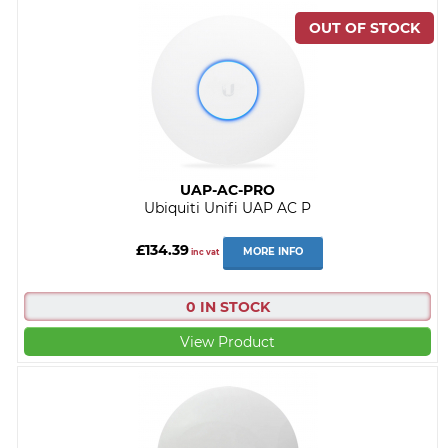
UAP-AC-PRO
Ubiquiti Unifi UAP AC P
£134.39
MORE INFO
inc vat
0 IN STOCK
View Product