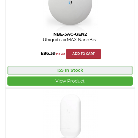
NBE-5AC-GEN2
Ubiquiti airMAX NanoBea
£86.39
ADD TO CART
inc vat
155 In Stock
View Product