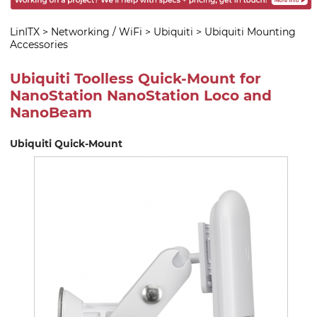
LinITX
>
Networking / WiFi
>
Ubiquiti
>
Ubiquiti Mounting
Accessories
Ubiquiti Toolless Quick-Mount for
NanoStation NanoStation Loco and
NanoBeam
Ubiquiti Quick-Mount