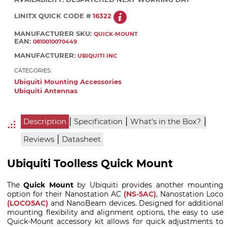
LINITX QUICK CODE #
16322
MANUFACTURER SKU:
QUICK-MOUNT
EAN:
0810010070449
MANUFACTURER:
UBIQUITI INC
CATEGORIES:
Ubiquiti Mounting Accessories
Ubiquiti Antennas
|
|
|
Description
Specification
What's in the Box?
|
Reviews
Datasheet
Ubiquiti Toolless Quick Mount
The
Quick Mount
by Ubiquiti provides another mounting
option for their Nanostation AC
(NS-5AC)
, Nanostation Loco
(LOCO5AC)
and NanoBeam devices. Designed for additional
mounting flexibility and alignment options, the easy to use
Quick-Mount accessory kit allows for quick adjustments to