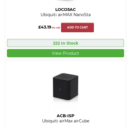
LOCO5AC
Ubiquiti airMAX NanoSta
£43.19
ADD TO CART
inc vat
222 In Stock
View Product
ACB-ISP
Ubiquiti airMax airCube