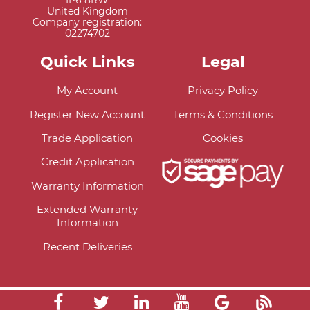
IP6 8RW
United Kingdom
Company registration:
02274702
Quick Links
Legal
My Account
Privacy Policy
Register New Account
Terms & Conditions
Trade Application
Cookies
Credit Application
Warranty Information
Extended Warranty
Information
Recent Deliveries