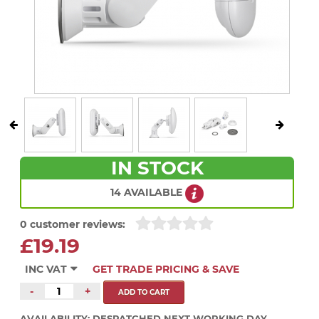
IN STOCK
14 AVAILABLE
0 customer reviews:
£19.19
INC VAT
GET TRADE PRICING & SAVE
-
+
AVAILABILITY:
DESPATCHED NEXT WORKING DAY