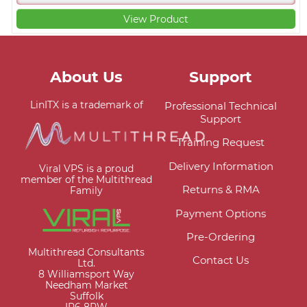
View Product
About Us
Support
LinITX is a trademark of
Professional Technical
Support
Training Request
Delivery Information
Viral VPS is a proud
member of the Multithread
Returns & RMA
Family
Payment Options
Pre-Ordering
Multithread Consultants
Contact Us
Ltd.
8 Williamsport Way
Needham Market
Suffolk