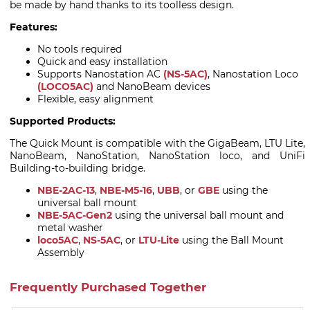
be made by hand thanks to its toolless design.
Features:
No tools required
Quick and easy installation
Supports Nanostation AC
(NS-5AC)
, Nanostation Loco
(LOCO5AC)
and NanoBeam devices
Flexible, easy alignment
Supported Products:
The Quick Mount is compatible with the GigaBeam, LTU Lite,
NanoBeam, NanoStation, NanoStation loco, and UniFi
Building-to-building bridge.
NBE-2AC-13
,
NBE-M5-16
,
UBB
, or
GBE
using the
universal ball mount
NBE-5AC-Gen2
using the universal ball mount and
metal washer
loco5AC
,
NS-5AC
, or
LTU-Lite
using the Ball Mount
Assembly
Frequently Purchased Together