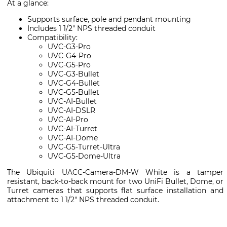
At a glance:
Supports surface, pole and pendant mounting
Includes 1 1/2" NPS threaded conduit
Compatibility:
UVC-G3-Pro
UVC-G4-Pro
UVC-G5-Pro
UVC-G3-Bullet
UVC-G4-Bullet
UVC-G5-Bullet
UVC-AI-Bullet
UVC-AI-DSLR
UVC-AI-Pro
UVC-AI-Turret
UVC-AI-Dome
UVC-G5-Turret-Ultra
UVC-G5-Dome-Ultra
The Ubiquiti UACC-Camera-DM-W White is a tamper
resistant, back-to-back mount for two UniFi Bullet, Dome, or
Turret cameras that supports flat surface installation and
attachment to 1 1/2" NPS threaded conduit.