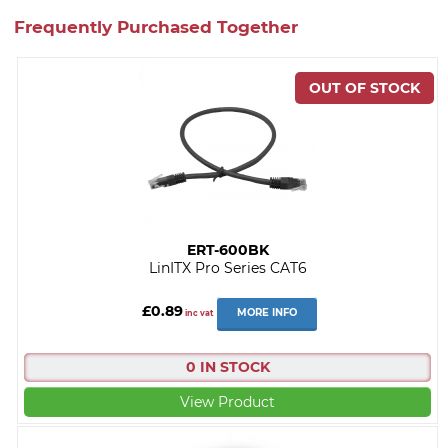
Frequently Purchased Together
ERT-600BK
LinITX Pro Series CAT6
£0.89
MORE INFO
inc vat
0 IN STOCK
View Product