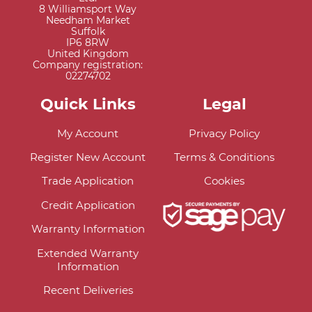
8 Williamsport Way
Needham Market
Suffolk
IP6 8RW
United Kingdom
Company registration:
02274702
Quick Links
Legal
My Account
Privacy Policy
Register New Account
Terms & Conditions
Trade Application
Cookies
Credit Application
Warranty Information
Extended Warranty
Information
Recent Deliveries