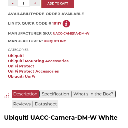
-
+
AVAILABILITY:
PRE-ORDER AVAILABLE
LINITX QUICK CODE #
18117
MANUFACTURER SKU:
UACC-CAMERA-DM-W
MANUFACTURER:
UBIQUITI INC
CATEGORIES:
Ubiquiti
Ubiquiti Mounting Accessories
UniFi Protect
UniFi Protect Accessories
Ubiquiti UniFi
|
|
|
Description
Specification
What's in the Box?
|
Reviews
Datasheet
Ubiquiti UACC-Camera-DM-W White