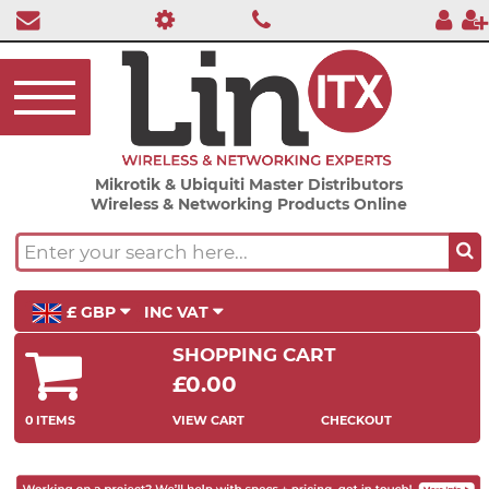
Mikrotik & Ubiquiti Master Distributors
Wireless & Networking Products Online
£ GBP
INC VAT
SHOPPING CART
£0.00
0 ITEMS
VIEW CART
CHECKOUT