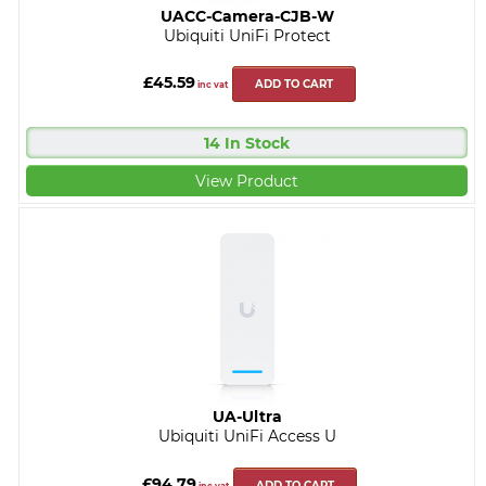
UACC-Camera-CJB-W
Ubiquiti UniFi Protect
£45.59
ADD TO CART
inc vat
14 In Stock
View Product
UA-Ultra
Ubiquiti UniFi Access U
£94.79
ADD TO CART
inc vat