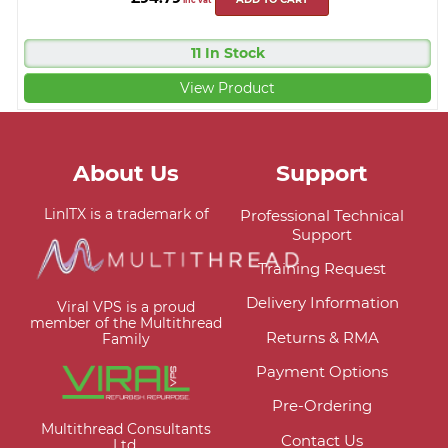
11 In Stock
View Product
About Us
Support
LinITX is a trademark of
Professional Technical
Support
Training Request
Delivery Information
Viral VPS is a proud
member of the Multithread
Returns & RMA
Family
Payment Options
Pre-Ordering
Multithread Consultants
Contact Us
Ltd.