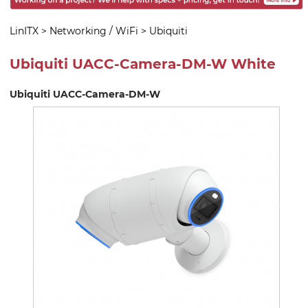
LinITX
>
Networking / WiFi
>
Ubiquiti
Ubiquiti UACC-Camera-DM-W White
Ubiquiti UACC-Camera-DM-W