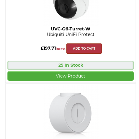
UVC-G6-Turret-W
Ubiquiti UniFi Protect
£197.71
ADD TO CART
inc vat
25 In Stock
View Product