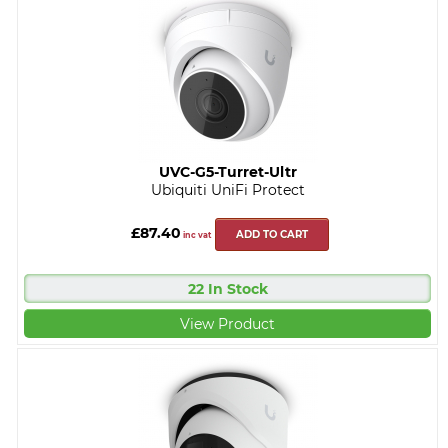
UVC-G5-Turret-Ultr
Ubiquiti UniFi Protect
£87.40
ADD TO CART
inc vat
22 In Stock
View Product