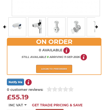
ON ORDER
0 AVAILABLE
STILL AVAILABLE
8
ARRIVING
11-SEP-2026
LOGIN TO PREORDER
0 customer reviews:
£55.19
INC VAT
GET TRADE PRICING & SAVE