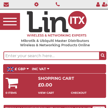
Mikrotik & Ubiquiti Master Distributors
Wireless & Networking Products Online
£ GBP
INC VAT
SHOPPING CART
£0.00
0 ITEMS
VIEW CART
CHECKOUT