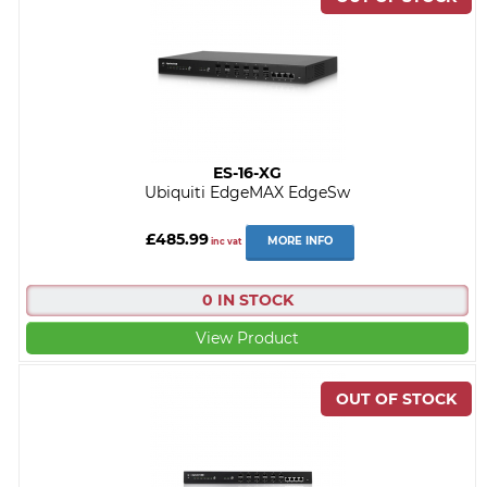
ES-16-XG
Ubiquiti EdgeMAX EdgeSw
£485.99
MORE INFO
inc vat
0 IN STOCK
View Product