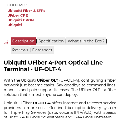
CATEGORIES:
Ubiquiti Fiber & SFPs
UFiber CPE
Ubiquiti GPON
Ubiquiti
|
|
|
Description
Specification
What's in the Box?
|
Reviews
Datasheet
Ubiquiti UFiber 4-Port Optical Line
Terminal - UF-OLT-4
With the Ubiquiti
UFiber OLT
(UF-OLT-4), configuring a fiber
network just became easier. Say goodbye to command lines,
manuals and paid support licenses. The UFiber-OLT - a fiber
solution that almost anyone can deploy.
Ubiquiti UFiber
UF-OLT-4
offers internet and telecom service
providers a more cost-effective fiber optic delivery system
for Triple Play Services (data, voice & IPTV/VoD) with speeds
of up to 2.488 Gbps downstream and 1.244 Gbps upstream.