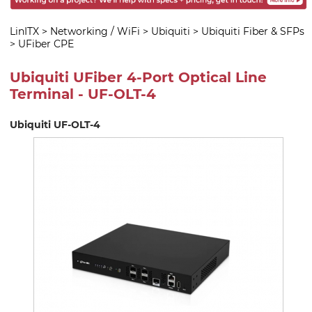
LinITX
>
Networking / WiFi
>
Ubiquiti
>
Ubiquiti Fiber & SFPs
>
UFiber CPE
Ubiquiti UFiber 4-Port Optical Line
Terminal - UF-OLT-4
Ubiquiti UF-OLT-4