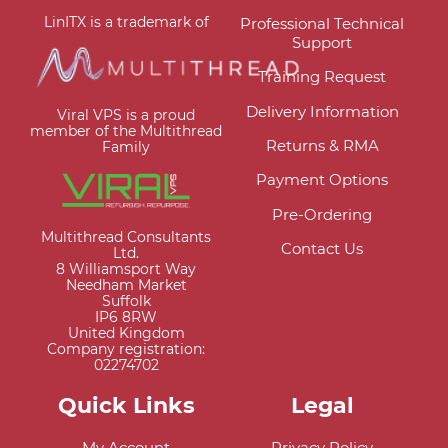
LinITX is a trademark of
Professional Technical
Support
Training Request
Delivery Information
Viral VPS is a proud
member of the Multithread
Returns & RMA
Family
Payment Options
Pre-Ordering
Multithread Consultants
Contact Us
Ltd.
8 Williamsport Way
Needham Market
Suffolk
IP6 8RW
United Kingdom
Company registration:
02274702
Quick Links
Legal
My Account
Privacy Policy