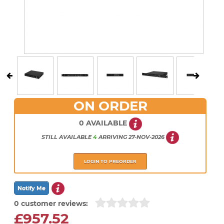
ON ORDER
0 AVAILABLE
STILL AVAILABLE
4
ARRIVING
27-NOV-2026
LOGIN TO PREORDER
0 customer reviews:
£957.52