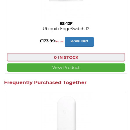
ES-12F
Ubiquiti EdgeSwitch 12
£173.99
MORE INFO
inc vat
0 IN STOCK
View Product
Frequently Purchased Together