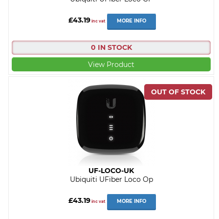
£43.19
MORE INFO
inc vat
0 IN STOCK
View Product
UF-LOCO-UK
Ubiquiti UFiber Loco Op
£43.19
MORE INFO
inc vat