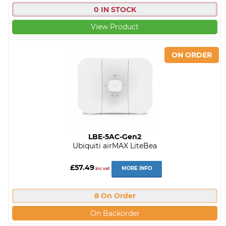
0 IN STOCK
View Product
LBE-5AC-Gen2
Ubiquiti airMAX LiteBea
£57.49
MORE INFO
inc vat
8 On Order
On Backorder