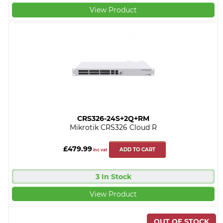
View Product
CRS326-24S+2Q+RM
Mikrotik CRS326 Cloud R
£479.99
ADD TO CART
inc vat
3 In Stock
View Product