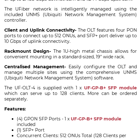
The UFiber network is intelligently managed using the
included UNMS (Ubiquiti Network Management System)
controller.
Client and Uplink Connectivity-
The OLT features four PON
ports to connect up to 512 ONUs, and SFP+ port deliver up to
10 Gbps of uplink connectivity.
Rackmount Design-
The 1U-high metal chassis allows for
convenient mounting in a standard-sized, 19" wide rack.
Centralised Management-
Easily configure the OLT and
manage multiple sites using the comprehensive UNMS
(Ubiquiti Network Management System) software.
The UF-OLT-4 is supplied with 1 x
UF-GP-B+ SFP module
which can serve up to 128 clients. More can be ordered
separately.
Features:
(4) GPON SFP Ports - 1 x
UF-GP-B+ SFP module
included
(1) SFP+ Port
Concurrent Clients: 512 ONUs Total (128 Clients per