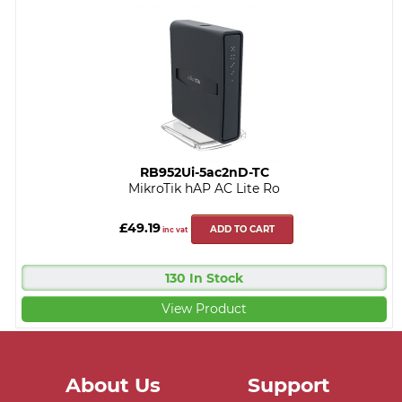
RB952Ui-5ac2nD-TC
MikroTik hAP AC Lite Ro
£49.19
ADD TO CART
inc vat
130 In Stock
View Product
About Us
Support