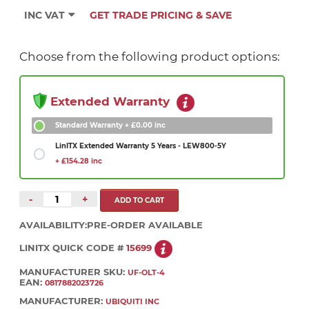
INC VAT
GET TRADE PRICING & SAVE
Choose from the following product options:
Extended Warranty
Standard Warranty
+ £0.00 inc
LinITX Extended Warranty 5 Years - LEW800-5Y
+ £154.28 inc
-
+
AVAILABILITY:
PRE-ORDER AVAILABLE
LINITX QUICK CODE #
15699
MANUFACTURER SKU:
UF-OLT-4
EAN:
0817882023726
MANUFACTURER:
UBIQUITI INC