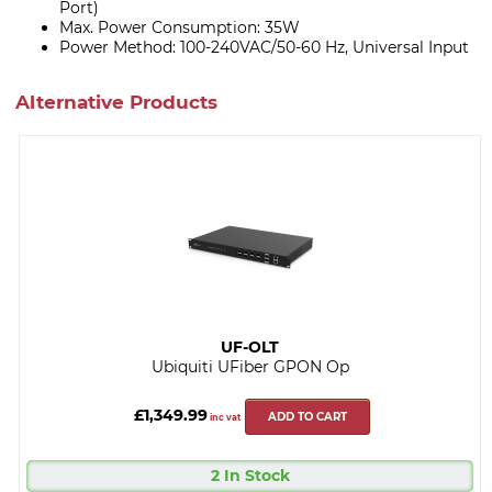
Port)
Max. Power Consumption: 35W
Power Method: 100-240VAC/50-60 Hz, Universal Input
Alternative Products
UF-OLT
Ubiquiti UFiber GPON Op
£1,349.99
ADD TO CART
inc vat
2 In Stock