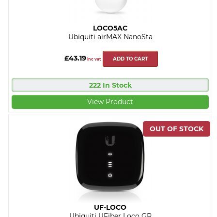
LOCO5AC
Ubiquiti airMAX NanoSta
£43.19
ADD TO CART
inc vat
222 In Stock
View Product
UF-LOCO
Ubiquiti UFiber Loco GP