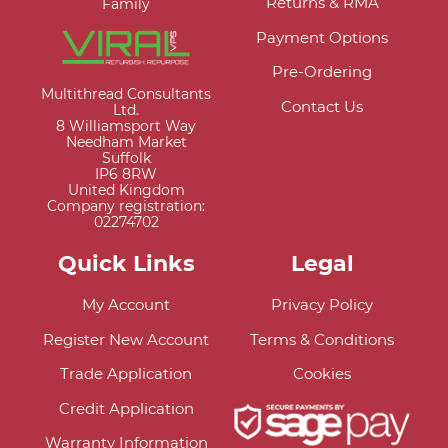
Returns & RMA
Family
Payment Options
Pre-Ordering
Multithread Consultants
Contact Us
Ltd.
8 Williamsport Way
Needham Market
Suffolk
IP6 8RW
United Kingdom
Company registration:
02274702
Quick Links
Legal
My Account
Privacy Policy
Register New Account
Terms & Conditions
Trade Application
Cookies
Credit Application
Warranty Information