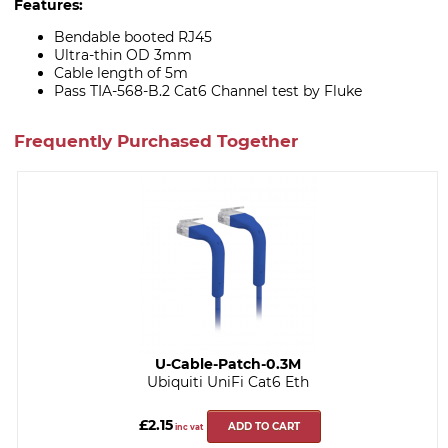
Features:
Bendable booted RJ45
Ultra-thin OD 3mm
Cable length of 5m
Pass TIA-568-B.2 Cat6 Channel test by Fluke
Frequently Purchased Together
U-Cable-Patch-0.3M
Ubiquiti UniFi Cat6 Eth
£2.15
ADD TO CART
inc vat