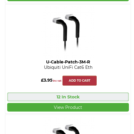
U-Cable-Patch-3M-R
Ubiquiti UniFi Cat6 Eth
£3.95
ADD TO CART
inc vat
12 In Stock
View Product