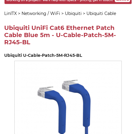
LinITX
>
Networking / WiFi
>
Ubiquiti
>
Ubiquiti Cable
Ubiquiti UniFi Cat6 Ethernet Patch
Cable Blue 5m - U-Cable-Patch-5M-
RJ45-BL
Ubiquiti U-Cable-Patch-5M-RJ45-BL