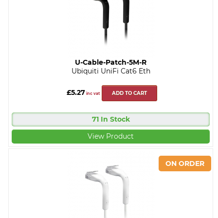
U-Cable-Patch-5M-R
Ubiquiti UniFi Cat6 Eth
£5.27
ADD TO CART
inc vat
71 In Stock
View Product