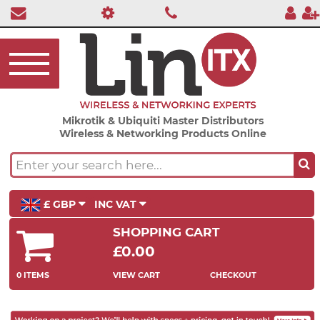
Mikrotik & Ubiquiti Master Distributors
Wireless & Networking Products Online
£ GBP
INC VAT
SHOPPING CART
£0.00
0 ITEMS
VIEW CART
CHECKOUT