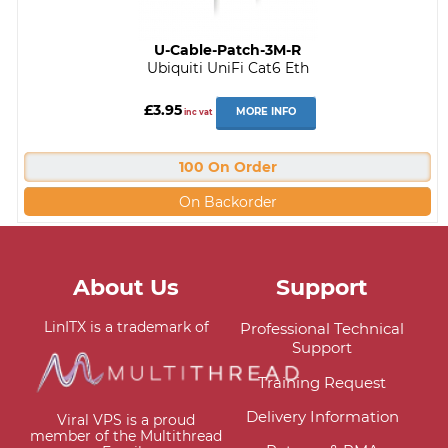
U-Cable-Patch-3M-R
Ubiquiti UniFi Cat6 Eth
£3.95
MORE INFO
inc vat
100 On Order
On Backorder
About Us
Support
LinITX is a trademark of
Professional Technical
Support
Training Request
Delivery Information
Viral VPS is a proud
member of the Multithread