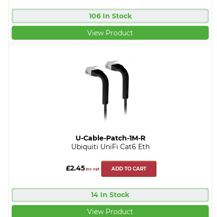
106 In Stock
View Product
U-Cable-Patch-1M-R
Ubiquiti UniFi Cat6 Eth
£2.45
ADD TO CART
inc vat
14 In Stock
View Product