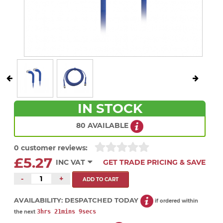
IN STOCK
80 AVAILABLE
0 customer reviews:
£5.27
INC VAT
GET TRADE PRICING & SAVE
-
+
AVAILABILITY:
DESPATCHED TODAY
if ordered within
3hrs 21mins 9secs
the next