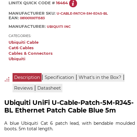
LINITX QUICK CODE #
16464
MANUFACTURER SKU:
U-CABLE-PATCH-5M-RJ45-BL
EAN:
0810010071583
MANUFACTURER:
UBIQUITI INC
CATEGORIES:
Ubiquiti Cable
Cat6 Cables
Cables & Connectors
Ubiquiti
|
|
|
Description
Specification
What's in the Box?
|
Reviews
Datasheet
Ubiquiti UniFi U-Cable-Patch-5M-RJ45-
BL Ethernet Patch Cable Blue 5m
A blue Ubiquiti Cat 6 patch lead, with bendable moulded
boots. 5m total length.