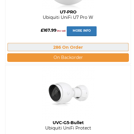
U7-PRO
Ubiquiti UniFi U7 Pro W
£167.99
MORE INFO
inc vat
286 On Order
On Backorder
UVC-G5-Bullet
Ubiquiti UniFi Protect