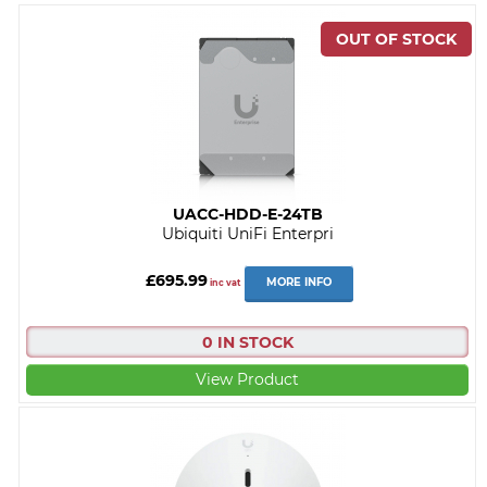
UACC-HDD-E-24TB
Ubiquiti UniFi Enterpri
£695.99
MORE INFO
inc vat
0 IN STOCK
View Product