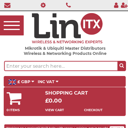
Mikrotik & Ubiquiti Master Distributors
Wireless & Networking Products Online
£ GBP
INC VAT
SHOPPING CART
£0.00
0 ITEMS
VIEW CART
CHECKOUT