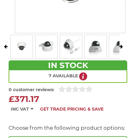
IN STOCK
7 AVAILABLE
0 customer reviews:
£371.17
INC VAT
GET TRADE PRICING & SAVE
Choose from the following product options: