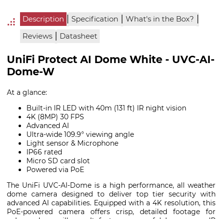
|
|
|
Description
Specification
What's in the Box?
|
Reviews
Datasheet
UniFi Protect AI Dome White - UVC-AI-
Dome-W
At a glance:
Built-in IR LED with 40m (131 ft) IR night vision
4K (8MP) 30 FPS
Advanced AI
Ultra-wide 109.9° viewing angle
Light sensor & Microphone
IP66 rated
Micro SD card slot
Powered via PoE
The UniFi UVC-AI-Dome is a high performance, all weather
dome camera designed to deliver top tier security with
advanced AI capabilities. Equipped with a 4K resolution, this
PoE-powered camera offers crisp, detailed footage for