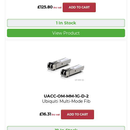
£125.80
ADD TO CART
inc vat
1 In Stock
View Product
UACC-OM-MM-1G-D-2
Ubiquiti Multi-Mode Fib
£16.31
ADD TO CART
inc vat