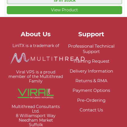
19 In Stock
View Product
About Us
Support
LinITX is a trademark of
Professional Technical
Support
Training Request
Delivery Information
Viral VPS is a proud
member of the Multithread
Returns & RMA
Family
Payment Options
Pre-Ordering
Multithread Consultants
Contact Us
Ltd.
8 Williamsport Way
Needham Market
Suffolk