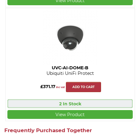
View Product
UVC-AI-DOME-B
Ubiquiti UniFi Protect
£371.17
ADD TO CART
inc vat
2 In Stock
View Product
Frequently Purchased Together