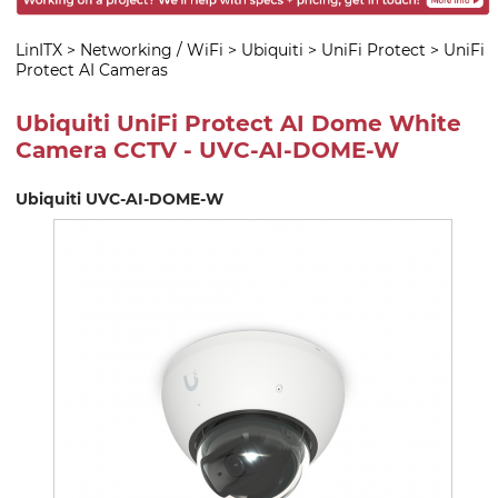
LinITX
>
Networking / WiFi
>
Ubiquiti
>
UniFi Protect
>
UniFi
Protect AI Cameras
Ubiquiti UniFi Protect AI Dome White
Camera CCTV - UVC-AI-DOME-W
Ubiquiti UVC-AI-DOME-W