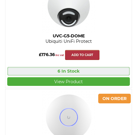
UVC-G5-DOME
Ubiquiti UniFi Protect
£176.36
ADD TO CART
inc vat
6 In Stock
View Product