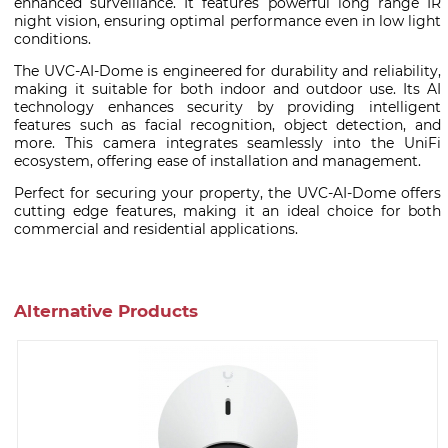
enhanced surveillance. It features powerful long range IR
night vision, ensuring optimal performance even in low light
conditions.
The UVC-AI-Dome is engineered for durability and reliability,
making it suitable for both indoor and outdoor use. Its AI
technology enhances security by providing intelligent
features such as facial recognition, object detection, and
more. This camera integrates seamlessly into the UniFi
ecosystem, offering ease of installation and management.
Perfect for securing your property, the UVC-AI-Dome offers
cutting edge features, making it an ideal choice for both
commercial and residential applications.
Alternative Products