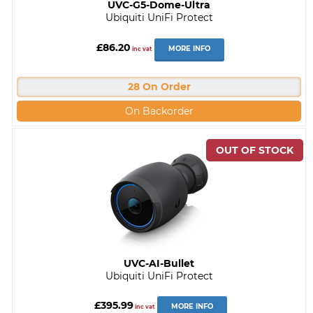
UVC-G5-Dome-Ultra
Ubiquiti UniFi Protect
£86.20
MORE INFO
inc vat
28 On Order
On Backorder
UVC-AI-Bullet
Ubiquiti UniFi Protect
£395.99
MORE INFO
inc vat