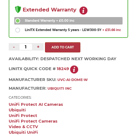
Extended Warranty
Standard Warranty
+ £0.00 inc
LinITX Extended Warranty 5 years - LEW300-5Y
+ £51.66 inc
-
+
AVAILABILITY:
DESPATCHED NEXT WORKING DAY
LINITX QUICK CODE #
18249
MANUFACTURER SKU:
UVC-AI-DOME-W
MANUFACTURER:
UBIQUITI INC
CATEGORIES:
UniFi Protect AI Cameras
Ubiquiti
UniFi Protect
UniFi Protect Cameras
Video & CCTV
Ubiquiti UniFi