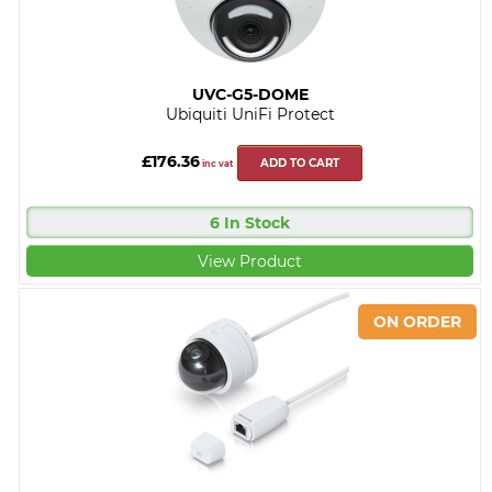
UVC-G5-DOME
Ubiquiti UniFi Protect
£176.36
ADD TO CART
inc vat
6 In Stock
View Product