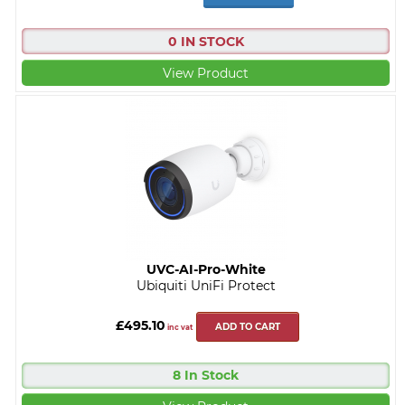
0 IN STOCK
View Product
UVC-AI-Pro-White
Ubiquiti UniFi Protect
£495.10
ADD TO CART
inc vat
8 In Stock