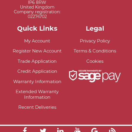
IP6 8RW
United Kingdom
Company registration:
02274702
Quick Links
Legal
My Account
Privacy Policy
Register New Account
Terms & Conditions
Trade Application
Cookies
Credit Application
Warranty Information
Extended Warranty
Information
Recent Deliveries