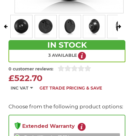
IN STOCK
3 AVAILABLE
0 customer reviews:
£522.70
INC VAT
GET TRADE PRICING & SAVE
Choose from the following product options:
Extended Warranty