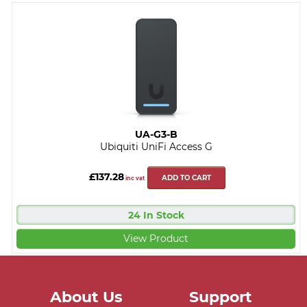
UA-G3-B
Ubiquiti UniFi Access G
£137.28
ADD TO CART
inc vat
24 In Stock
View Product
About Us
Support