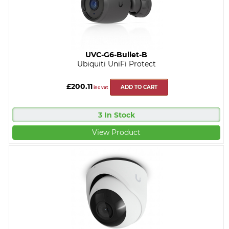
UVC-G6-Bullet-B
Ubiquiti UniFi Protect
£200.11
ADD TO CART
inc vat
3 In Stock
View Product