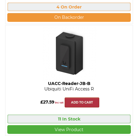
4 On Order
On Backorder
UACC-Reader-JB-B
Ubiquiti UniFi Access R
£27.59
ADD TO CART
inc vat
11 In Stock
View Product