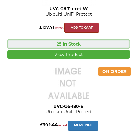
UVC-G6-Turret-W
Ubiquiti UniFi Protect
£197.71
ADD TO CART
inc vat
25 In Stock
View Product
UVC-G6-180-B
Ubiquiti UniFi Protect
£302.44
MORE INFO
inc vat