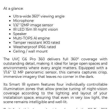
At a glance:
Ultra-wide 360° viewing angle
Microphone
1/.6” 12MP image sensor
IR LED 15m IR night vision
Speaker
Multi-TOPS AI engine
Tamper resistant IK10 rated
Weatherproof IP66 rated
Ceiling / wall mount
The UVC G6 Pro 360 delivers full 360° coverage with
outstanding detail, making it ideal for large open spaces and
environments where every angle matters. Equipped with a
1/1.6″ 12 MP panoramic sensor, this camera captures crisp,
immersive imagery that leaves no corner in the dark.
Its Smart IR system features four individually controllable
illumination zones that allow precise tuning of night-vision
coverage according to the lighting and layout of your
installation space, ensuring that even in very low light, the
scene remains intelligible and well-lit.