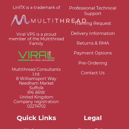
LinITX is a trademark of
Professional Technical
Support
Training Request
Delivery Information
Viral VPS is a proud
member of the Multithread
Returns & RMA
Family
Payment Options
Pre-Ordering
Multithread Consultants
Contact Us
Ltd.
8 Williamsport Way
Needham Market
Suffolk
IP6 8RW
United Kingdom
Company registration:
02274702
Quick Links
Legal