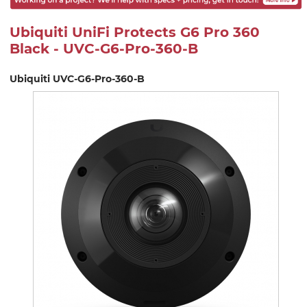
Ubiquiti UniFi Protects G6 Pro 360
Black - UVC-G6-Pro-360-B
Ubiquiti UVC-G6-Pro-360-B