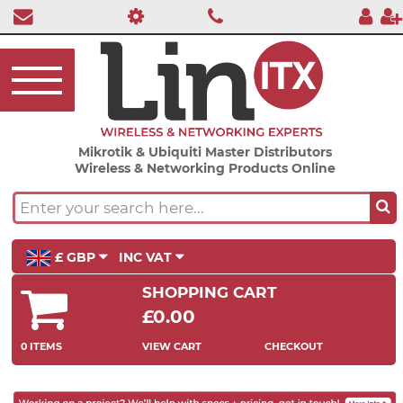
Mikrotik & Ubiquiti Master Distributors
Wireless & Networking Products Online
£ GBP
INC VAT
SHOPPING CART
£0.00
0 ITEMS
VIEW CART
CHECKOUT