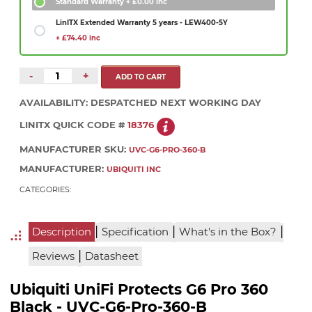
Standard Warranty
+ £0.00 inc
LinITX Extended Warranty 5 years - LEW400-5Y
+ £74.40 inc
-
+
AVAILABILITY:
DESPATCHED NEXT WORKING DAY
LINITX QUICK CODE #
18376
MANUFACTURER SKU:
UVC-G6-PRO-360-B
MANUFACTURER:
UBIQUITI INC
CATEGORIES:
|
|
|
Description
Specification
What's in the Box?
|
Reviews
Datasheet
Ubiquiti UniFi Protects G6 Pro 360
Black - UVC-G6-Pro-360-B