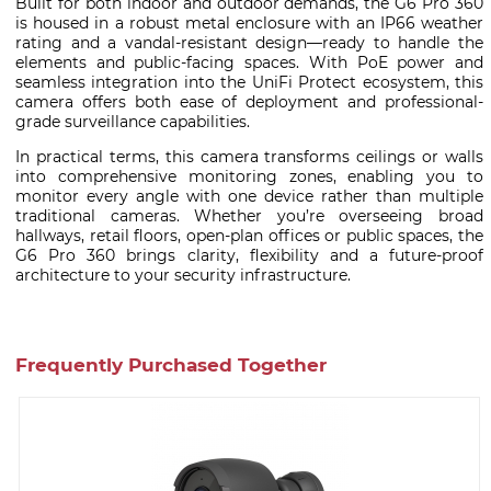
Built for both indoor and outdoor demands, the G6 Pro 360
is housed in a robust metal enclosure with an IP66 weather
rating and a vandal-resistant design—ready to handle the
elements and public-facing spaces. With PoE power and
seamless integration into the UniFi Protect ecosystem, this
camera offers both ease of deployment and professional-
grade surveillance capabilities.
In practical terms, this camera transforms ceilings or walls
into comprehensive monitoring zones, enabling you to
monitor every angle with one device rather than multiple
traditional cameras. Whether you’re overseeing broad
hallways, retail floors, open-plan offices or public spaces, the
G6 Pro 360 brings clarity, flexibility and a future-proof
architecture to your security infrastructure.
Frequently Purchased Together