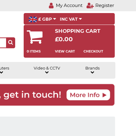
My Account
Register
£ GBP
INC VAT
SHOPPING CART
£0.00
0 ITEMS
VIEW CART
CHECKOUT
uters
Video & CCTV
Brands