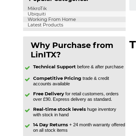
MikroTik
Ubiquiti
Working From Home
Latest Products
T
Why Purchase from
LinITX?
Technical Support
before & after purchase
Competitive Pricing
trade & credit
accounts available
Free Delivery
for retail customers, orders
over £90. Express delivery as standard.
Real-time stock levels
huge inventory
with stock in hand
14 Day Returns
+ 24 month warranty offered
on all stock items