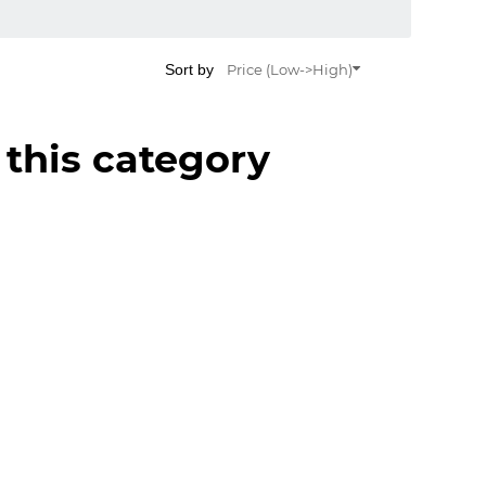
Sort by
Price (Low->High)
 this category