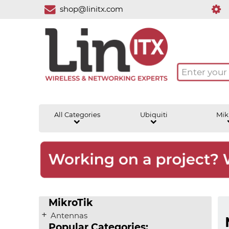
shop@linitx.com
All Categories
Ubiquiti
Mik
MikroTik
Antennas
Popular Categories: