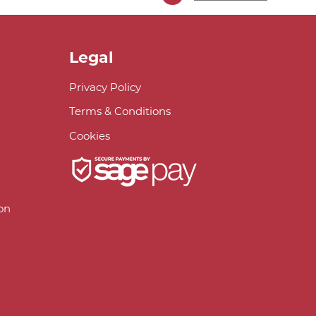
Legal
Privacy Policy
Terms & Conditions
Cookies
on