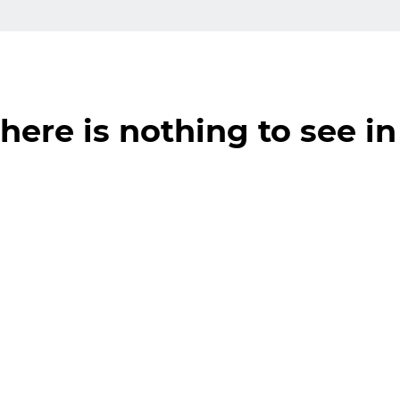
here is nothing to see in