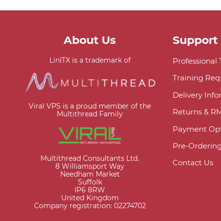
About Us
Support
LinITX is a trademark of
Professional
Training Req
Delivery Inf
Viral VPS is a proud member of the
Returns & R
Multithread Family
Payment Opt
Pre-Orderin
Multithread Consultants Ltd.
Contact Us
8 Williamsport Way
Needham Market
Suffolk
IP6 8RW
United Kingdom
Company registration: 02274702