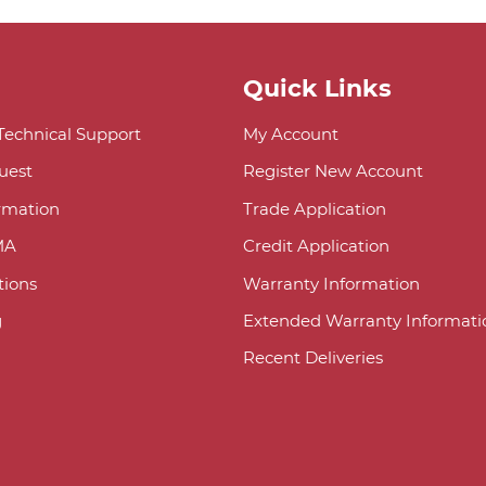
Quick Links
 Technical Support
My Account
uest
Register New Account
ormation
Trade Application
MA
Credit Application
ions
Warranty Information
g
Extended Warranty Informati
Recent Deliveries