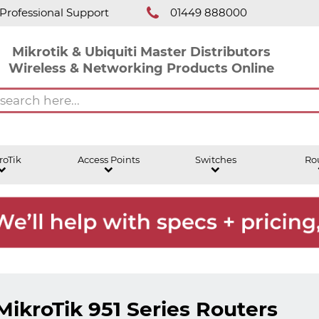
Professional Support
01449 888000
Mikrotik & Ubiquiti Master Distributors
Wireless & Networking Products Online
roTik
Access Points
Switches
Ro
MikroTik 951 Series Routers