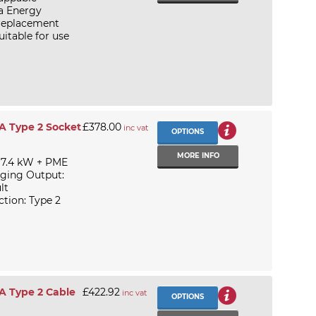
ka Energy
 replacement
itable for use
A Type 2 Socket
£378.00
inc vat
OPTIONS
MORE INFO
 7.4 kW + PME
rging Output:
lt
tion: Type 2
A Type 2 Cable
£422.92
inc vat
OPTIONS