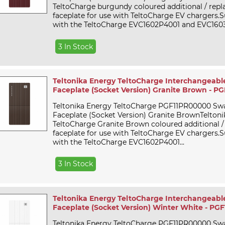
TeltoCharge burgundy coloured additional / rep
faceplate for use with TeltoCharge EV chargers.Su
with the TeltoCharge EVC1602P4001 and EVC1603
3 In Stock
Teltonika Energy TeltoCharge Interchangeabl
Faceplate (Socket Version) Granite Brown - 
Teltonika Energy TeltoCharge PGF11PR00000 Sw
Faceplate (Socket Version) Granite BrownTelton
TeltoCharge Granite Brown coloured additional 
faceplate for use with TeltoCharge EV chargers.Su
with the TeltoCharge EVC1602P4001...
3 In Stock
Teltonika Energy TeltoCharge Interchangeabl
Faceplate (Socket Version) Winter White - P
Teltonika Energy TeltoCharge PGF11PR00000 Sw