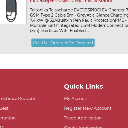
EV Charger + GSM - Grey - EVC1613P1001
Teltonika Teltocharge EVC1613P1001 EV Charger 
GSM Type 2 Cable 5m - GreyAt a Glance:Chargin
7.4 kW @ 32ABuilt-In Pen Fault ProtectionPME - 
Multiple EarthIntegrated GSM ModemConnection
(5m)Interface: WiFi Enabled,...
Call Us - Ordered On Demand
Quick Links
 Technical Support
My Account
uest
Register New Account
ormation
Trade Application
MA
Credit Application