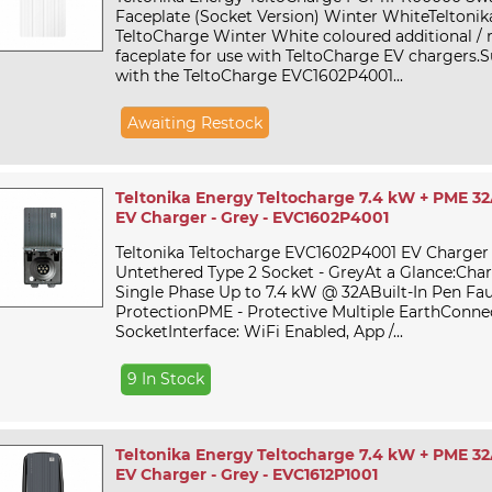
Faceplate (Socket Version) Winter WhiteTeltoni
TeltoCharge Winter White coloured additional /
faceplate for use with TeltoCharge EV chargers.Su
with the TeltoCharge EVC1602P4001...
Awaiting Restock
Teltonika Energy Teltocharge 7.4 kW + PME 32
EV Charger - Grey - EVC1602P4001
Teltonika Teltocharge EVC1602P4001 EV Charger
Untethered Type 2 Socket - GreyAt a Glance:Cha
Single Phase Up to 7.4 kW @ 32ABuilt-In Pen Fau
ProtectionPME - Protective Multiple EarthConnec
SocketInterface: WiFi Enabled, App /...
9 In Stock
Teltonika Energy Teltocharge 7.4 kW + PME 32
EV Charger - Grey - EVC1612P1001