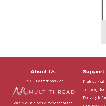
About Us
Support
LinITX is a trademark of
Professional
Training Req
Delivery Inf
Viral VPS is a proud member of the
Returns & R