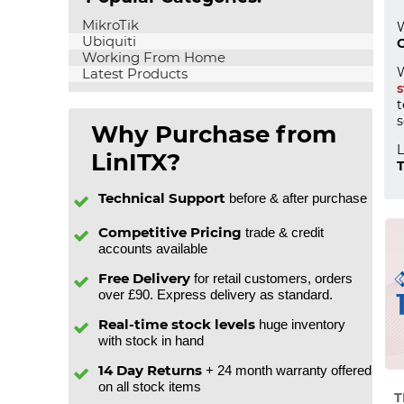
MikroTik
W
Ubiquiti
C
Working From Home
W
Latest Products
s
t
s
Why Purchase from
L
LinITX?
T
Technical Support
before & after purchase
Competitive Pricing
trade & credit
accounts available
Free Delivery
for retail customers, orders
over £90. Express delivery as standard.
Real-time stock levels
huge inventory
with stock in hand
14 Day Returns
+ 24 month warranty offered
on all stock items
T