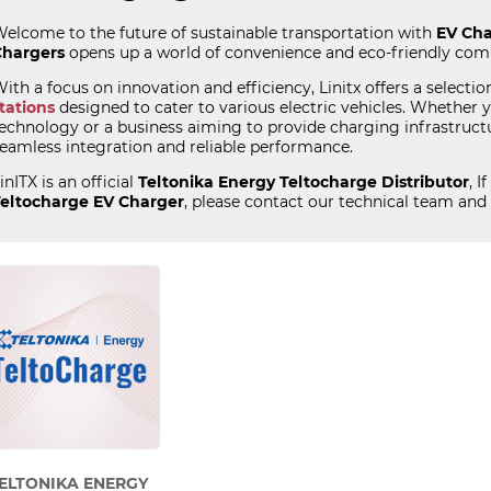
elcome to the future of sustainable transportation with
EV Cha
hargers
opens up a world of convenience and eco-friendly co
ith a focus on innovation and efficiency, Linitx offers a selectio
tations
designed to cater to various electric vehicles. Whethe
echnology or a business aiming to provide charging infrastruct
eamless integration and reliable performance.
inITX is an official
Teltonika Energy Teltocharge Distributor
, 
eltocharge EV Charger
, please contact our technical team and 
ELTONIKA ENERGY