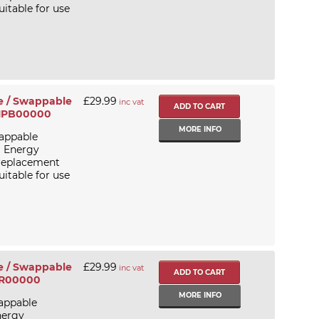
itable for use
e / Swappable
£29.99
inc vat
F11PB00000
MORE INFO
appable
a Energy
 replacement
itable for use
e / Swappable
£29.99
inc vat
2PR00000
MORE INFO
appable
nergy