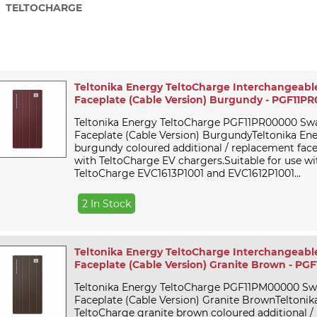
TELTOCHARGE
Teltonika Energy TeltoCharge Interchangeabl
Faceplate (Cable Version) Burgundy - PGF11P
Teltonika Energy TeltoCharge PGF11PR00000 Sw
Faceplate (Cable Version) BurgundyTeltonika En
burgundy coloured additional / replacement face
with TeltoCharge EV chargers.Suitable for use wi
TeltoCharge EVC1613P1001 and EVC1612P1001...
2 In Stock
Teltonika Energy TeltoCharge Interchangeabl
Faceplate (Cable Version) Granite Brown - P
Teltonika Energy TeltoCharge PGF11PM00000 S
Faceplate (Cable Version) Granite BrownTeltonik
TeltoCharge granite brown coloured additional 