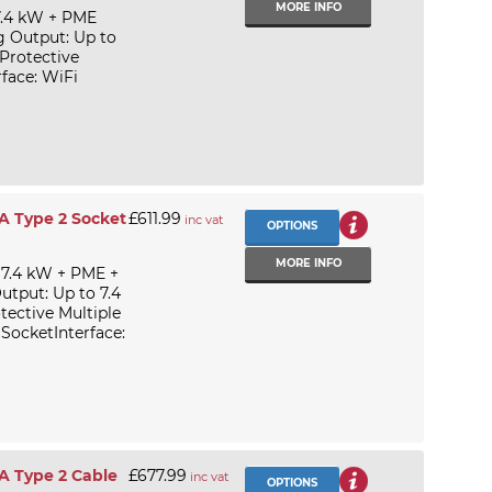
MORE INFO
7.4 kW + PME
g Output: Up to
Protective
face: WiFi
A Type 2 Socket
£611.99
inc vat
OPTIONS
MORE INFO
 7.4 kW + PME +
utput: Up to 7.4
tective Multiple
ocketInterface:
A Type 2 Cable
£677.99
inc vat
OPTIONS