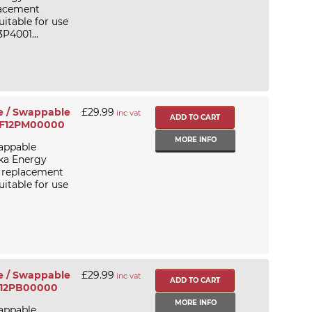
lacement
itable for use
P4001...
e / Swappable
£29.99
inc vat
PGF12PM00000
MORE INFO
appable
ika Energy
/ replacement
itable for use
e / Swappable
£29.99
inc vat
GF12PB00000
MORE INFO
appable