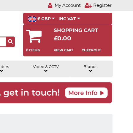
My Account
Register
£ GBP
INC VAT
SHOPPING CART
£0.00
0 ITEMS
VIEW CART
CHECKOUT
uters
Video & CCTV
Brands