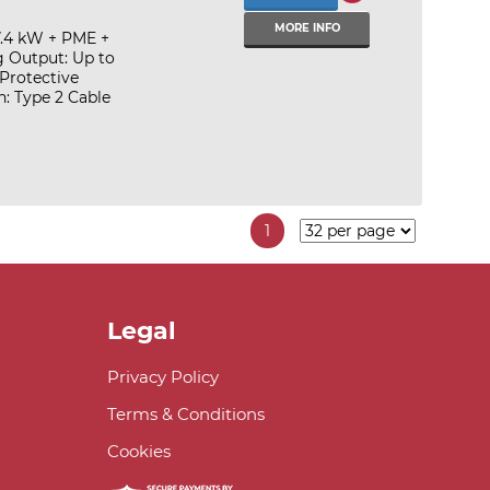
MORE INFO
7.4 kW + PME +
g Output: Up to
Protective
: Type 2 Cable
1
Legal
Privacy Policy
Terms & Conditions
Cookies