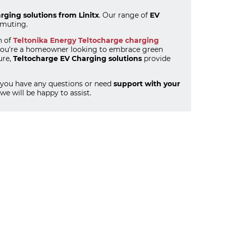
rging solutions from Linitx
. Our range of
EV
mmuting.
n of
Teltonika Energy Teltocharge charging
r you're a homeowner looking to embrace green
ure,
Teltocharge EV Charging solutions
provide
If you have any questions or need
support with your
we will be happy to assist.