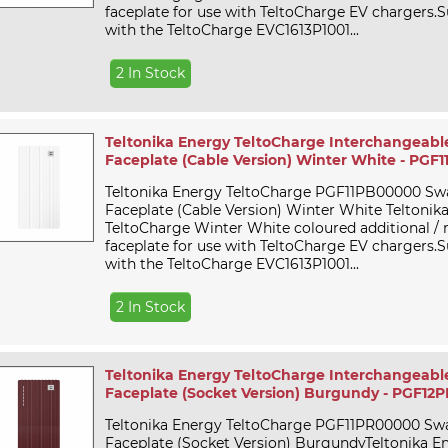
faceplate for use with TeltoCharge EV chargers.Su
with the TeltoCharge EVC1613P1001...
2 In Stock
Teltonika Energy TeltoCharge Interchangeabl
Faceplate (Cable Version) Winter White - PG
Teltonika Energy TeltoCharge PGF11PB00000 Sw
Faceplate (Cable Version) Winter White Teltonik
TeltoCharge Winter White coloured additional /
faceplate for use with TeltoCharge EV chargers.Su
with the TeltoCharge EVC1613P1001...
2 In Stock
Teltonika Energy TeltoCharge Interchangeabl
Faceplate (Socket Version) Burgundy - PGF1
Teltonika Energy TeltoCharge PGF11PR00000 Sw
Faceplate (Socket Version) BurgundyTeltonika E