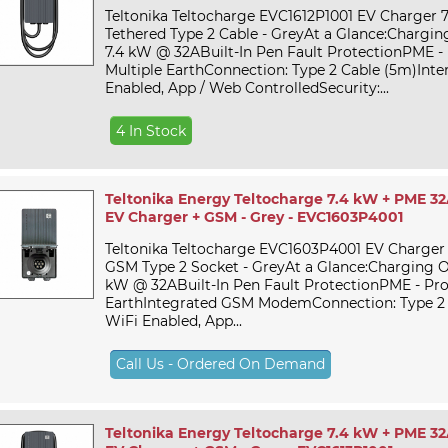
Teltonika Teltocharge EVC1612P1001 EV Charger 
Tethered Type 2 Cable - GreyAt a Glance:Chargin
7.4 kW @ 32ABuilt-In Pen Fault ProtectionPME - 
Multiple EarthConnection: Type 2 Cable (5m)Inter
Enabled, App / Web ControlledSecurity:...
4 In Stock
Teltonika Energy Teltocharge 7.4 kW + PME 32
EV Charger + GSM - Grey - EVC1603P4001
Teltonika Teltocharge EVC1603P4001 EV Charger
GSM Type 2 Socket - GreyAt a Glance:Charging O
kW @ 32ABuilt-In Pen Fault ProtectionPME - Pro
EarthIntegrated GSM ModemConnection: Type 2 S
WiFi Enabled, App...
Call Us - Ordered On Demand
Teltonika Energy Teltocharge 7.4 kW + PME 32