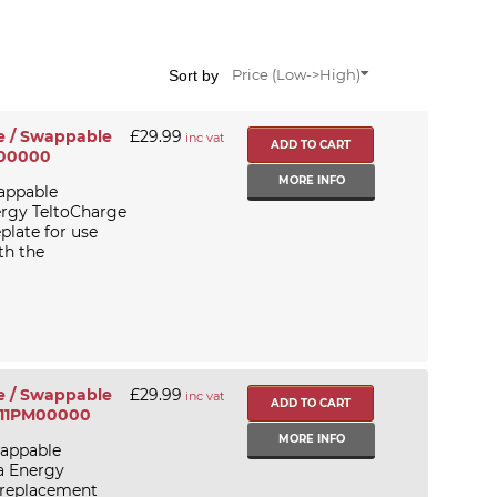
Sort by
Price (Low->High)
e / Swappable
£29.99
inc vat
R00000
MORE INFO
appable
ergy TeltoCharge
plate for use
th the
e / Swappable
£29.99
inc vat
GF11PM00000
MORE INFO
wappable
a Energy
/ replacement