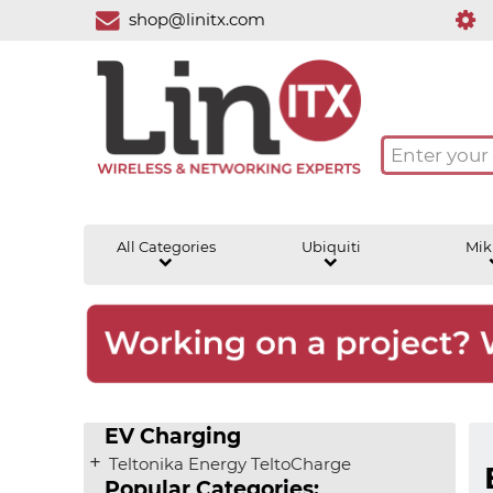
shop@linitx.com
All Categories
Ubiquiti
Mik
EV Charging
Teltonika Energy TeltoCharge
Popular Categories: