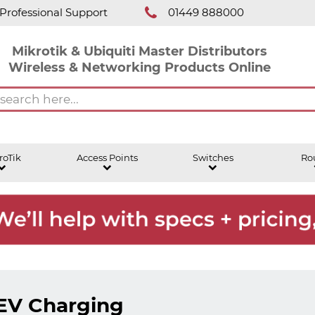
Professional Support
01449 888000
Mikrotik & Ubiquiti Master Distributors
Wireless & Networking Products Online
roTik
Access Points
Switches
Ro
EV Charging