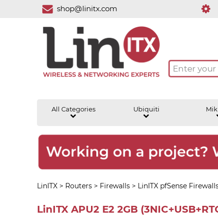
shop@linitx.com
All Categories
Ubiquiti
Mik
LinITX
>
Routers
>
Firewalls
>
LinITX pfSense Firewall
LinITX APU2 E2 2GB (3NIC+USB+RTC