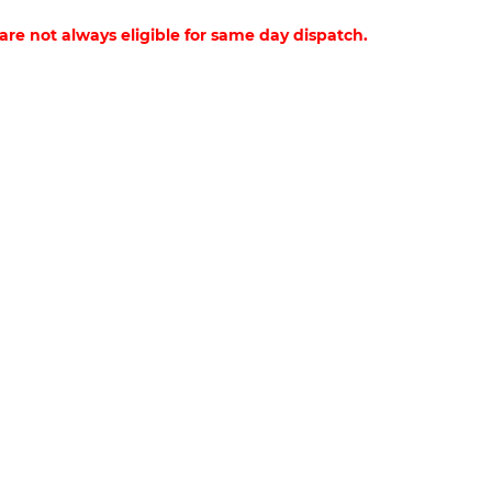
 are not always eligible for same day dispatch.