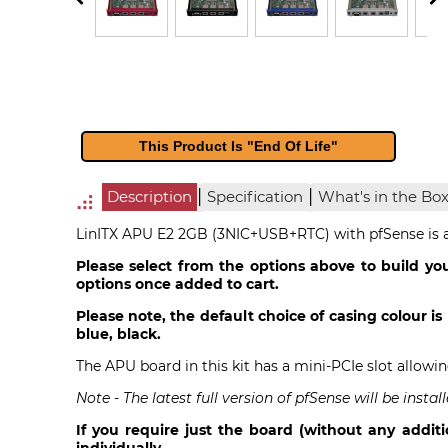
This Product Is "End Of Life"
|
|
Description
Specification
What's in the Bo
LinITX APU E2 2GB (3NIC+USB+RTC) with pfSense is a 
Please select from the options above to build you
options once added to cart.
Please note, the default choice of casing colour is 
blue, black.
The APU board in this kit has a mini-PCIe slot allowi
Note - The latest full version of pfSense will be ins
If you require just the board (without any additi
individually.