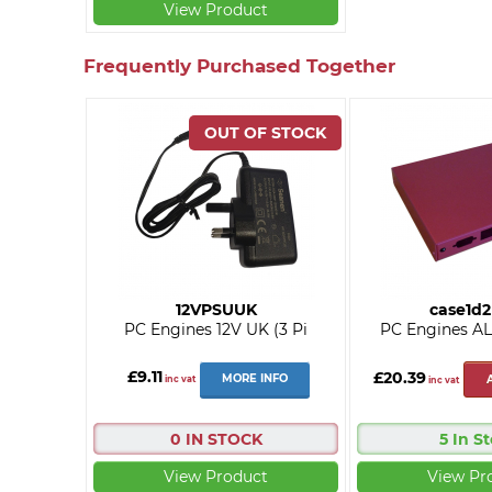
View Product
Frequently Purchased Together
12VPSUUK
case1d
PC Engines 12V UK (3 Pi
PC Engines AL
£9.11
£20.39
MORE INFO
inc vat
inc vat
0 IN STOCK
5 In S
View Product
View Pr