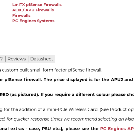
LinITX pfSense Firewalls
ALIX / APU Firewalls
Firewalls
PC Engines Systems
|
|
x?
Reviews
Datasheet
custom built small form factor pfSense firewall.
r pfSense firewall. The price displayed is for the APU2 and
RED (as pictured). If you require a different colour please cho
ng for the addition of a mini-PCIe Wireless Card. (See Product op
talled, for quicker response times we recommend selecting an Msa
onal extras - case, PSU etc.), please see the
PC Engines A