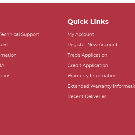
Quick Links
 Technical Support
My Account
uest
Register New Account
ormation
Trade Application
MA
Credit Application
ions
Warranty Information
g
Extended Warranty Informati
Recent Deliveries