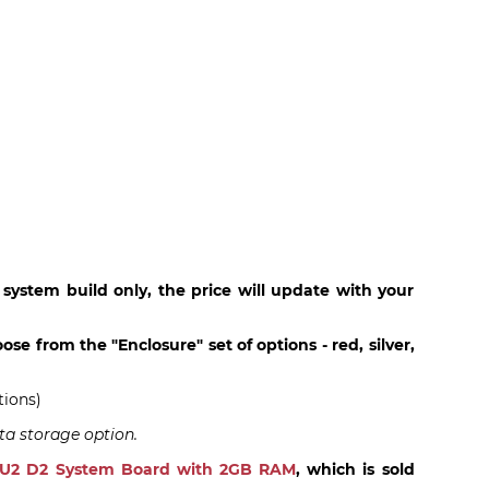
 system build only, the price will update with your
ose from the "Enclosure" set of options - red, silver,
tions)
ta storage option.
PU2 D2 System Board with 2GB RAM
, which is sold