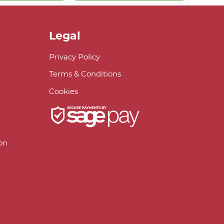
Legal
Privacy Policy
Terms & Conditions
Cookies
on