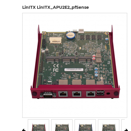
LinITX LinITX_APU2E2_pfSense