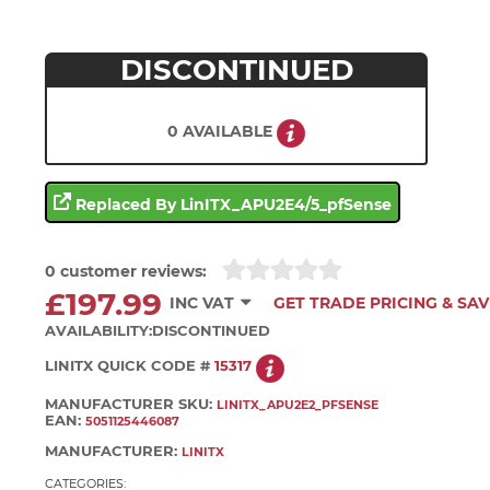
DISCONTINUED
0 AVAILABLE
Replaced By LinITX_APU2E4/5_pfSense
0 customer reviews:
£197.99
INC VAT
GET TRADE PRICING & SAV
AVAILABILITY:
DISCONTINUED
LINITX QUICK CODE #
15317
MANUFACTURER SKU:
LINITX_APU2E2_PFSENSE
EAN:
5051125446087
MANUFACTURER:
LINITX
CATEGORIES: