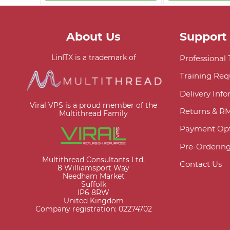
About Us
Support
LinITX is a trademark of
Professional
Training Req
Delivery Inf
Viral VPS is a proud member of the
Returns & R
Multithread Family
Payment Opt
Pre-Orderin
Multithread Consultants Ltd.
Contact Us
8 Williamsport Way
Needham Market
Suffolk
IP6 8RW
United Kingdom
Company registration: 02274702