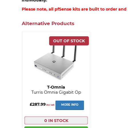
Please note, all pfSense kits are built to order and
Alternative Products
T-Omnia
Turris Omnia Gigabit Op
£287.99
MORE INFO
inc vat
0 IN STOCK