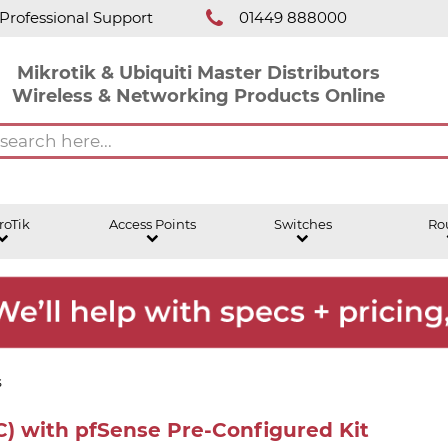
Professional Support
01449 888000
Mikrotik & Ubiquiti Master Distributors
Wireless & Networking Products Online
roTik
Access Points
Switches
Ro
s
) with pfSense Pre-Configured Kit