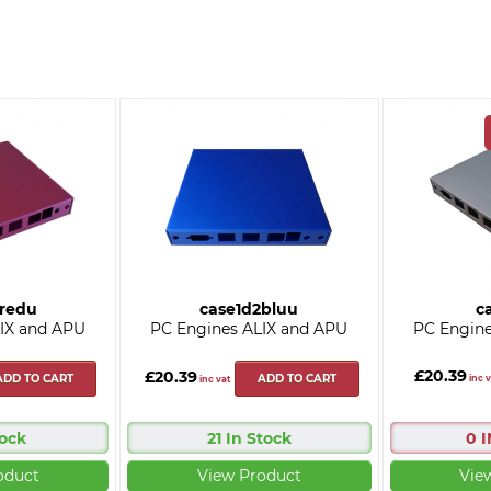
2redu
case1d2bluu
c
IX and APU
PC Engines ALIX and APU
PC Engine
£20.39
£20.39
ADD TO CART
ADD TO CART
inc v
inc vat
tock
21 In Stock
0 
oduct
View Product
Vie