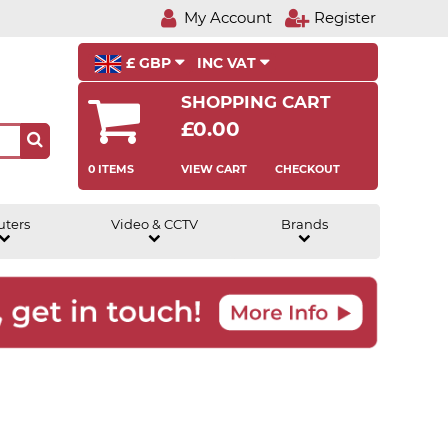
My Account
Register
£ GBP
INC VAT
SHOPPING CART
£0.00
0 ITEMS
VIEW CART
CHECKOUT
uters
Video & CCTV
Brands