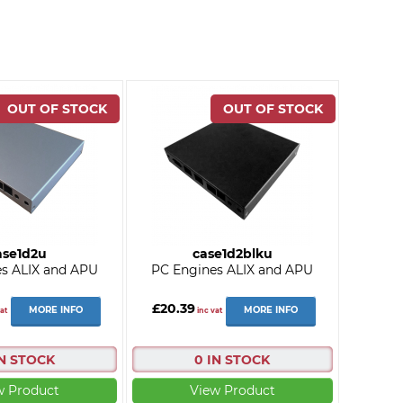
ase1d2u
case1d2blku
s ALIX and APU
PC Engines ALIX and APU
£20.39
MORE INFO
MORE INFO
at
inc vat
IN STOCK
0 IN STOCK
w Product
View Product