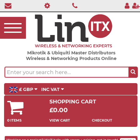
Mikrotik & Ubiquiti Master Distributors
Wireless & Networking Products Online
£ GBP
INC VAT
SHOPPING CART
£0.00
0 ITEMS
VIEW CART
CHECKOUT