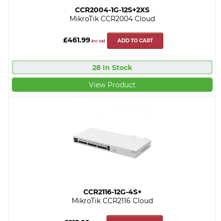
CCR2004-1G-12S+2XS
MikroTik CCR2004 Cloud
£461.99
ADD TO CART
inc vat
28 In Stock
View Product
CCR2116-12G-4S+
MikroTik CCR2116 Cloud