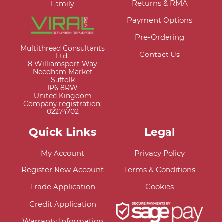
Returns & RMA
Family
Payment Options
Pre-Ordering
Multithread Consultants
Contact Us
Ltd.
8 Williamsport Way
Needham Market
Suffolk
IP6 8RW
United Kingdom
Company registration:
02274702
Quick Links
Legal
My Account
Privacy Policy
Register New Account
Terms & Conditions
Trade Application
Cookies
Credit Application
Warranty Information