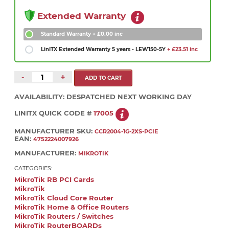
Extended Warranty
Standard Warranty
+ £0.00 inc
LinITX Extended Warranty 5 years - LEW150-5Y
+ £23.51 inc
-
+
AVAILABILITY:
DESPATCHED NEXT WORKING DAY
LINITX QUICK CODE #
17005
MANUFACTURER SKU:
CCR2004-1G-2XS-PCIE
EAN:
4752224007926
MANUFACTURER:
MIKROTIK
CATEGORIES:
MikroTik RB PCI Cards
MikroTik
MikroTik Cloud Core Router
MikroTik Home & Office Routers
MikroTik Routers / Switches
MikroTik RouterBOARDs