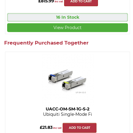
£815.99
ADD TO CART
inc vat
16 In Stock
View Product
Frequently Purchased Together
UACC-OM-SM-1G-S-2
Ubiquiti Single-Mode Fi
£21.83
ADD TO CART
inc vat