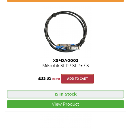
XS+DA0003
MikroTik SFP / SFP+ / S
£33.35
ADD TO CART
inc vat
15 In Stock
View Product