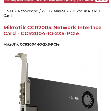
LinITX
>
Networking / WiFi
>
MikroTik
>
MikroTik RB PCI
Cards
MikroTik CCR2004 Network Interface
Card - CCR2004-1G-2XS-PCIe
MikroTik CCR2004-1G-2XS-PCIe