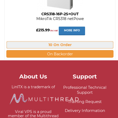
CRS318-16P-2S+OUT
MikroTik CRS318 netPowe
£215.99
MORE INFO
inc vat
10 On Order
On Backorder
About Us
Support
LinITX is a trademark of
Professional Technical
Support
Training Request
Delivery Information
Viral VPS is a proud
member of the Multithread