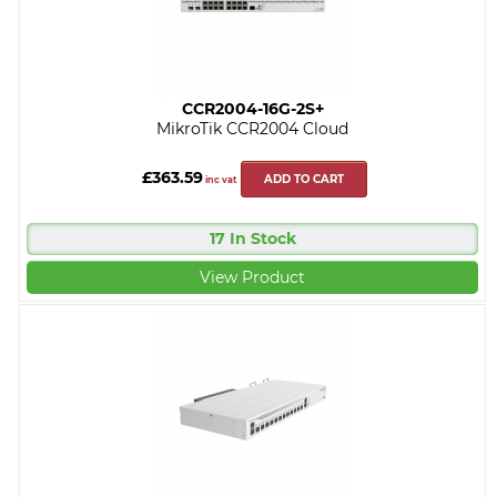
CCR2004-16G-2S+
MikroTik CCR2004 Cloud
£363.59
ADD TO CART
inc vat
17 In Stock
View Product