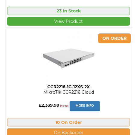
23 In Stock
View Product
CCR2216-1G-12XS-2X
MikroTIk CCR2216 Cloud
£2,339.99
MORE INFO
inc vat
10 On Order
On Backorder