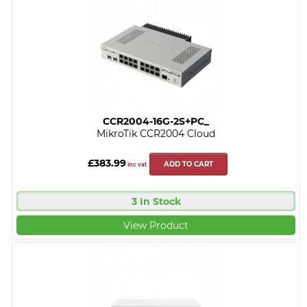
CCR2004-16G-2S+PC_
MikroTik CCR2004 Cloud
£383.99
ADD TO CART
inc vat
3 In Stock
View Product