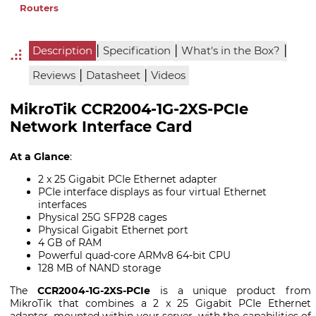
Routers
|
|
|
Description
Specification
What's in the Box?
|
|
Reviews
Datasheet
Videos
MikroTik CCR2004-1G-2XS-PCIe
Network Interface Card
At a Glance
:
2 x 25 Gigabit PCIe Ethernet adapter
PCIe interface displays as four virtual Ethernet
interfaces
Physical 25G SFP28 cages
Physical Gigabit Ethernet port
4 GB of RAM
Powerful quad-core ARMv8 64-bit CPU
128 MB of NAND storage
The
CCR2004-1G-2XS-PCIe
is a unique product from
MikroTik that combines a 2 x 25 Gigabit PCIe Ethernet
adapter, mounted within your server, with the capabilities of