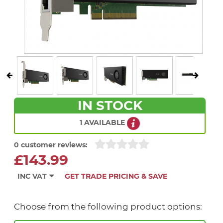
IN STOCK
1 AVAILABLE
0 customer reviews:
£143.99
INC VAT
GET TRADE PRICING & SAVE
Choose from the following product options: