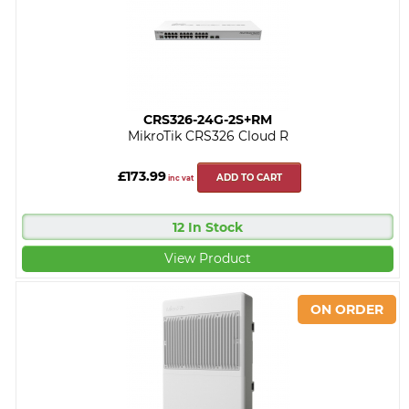
CRS326-24G-2S+RM
MikroTik CRS326 Cloud R
£173.99
ADD TO CART
inc vat
12 In Stock
View Product