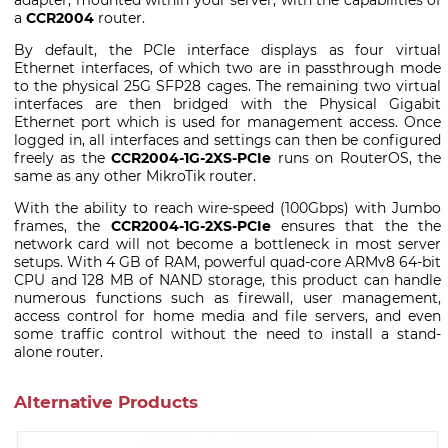
a
CCR2004
router.
By default, the PCIe interface displays as four virtual
Ethernet interfaces, of which two are in passthrough mode
to the physical 25G SFP28 cages. The remaining two virtual
interfaces are then bridged with the Physical Gigabit
Ethernet port which is used for management access. Once
logged in, all interfaces and settings can then be configured
freely as the
CCR2004-1G-2XS-PCIe
runs on RouterOS, the
same as any other MikroTik router.
With the ability to reach wire-speed (100Gbps) with Jumbo
frames, the
CCR2004-1G-2XS-PCIe
ensures that the the
network card will not become a bottleneck in most server
setups. With 4 GB of RAM, powerful quad-core ARMv8 64-bit
CPU and 128 MB of NAND storage, this product can handle
numerous functions such as firewall, user management,
access control for home media and file servers, and even
some traffic control without the need to install a stand-
alone router.
Alternative Products