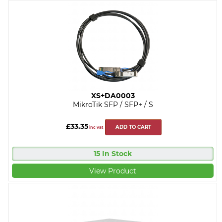
XS+DA0003
MikroTik SFP / SFP+ / S
£33.35
ADD TO CART
inc vat
15 In Stock
View Product