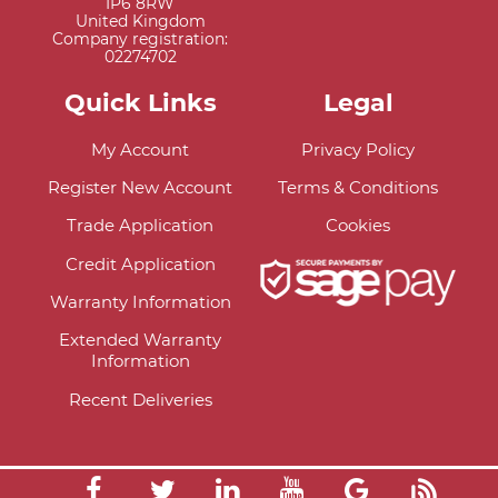
IP6 8RW
United Kingdom
Company registration:
02274702
Quick Links
Legal
My Account
Privacy Policy
Register New Account
Terms & Conditions
Trade Application
Cookies
Credit Application
Warranty Information
Extended Warranty
Information
Recent Deliveries