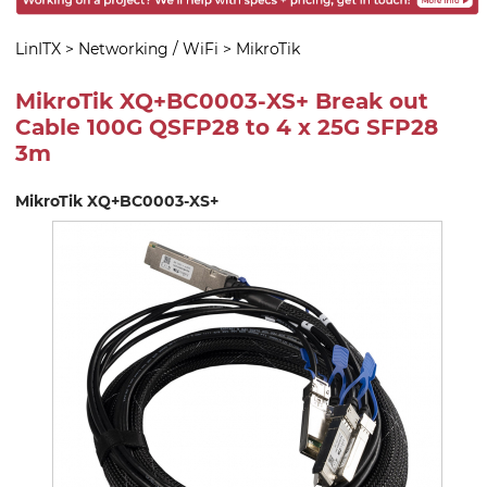
LinITX
>
Networking / WiFi
>
MikroTik
MikroTik XQ+BC0003-XS+ Break out
Cable 100G QSFP28 to 4 x 25G SFP28
3m
MikroTik XQ+BC0003-XS+