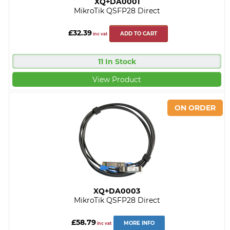
XQ+DA0001
MikroTik QSFP28 Direct
£32.39
ADD TO CART
inc vat
11 In Stock
View Product
XQ+DA0003
MikroTik QSFP28 Direct
£58.79
MORE INFO
inc vat