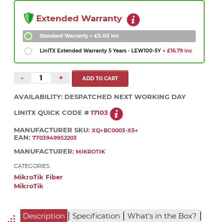
Extended Warranty
Standard Warranty
+ £0.00 inc
LinITX Extended Warranty 5 Years - LEW100-5Y
+ £16.79 inc
-
+
AVAILABILITY:
DESPATCHED NEXT WORKING DAY
LINITX QUICK CODE #
17103
MANUFACTURER SKU:
XQ+BC0003-XS+
EAN:
7703949952203
MANUFACTURER:
MIKROTIK
CATEGORIES:
MikroTik Fiber
MikroTik
|
|
|
Description
Specification
What's in the Box?