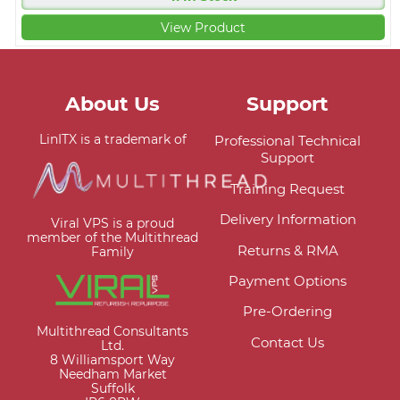
View Product
About Us
Support
LinITX is a trademark of
Professional Technical
Support
Training Request
Delivery Information
Viral VPS is a proud
member of the Multithread
Returns & RMA
Family
Payment Options
Pre-Ordering
Multithread Consultants
Contact Us
Ltd.
8 Williamsport Way
Needham Market
Suffolk