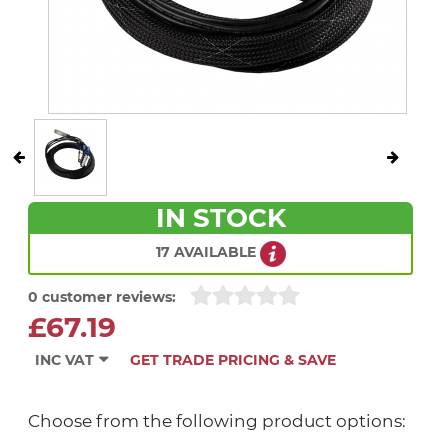
IN STOCK
17 AVAILABLE
0 customer reviews:
£67.19
INC VAT
GET TRADE PRICING & SAVE
Choose from the following product options: