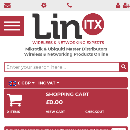
Mikrotik & Ubiquiti Master Distributors
Wireless & Networking Products Online
£ GBP
INC VAT
SHOPPING CART
£0.00
0 ITEMS
VIEW CART
CHECKOUT