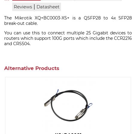
|
Reviews
Datasheet
The Mikrotik XQ+BC0003-XS+ is a QSFP28 to 4x SFP28
break-out cable.
You can use this to connect multiple 25 Gigabit devices to
routers which support 100G ports which include the CCR2216
and CRS504.
Alternative Products