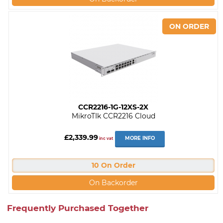
CCR2216-1G-12XS-2X
MikroTIk CCR2216 Cloud
£2,339.99
MORE INFO
inc vat
10 On Order
On Backorder
Frequently Purchased Together