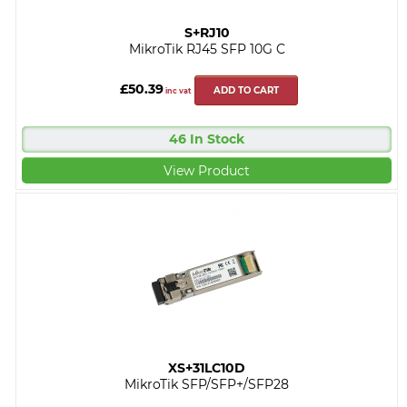
S+RJ10
MikroTik RJ45 SFP 10G C
£50.39
ADD TO CART
inc vat
46 In Stock
View Product
XS+31LC10D
MikroTik SFP/SFP+/SFP28