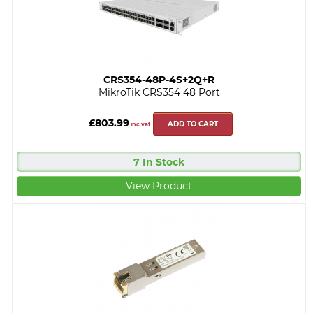
CRS354-48P-4S+2Q+R
MikroTik CRS354 48 Port
£803.99
ADD TO CART
inc vat
7 In Stock
View Product