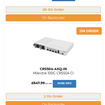
20 On Order
On Backorder
CRS504-4XQ-IN
Mikrotik 100G CRS504 Cl
£647.99
MORE INFO
inc vat
2 On Order
On Backorder