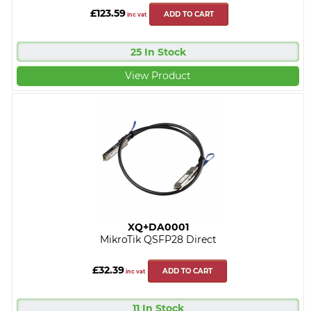
£123.59
ADD TO CART
inc vat
25 In Stock
View Product
XQ+DA0001
MikroTik QSFP28 Direct
£32.39
ADD TO CART
inc vat
11 In Stock