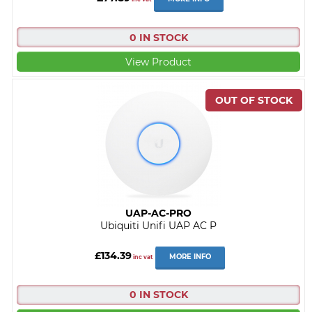
0 IN STOCK
View Product
UAP-AC-PRO
Ubiquiti Unifi UAP AC P
£134.39
MORE INFO
inc vat
0 IN STOCK