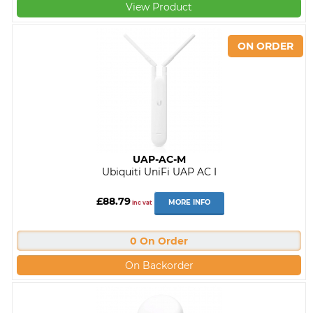
View Product
UAP-AC-M
Ubiquiti UniFi UAP AC I
£88.79
MORE INFO
inc vat
0 On Order
On Backorder