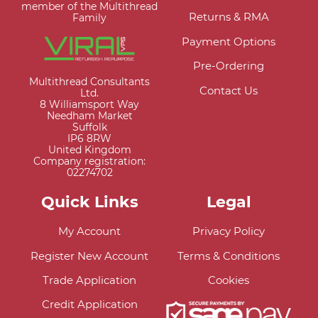
member of the Multithread
Returns & RMA
Family
Payment Options
Pre-Ordering
Multithread Consultants
Contact Us
Ltd.
8 Williamsport Way
Needham Market
Suffolk
IP6 8RW
United Kingdom
Company registration:
02274702
Quick Links
Legal
My Account
Privacy Policy
Register New Account
Terms & Conditions
Trade Application
Cookies
Credit Application