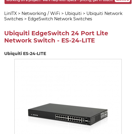
LinITX
>
Networking / WiFi
>
Ubiquiti
>
Ubiquiti Network
Switches
>
EdgeSwitch Network Switches
Ubiquiti EdgeSwitch 24 Port Lite
Network Switch - ES-24-LITE
Ubiquiti ES-24-LITE