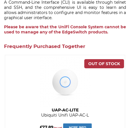
A Command-Line Interface (CLI) is available through telnet
and SSH, and the comprehensive UI is easy to learn and
allows administrators to configure and monitor features in a
graphical user interface.
Please be aware that the UniFi Console System cannot be
used to manage any of the EdgeSwitch products.
Frequently Purchased Together
UAP-AC-LITE
Ubiquiti Unifi UAP-AC-L
£77.89
MORE INFO
inc vat