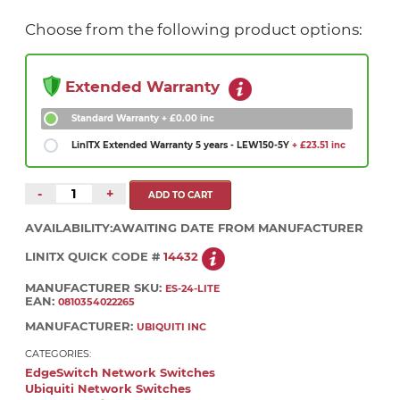
Choose from the following product options:
Extended Warranty
Standard Warranty
+ £0.00 inc
LinITX Extended Warranty 5 years - LEW150-5Y
+ £23.51 inc
-
+
AVAILABILITY:
AWAITING DATE FROM MANUFACTURER
LINITX QUICK CODE #
14432
MANUFACTURER SKU:
ES-24-LITE
EAN:
0810354022265
MANUFACTURER:
UBIQUITI INC
CATEGORIES:
EdgeSwitch Network Switches
Ubiquiti Network Switches