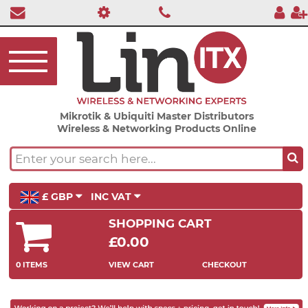
Mikrotik & Ubiquiti Master Distributors
Wireless & Networking Products Online
£ GBP
INC VAT
SHOPPING CART
£0.00
0 ITEMS
VIEW CART
CHECKOUT