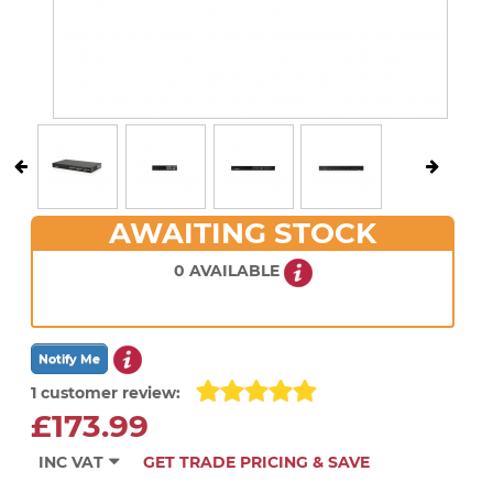
AWAITING STOCK
0 AVAILABLE
1 customer review:
£173.99
INC VAT
GET TRADE PRICING & SAVE