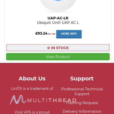
UAP-AC-LR
Ubiquiti Unifi UAP AC L
£93.24
MORE INFO
inc vat
0 IN STOCK
View Product
About Us
Support
LinITX is a trademark of
Professional Technical
Support
Training Request
Delivery Information
Viral VPS is a proud