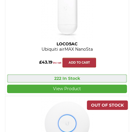
LOCO5AC
Ubiquiti airMAX NanoSta
£43.19
ADD TO CART
inc vat
222 In Stock
View Product