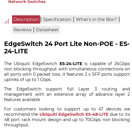
Network Switches
|
|
|
Description
Specification
What's in the Box?
|
Reviews
Datasheet
EdgeSwitch 24 Port Lite Non-POE - ES-
24-LITE
The Ubiquiti EdgeSwitch
ES-24-LITE
is capable of 26Gbps
non blocking throughput with simultaneous connections on
all ports with 0 packet loss, it features 2 x SFP ports support
uplinks of up to 1 Gbps.
The EdgeSwitch support full Layer 3 routing and
management with an extensive array of advance layer 2
features available
For customers looking to support up to 47 devices we
recommend the
Ubiquiti EdgeSwitch ES-48-LITE
due to its
48 port rack mount design and up to 70Gbps non blocking
throughput.