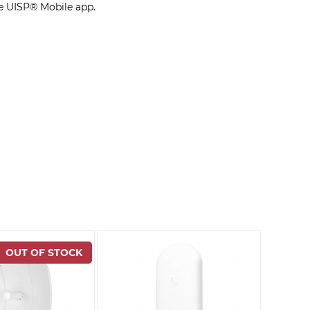
e UISP® Mobile app.