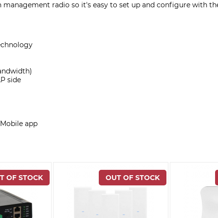
 management radio so it's easy to set up and configure with th
echnology
bandwidth)
P side
 Mobile app