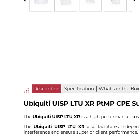
|
|
Description
Specification
What's in the Bo
Ubiquiti UISP LTU XR PtMP CPE Su
The
Ubiquiti UISP LTU XR
is a high-performance, cos
The
Ubiquiti UISP LTU XR
also facilitates indepe
interference and ensure superior client performance.