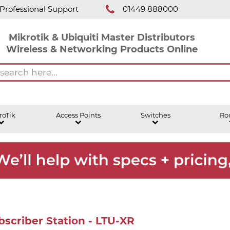
Professional Support
01449 888000
Mikrotik & Ubiquiti Master Distributors
Wireless & Networking Products Online
roTik
Access Points
Switches
Ro
scriber Station - LTU-XR