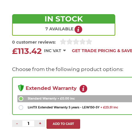
IN STOCK
7 AVAILABLE
0 customer reviews:
£113.42
INC VAT
GET TRADE PRICING & SAV
Choose from the following product options:
Extended Warranty
Standard Warranty
+ £0.00 inc
LinITX Extended Warranty 5 years - LEW150-5Y
+ £23.51 inc
-
+