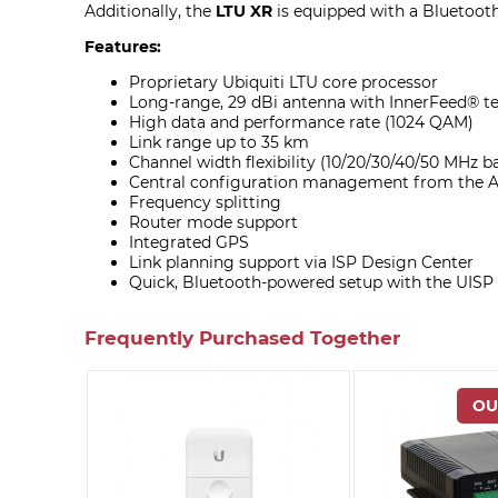
Additionally, the
LTU XR
is equipped with a Bluetooth
Features:
Proprietary Ubiquiti LTU core processor
Long-range, 29 dBi antenna with InnerFeed® t
High data and performance rate (1024 QAM)
Link range up to 35 km
Channel width flexibility (10/20/30/40/50 MHz 
Central configuration management from the A
Frequency splitting
Router mode support
Integrated GPS
Link planning support via ISP Design Center
Quick, Bluetooth-powered setup with the UISP
Frequently Purchased Together