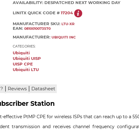
AVAILABILITY:
DESPATCHED NEXT WORKING DAY
LINITX QUICK CODE #
17204
MANUFACTURER SKU:
LTU-XR
EAN:
0810010073570
MANUFACTURER:
UBIQUITI INC
CATEGORIES:
Ubiquiti
Ubiquiti UISP
UISP CPE
Ubiquiti LTU
|
|
x?
Reviews
Datasheet
bscriber Station
t-effective PtMP CPE for wireless ISPs that can reach up to a 5
ndent transmission and receives channel frequency configura