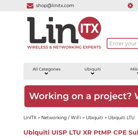
shop@linitx.com
All Categories
Ubiquiti
Mik
LinITX
>
Networking / WiFi
>
Ubiquiti
>
Ubiquiti LTU
Ubiquiti UISP LTU XR PtMP CPE Sub