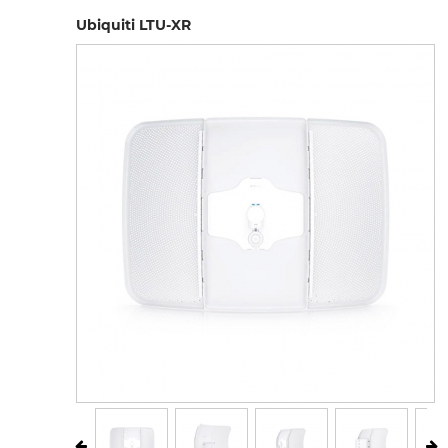
Ubiquiti LTU-XR