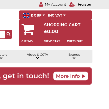
My Account
Register
£ GBP
INC VAT
SHOPPING CART
£0.00
0 ITEMS
VIEW CART
CHECKOUT
uters
Video & CCTV
Brands