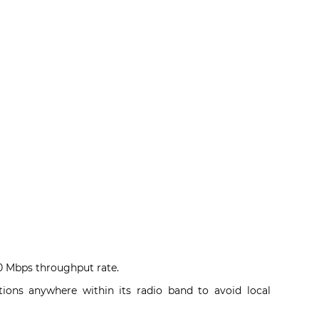
50 Mbps throughput rate.
tions anywhere within its radio band to avoid local