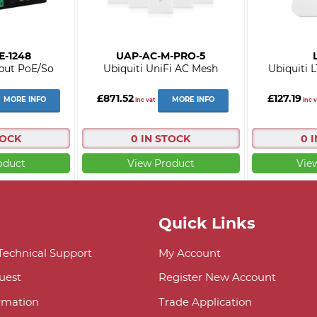
E-1248
UAP-AC-M-PRO-5
put PoE/So
Ubiquiti UniFi AC Mesh
Ubiquiti 
£871.52
£127.19
MORE INFO
MORE INFO
inc vat
inc v
TOCK
0 IN STOCK
0 
oduct
View Product
Vie
Quick Links
 Technical Support
My Account
uest
Register New Account
ormation
Trade Application