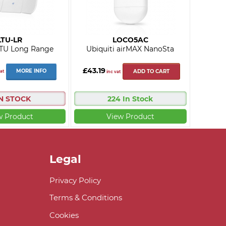
LTU-LR
LOCO5AC
LTU Long Range
Ubiquiti airMAX NanoSta
£43.19
MORE INFO
at
ADD TO CART
inc vat
IN STOCK
224 In Stock
w Product
View Product
Legal
Privacy Policy
Terms & Conditions
Cookies