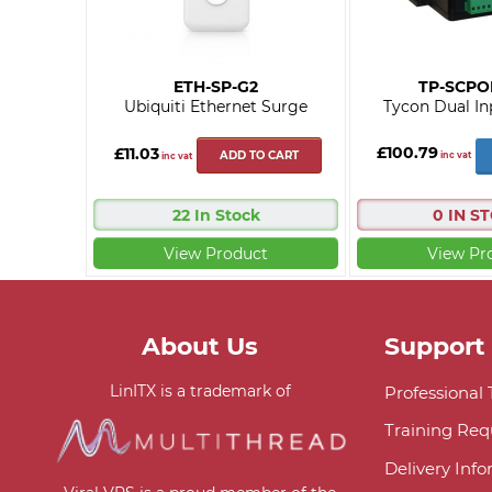
ETH-SP-G2
TP-SCPO
Ubiquiti Ethernet Surge
Tycon Dual In
£100.79
£11.03
ADD TO CART
inc vat
inc vat
22 In Stock
0 IN S
View Product
View Pr
About Us
Support
LinITX is a trademark of
Professional
Training Req
Delivery Inf