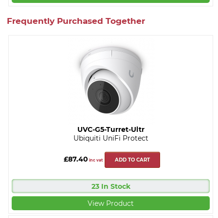
Frequently Purchased Together
UVC-G5-Turret-Ultr
Ubiquiti UniFi Protect
£87.40
ADD TO CART
inc vat
23 In Stock
View Product