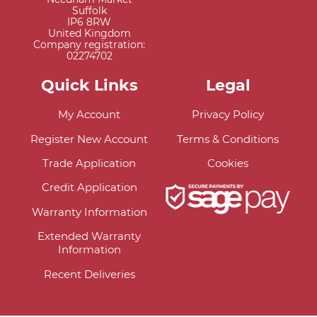
Suffolk
IP6 8RW
United Kingdom
Company registration:
02274702
Quick Links
Legal
My Account
Privacy Policy
Register New Account
Terms & Conditions
Trade Application
Cookies
Credit Application
Warranty Information
Extended Warranty
Information
Recent Deliveries