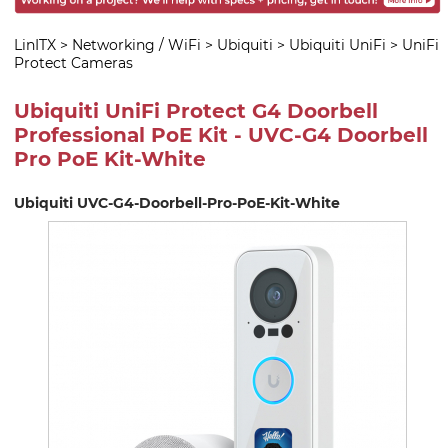
LinITX
>
Networking / WiFi
>
Ubiquiti
>
Ubiquiti UniFi
>
UniFi
Protect Cameras
Ubiquiti UniFi Protect G4 Doorbell
Professional PoE Kit - UVC-G4 Doorbell
Pro PoE Kit-White
Ubiquiti UVC-G4-Doorbell-Pro-PoE-Kit-White