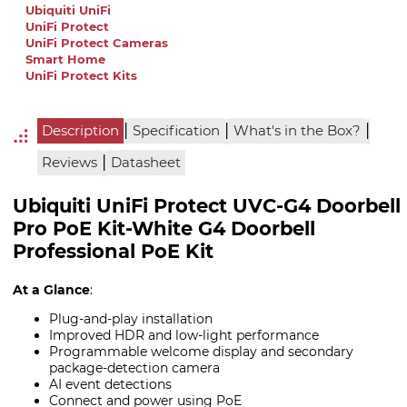
Ubiquiti UniFi
UniFi Protect
UniFi Protect Cameras
Smart Home
UniFi Protect Kits
|
|
|
Description
Specification
What's in the Box?
|
Reviews
Datasheet
Ubiquiti UniFi Protect UVC-G4 Doorbell
Pro PoE Kit-White G4 Doorbell
Professional PoE Kit
At a Glance
:
Plug-and-play installation
Improved HDR and low-light performance
Programmable welcome display and secondary
package-detection camera
AI event detections
Connect and power using PoE