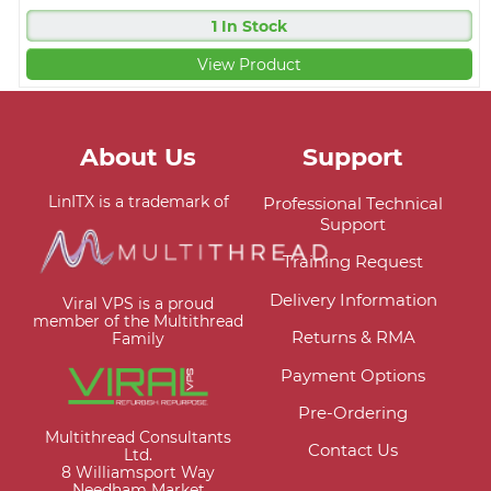
1 In Stock
View Product
About Us
Support
LinITX is a trademark of
Professional Technical
Support
Training Request
Delivery Information
Viral VPS is a proud
member of the Multithread
Returns & RMA
Family
Payment Options
Pre-Ordering
Multithread Consultants
Contact Us
Ltd.
8 Williamsport Way
Needham Market