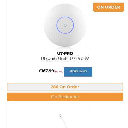
U7-PRO
Ubiquiti UniFi U7 Pro W
£167.99
MORE INFO
inc vat
286 On Order
On Backorder