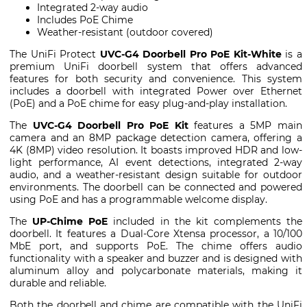
Integrated 2-way audio
Includes PoE Chime
Weather-resistant (outdoor covered)
The UniFi Protect
UVC-G4 Doorbell Pro PoE Kit-White
is a
premium UniFi doorbell system that offers advanced
features for both security and convenience. This system
includes a doorbell with integrated Power over Ethernet
(PoE) and a PoE chime for easy plug-and-play installation.
The
UVC-G4 Doorbell Pro PoE Kit
features a 5MP main
camera and an 8MP package detection camera, offering a
4K (8MP) video resolution. It boasts improved HDR and low-
light performance, AI event detections, integrated 2-way
audio, and a weather-resistant design suitable for outdoor
environments. The doorbell can be connected and powered
using PoE and has a programmable welcome display.
The
UP-Chime PoE
included in the kit complements the
doorbell. It features a Dual-Core Xtensa processor, a 10/100
MbE port, and supports PoE. The chime offers audio
functionality with a speaker and buzzer and is designed with
aluminum alloy and polycarbonate materials, making it
durable and reliable.
Both the doorbell and chime are compatible with the UniFi