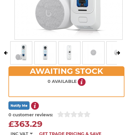
AWAITING STOCK
0 AVAILABLE
0 customer reviews:
£363.29
INC VAT
GET TRADE PRICING & SAVE