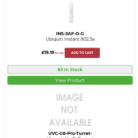
INS-3AF-O-G
Ubiquiti Instant 802.3a
£19.19
ADD TO CART
inc vat
83 In Stock
View Product
UVC-G6-Pro-Turret-