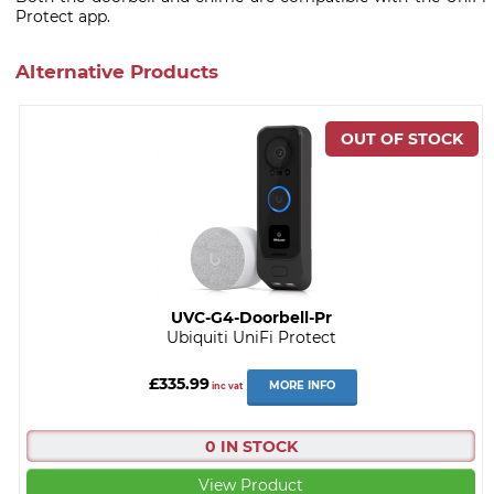
Protect app.
Alternative Products
UVC-G4-Doorbell-Pr
Ubiquiti UniFi Protect
£335.99
MORE INFO
inc vat
0 IN STOCK
View Product