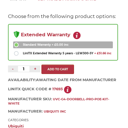
Choose from the following product options:
Extended Warranty
Standard Warranty
+ £0.00 inc
LinITX Extended Warranty 5 years - LEW300-5Y
+ £51.66 inc
-
+
AVAILABILITY:
AWAITING DATE FROM MANUFACTURER
LINITX QUICK CODE #
17693
MANUFACTURER SKU:
UVC-G4-DOORBELL-PRO-POE-KIT-
WHITE
MANUFACTURER:
UBIQUITI INC
CATEGORIES:
Ubiquiti