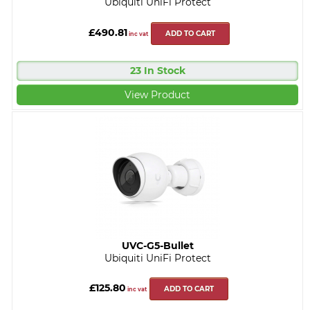
Ubiquiti UniFi Protect
£490.81
ADD TO CART
inc vat
23 In Stock
View Product
UVC-G5-Bullet
Ubiquiti UniFi Protect
£125.80
ADD TO CART
inc vat