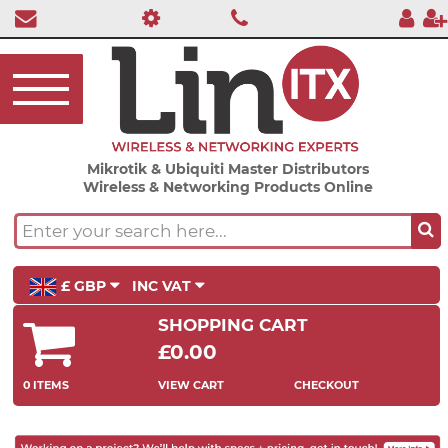
Mikrotik & Ubiquiti Master Distributors
Wireless & Networking Products Online
£ GBP
INC VAT
SHOPPING CART
£0.00
0 ITEMS
VIEW CART
CHECKOUT