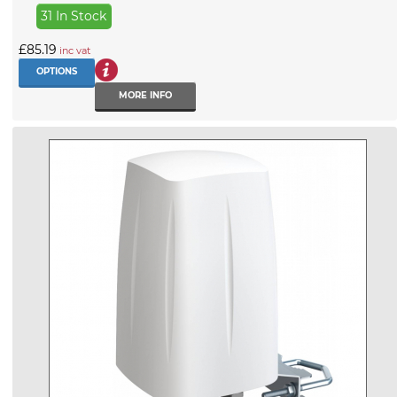
31 In Stock
£85.19
inc vat
OPTIONS
MORE INFO