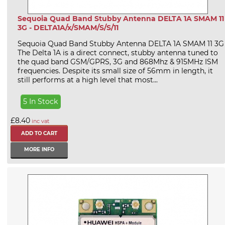
Sequoia Quad Band Stubby Antenna DELTA 1A SMAM 11
3G - DELTA1A/x/SMAM/S/S/11
Sequoia Quad Band Stubby Antenna DELTA 1A SMAM 11 3G
The Delta 1A is a direct connect, stubby antenna tuned to
the quad band GSM/GPRS, 3G and 868Mhz & 915MHz ISM
frequencies. Despite its small size of 56mm in length, it
still performs at a high level that most...
5 In Stock
£8.40
inc vat
MORE INFO