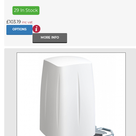
29 In Stock
£103.19
inc vat
OPTIONS
MORE INFO