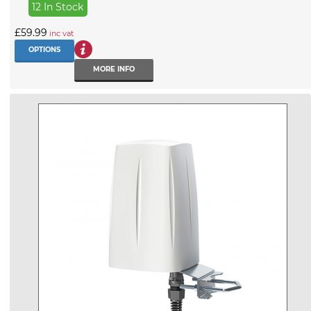
12 In Stock
£59.99
inc vat
OPTIONS
MORE INFO