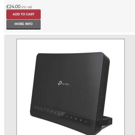
£24.00
inc vat
MORE INFO