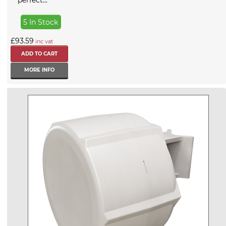
perfect...
5 In Stock
£93.59
inc vat
MORE INFO