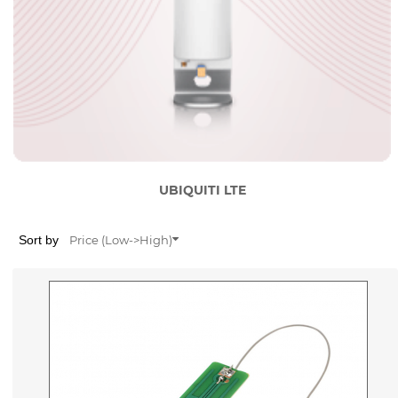
UBIQUITI LTE
Sort by
Price (Low->High)