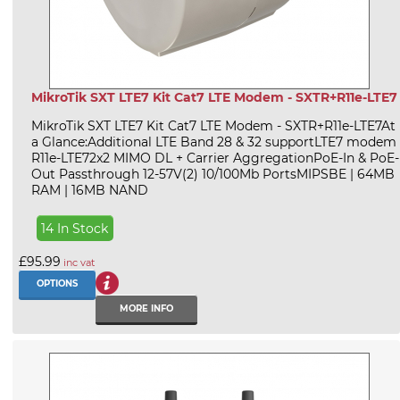
MikroTik SXT LTE7 Kit Cat7 LTE Modem - SXTR+R11e-LTE7
MikroTik SXT LTE7 Kit Cat7 LTE Modem - SXTR+R11e-LTE7At
a Glance:Additional LTE Band 28 & 32 supportLTE7 modem
R11e-LTE72x2 MIMO DL + Carrier AggregationPoE-In & PoE-
Out Passthrough 12-57V(2) 10/100Mb PortsMIPSBE | 64MB
RAM | 16MB NAND
14 In Stock
£95.99
inc vat
OPTIONS
MORE INFO