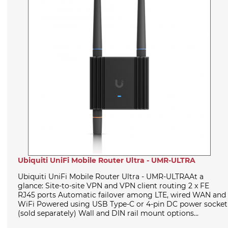
Ubiquiti UniFi Mobile Router Ultra - UMR-ULTRA
Ubiquiti UniFi Mobile Router Ultra - UMR-ULTRAAt a
glance: Site-to-site VPN and VPN client routing 2 x FE
RJ45 ports Automatic failover among LTE, wired WAN and
WiFi Powered using USB Type-C or 4-pin DC power socket
(sold separately) Wall and DIN rail mount options...