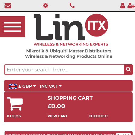
Mikrotik & Ubiquiti Master Distributors
Wireless & Networking Products Online
£ GBP
INC VAT
SHOPPING CART
£0.00
0 ITEMS
VIEW CART
CHECKOUT