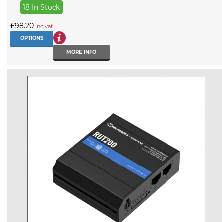
18 In Stock
£98.20
inc vat
OPTIONS
MORE INFO