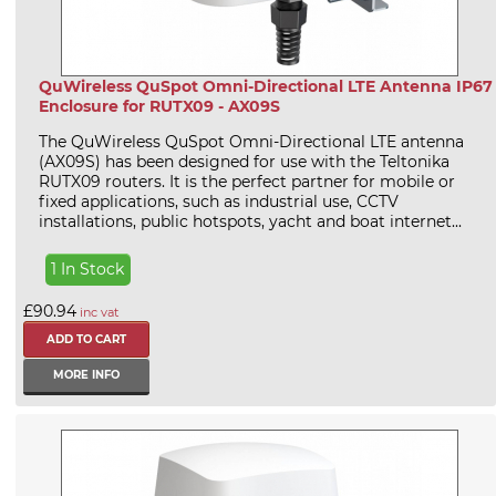
QuWireless QuSpot Omni-Directional LTE Antenna IP67
Enclosure for RUTX09 - AX09S
The QuWireless QuSpot Omni-Directional LTE antenna
(AX09S) has been designed for use with the Teltonika
RUTX09 routers. It is the perfect partner for mobile or
fixed applications, such as industrial use, CCTV
installations, public hotspots, yacht and boat internet...
1 In Stock
£90.94
inc vat
MORE INFO