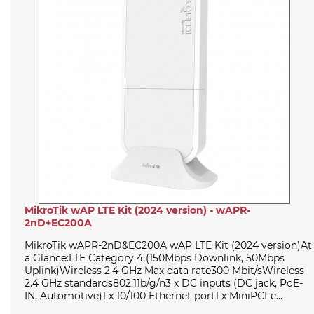
MikroTik wAP LTE Kit (2024 version) - wAPR-
2nD+EC200A
MikroTik wAPR-2nD&EC200A wAP LTE Kit (2024 version)At
a Glance:LTE Category 4 (150Mbps Downlink, 50Mbps
Uplink)Wireless 2.4 GHz Max data rate300 Mbit/sWireless
2.4 GHz standards802.11b/g/n3 x DC inputs (DC jack, PoE-
IN, Automotive)1 x 10/100 Ethernet port1 x MiniPCI-e...