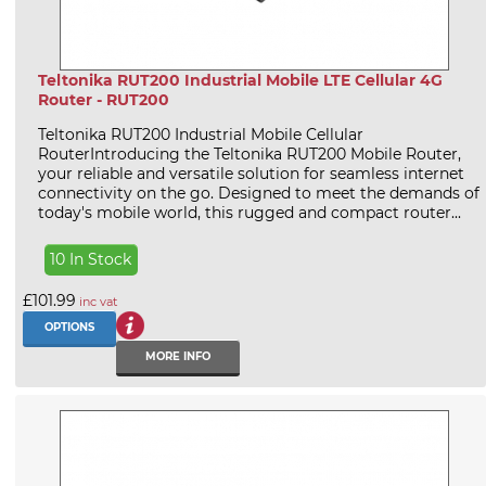
Teltonika RUT200 Industrial Mobile LTE Cellular 4G
Router - RUT200
Teltonika RUT200 Industrial Mobile Cellular
RouterIntroducing the Teltonika RUT200 Mobile Router,
your reliable and versatile solution for seamless internet
connectivity on the go. Designed to meet the demands of
today's mobile world, this rugged and compact router...
10 In Stock
£101.99
inc vat
OPTIONS
MORE INFO