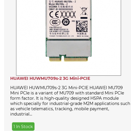
HUAWEI HUWMU709s-2 3G Mini-PCIE
HUAWEI HUWMU709s-2 3G Mini-PCIE HUAWEI MU709
Mini PCIe is a variant of MU709 with standard Mini PCIe
form factor. It is high-quality designed HSPA module
which specially for industrial-grade M2M applications such
as vehicle telematics, tracking, mobile payment,
industrial...
1 In Stock