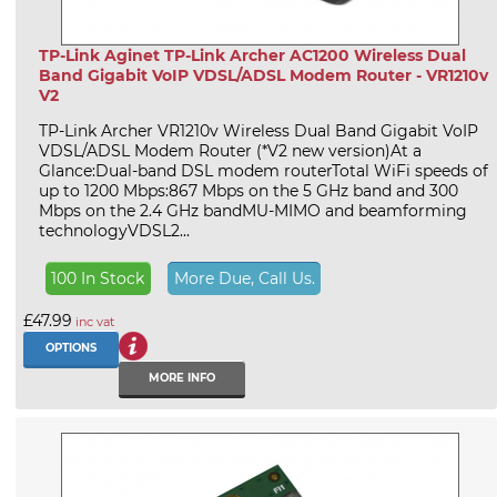
TP-Link Aginet TP-Link Archer AC1200 Wireless Dual
Band Gigabit VoIP VDSL/ADSL Modem Router - VR1210v
V2
TP-Link Archer VR1210v Wireless Dual Band Gigabit VoIP
VDSL/ADSL Modem Router (*V2 new version)At a
Glance:Dual-band DSL modem routerTotal WiFi speeds of
up to 1200 Mbps:867 Mbps on the 5 GHz band and 300
Mbps on the 2.4 GHz bandMU-MIMO and beamforming
technologyVDSL2...
100 In Stock
More Due, Call Us.
£47.99
inc vat
OPTIONS
MORE INFO