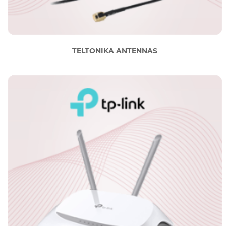
TELTONIKA ANTENNAS