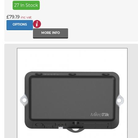
27 In Stock
£79.19
inc vat
OPTIONS
MORE INFO