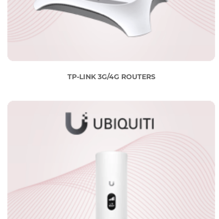
TP-LINK 3G/4G ROUTERS