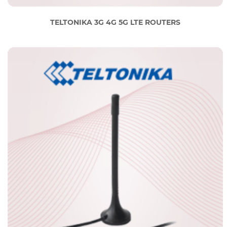
TELTONIKA 3G 4G 5G LTE ROUTERS