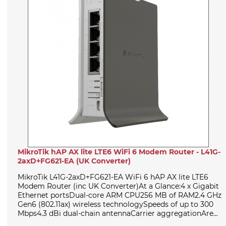
MikroTik hAP AX lite LTE6 WiFi 6 Modem Router - L41G-
2axD+FG621-EA (UK Converter)
MikroTik L41G-2axD+FG621-EA WiFi 6 hAP AX lite LTE6
Modem Router (inc UK Converter)At a Glance:4 x Gigabit
Ethernet portsDual-core ARM CPU256 MB of RAM2.4 GHz
Gen6 (802.11ax) wireless technologySpeeds of up to 300
Mbps4.3 dBi dual-chain antennaCarrier aggregationAre...