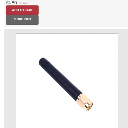
£4.80
inc vat
MORE INFO