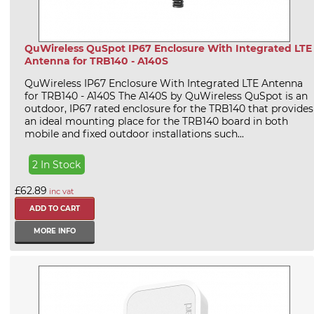
QuWireless QuSpot IP67 Enclosure With Integrated LTE
Antenna for TRB140 - A140S
QuWireless IP67 Enclosure With Integrated LTE Antenna
for TRB140 - A140S The A140S by QuWireless QuSpot is an
outdoor, IP67 rated enclosure for the TRB140 that provides
an ideal mounting place for the TRB140 board in both
mobile and fixed outdoor installations such...
2 In Stock
£62.89
inc vat
MORE INFO