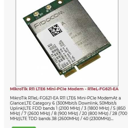
MikroTik R11 LTE6 Mini-PCIe Modem - R11eL-FG621-EA
MikroTik R11eL-FG621-EA R11 LTE6 Mini-PCIe ModemAt a
Glance:LTE Category 6 (300Mbit/s Downlink, 50Mbit/s
Uplink)LTE FDD bands 1 (2100 MHz) / 3 (1800 MHz) / 5 (850
MHz) / 7 (2600 MHz) / 8 (900 MHz) / 20 (800 MHz) / 28 (700
MHz)LTE TDD bands 38 (2600MHz) / 40 (2300MHz)...