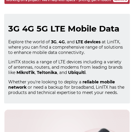
3G 4G 5G LTE Mobile Data
Explore the world of
3G
,
4G
, and
LTE devices
at LinITX,
where you can find a comprehensive range of solutions
to enhance mobile data connectivity.
LinITX stocks a range of LTE devices including a variety
of antennas, routers, and modems from leading brands
like
MikroTik
,
Teltonika
, and
Ubiquiti
.
Whether you're looking to deploy a
reliable mobile
network
or need a backup for broadband, LinITX has the
products and technical expertise to meet your needs.