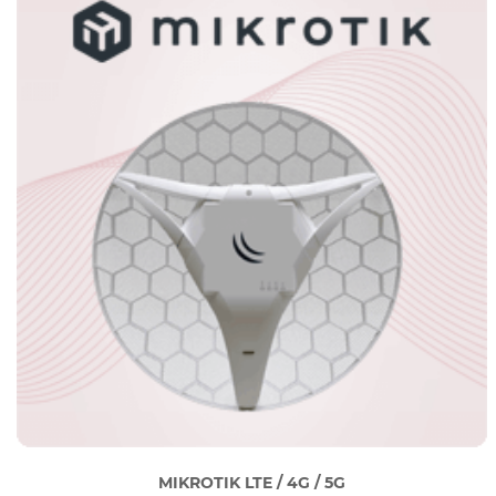
MIKROTIK LTE / 4G / 5G