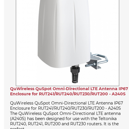
QuWireless QuSpot Omni-Directional LTE Antenna IP67
Enclosure for RUT241/RUT240/RUT230/RUT200 - A240S
QuWireless QuSpot Omni-Directional LTE Antenna IP67
Enclosure for RUT241/RUT240/RUT230/RUT200 - A240S
The QuWireless QuSpot Omni-Directional LTE antenna
(A240S) has been designed for use with the Teltonika
RUT240, RUT241, RUT200 and RUT230 routers. It is the