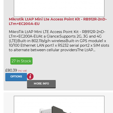
Mikrotik LtAP Mini Lte Access Point Kit - RB912R-2nD-
LTm+EC200A-EU
MikroTik LtAP Mini LTE Access Point Kit - RB912R-2nD-
LTm+EC200A-EUAt a Glance:Supports 2G, 3G and 4G
(LTE)Built-in 802.11b/g/n wirelessBuilt-in GPS module1 x
10/100 Ethernet LAN port1 x RS232 serial port2 x SIM slots
to alternate between cellular providersThe LtAP...
27 In Stock
£80.39
inc vat
OPTIONS
MORE INFO