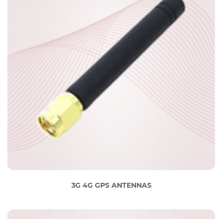
3G 4G GPS ANTENNAS