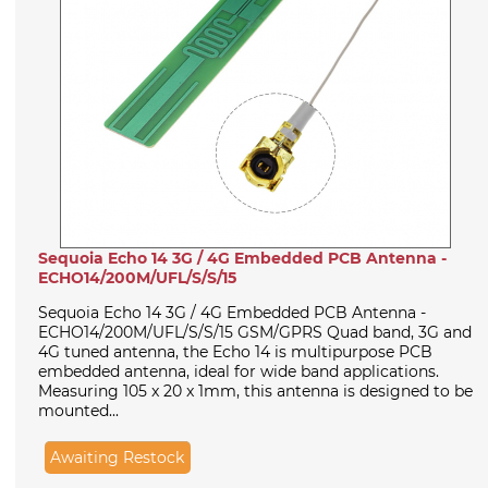
Sequoia Echo 14 3G / 4G Embedded PCB Antenna -
ECHO14/200M/UFL/S/S/15
Sequoia Echo 14 3G / 4G Embedded PCB Antenna -
ECHO14/200M/UFL/S/S/15 GSM/GPRS Quad band, 3G and
4G tuned antenna, the Echo 14 is multipurpose PCB
embedded antenna, ideal for wide band applications.
Measuring 105 x 20 x 1mm, this antenna is designed to be
mounted...
Awaiting Restock