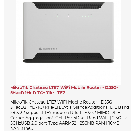
MikroTik Chateau LTE7 WiFi Mobile Router - D53G-
5HacD2HnD-TC+R11e-LTE7
MikroTik Chateau LTE7 WiFi Mobile Router - D53G-
5HacD2HnD-TC+R11e-LTE7At a Glance:Additional LTE Band
28 & 32 supportLTE7 modem R11e-LTE72x2 MIMO DL +
Carrier Aggregation5 GbE PortsDual-Band WiFi | 2.4GHz +
5GHzUSB 2.0 port Type AARM32 | 256MB RAM | 16MB
NANDThe...