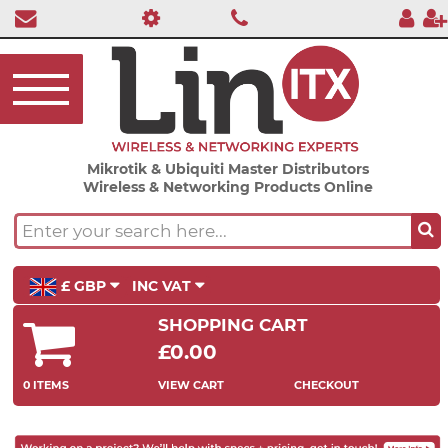
Mikrotik & Ubiquiti Master Distributors
Wireless & Networking Products Online
£ GBP
INC VAT
SHOPPING CART
£0.00
0 ITEMS
VIEW CART
CHECKOUT