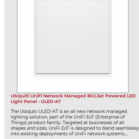
Ubiquiti UniFi Network Managed 802.3at Powered LED
Light Panel - ULED-AT
The Ubiquiti ULED-AT is an all new network managed
lighting solution, part of the UniFi EoT (Enterprise of
Things) product family. Targeted at businesses of all
shapes and sizes, UniFi EoT is designed to blend seamlessly
into existing deployments of UniFi network systems....