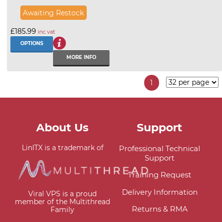
Awaiting Restock
£185.99
inc vat
OPTIONS
MORE INFO
1
About Us
Support
LinITX is a trademark of
Professional Technical
Support
Training Request
Delivery Information
Viral VPS is a proud
member of the Multithread
Returns & RMA
Family