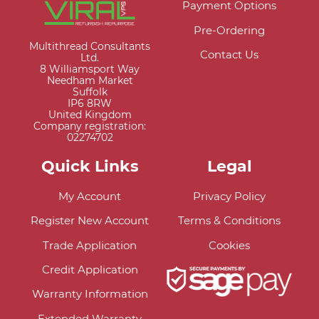
Payment Options
Pre-Ordering
Multithread Consultants
Contact Us
Ltd.
8 Williamsport Way
Needham Market
Suffolk
IP6 8RW
United Kingdom
Company registration:
02274702
Quick Links
Legal
My Account
Privacy Policy
Register New Account
Terms & Conditions
Trade Application
Cookies
Credit Application
Warranty Information
Extended Warranty