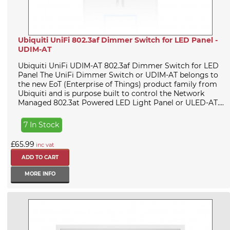
Ubiquiti UniFi 802.3af Dimmer Switch for LED Panel -
UDIM-AT
Ubiquiti UniFi UDIM-AT 802.3af Dimmer Switch for LED
Panel The UniFi Dimmer Switch or UDIM-AT belongs to
the new EoT (Enterprise of Things) product family from
Ubiquiti and is purpose built to control the Network
Managed 802.3at Powered LED Light Panel or ULED-AT....
7 In Stock
£65.99
inc vat
MORE INFO