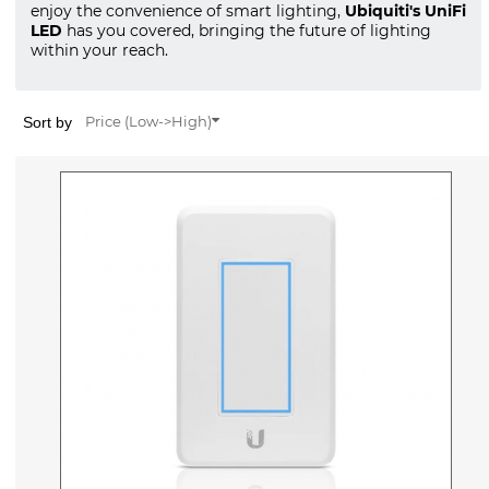
enjoy the convenience of smart lighting,
Ubiquiti's UniFi
LED
has you covered, bringing the future of lighting
within your reach.
Sort by
Price (Low->High)