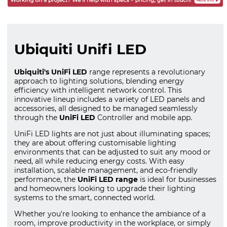
Ubiquiti Unifi LED
Ubiquiti's UniFi LED
range represents a revolutionary
approach to lighting solutions, blending energy
efficiency with intelligent network control. This
innovative lineup includes a variety of LED panels and
accessories, all designed to be managed seamlessly
through the
UniFi LED
Controller and mobile app.
UniFi LED lights are not just about illuminating spaces;
they are about offering customisable lighting
environments that can be adjusted to suit any mood or
need, all while reducing energy costs. With easy
installation, scalable management, and eco-friendly
performance, the
UniFi LED range
is ideal for businesses
and homeowners looking to upgrade their lighting
systems to the smart, connected world.
Whether you're looking to enhance the ambiance of a
room, improve productivity in the workplace, or simply