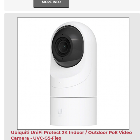
MORE INFO
Ubiquiti UniFi Protect 2K Indoor / Outdoor PoE Video
Camera - UVC-G5-Flex