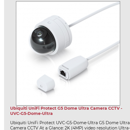
Ubiquiti UniFi Protect G5 Dome Ultra Camera CCTV -
UVC-G5-Dome-Ultra
Ubiquiti UniFi Protect UVC-G5-Dome-Ultra G5 Dome Ultra
Camera CCTV At a Glance: 2K (4MP) video resolution Ultra-