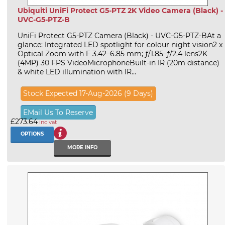
Ubiquiti UniFi Protect G5-PTZ 2K Video Camera (Black) -
UVC-G5-PTZ-B
UniFi Protect G5-PTZ Camera (Black) - UVC-G5-PTZ-BAt a
glance: Integrated LED spotlight for colour night vision2 x
Optical Zoom with F 3.42–6.85 mm; ƒ/1.85–ƒ/2.4 lens2K
(4MP) 30 FPS VideoMicrophoneBuilt-in IR (20m distance)
& white LED illumination with IR...
Stock Expected 17-Aug-2026 (9 Days)
EMail Us To Reserve
£273.64
inc vat
OPTIONS
MORE INFO