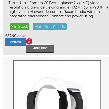
Turret Ultra Camera CCTVAt a glance: 2K (4MP) video
resolution Ultra-wide viewing angle (102.4°) 30 m (98 ft) IR
night vision AI event detections Record audio with an
integrated microphone Connect and power using...
7 In Stock
More Due, Call Us.
£87.40
inc vat
OPTIONS
MORE INFO