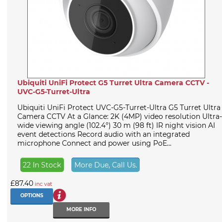
Ubiquiti UniFi Protect G5 Turret Ultra Camera CCTV -
UVC-G5-Turret-Ultra
Ubiquiti UniFi Protect UVC-G5-Turret-Ultra G5 Turret Ultra
Camera CCTV At a Glance: 2K (4MP) video resolution Ultra-
wide viewing angle (102.4°) 30 m (98 ft) IR night vision AI
event detections Record audio with an integrated
microphone Connect and power using PoE...
22 In Stock
More Due, Call Us.
£87.40
inc vat
OPTIONS
MORE INFO