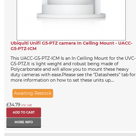
Ubiquiti Unifi G5-PTZ camera In Ceiling Mount - UACC-
G5-PTZ-ICM
This UACC-G5-PTZ-ICM Is an In Ceilling Mount for the UVC-
G5-PTZ.It is light weight and robust being made of
Polycarbonate and will allow you to mount these heavy
duty cameras with ease.Please see the "Datasheets" tab for
more information on how to set these units up....
Awaiting Restock
£34.79
inc vat
MORE INFO