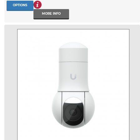
OPTIONS
MORE INFO