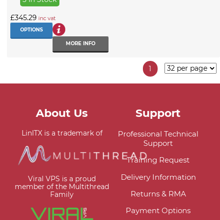
£345.29
inc vat
OPTIONS
MORE INFO
1
About Us
Support
LinITX is a trademark of
Professional Technical
Support
Training Request
Delivery Information
Viral VPS is a proud
member of the Multithread
Returns & RMA
Family
Payment Options