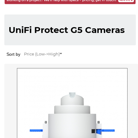
UniFi Protect G5 Cameras
Sort by
Price (Low->High)