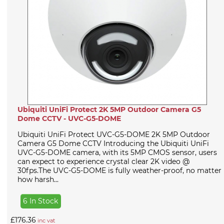
Ubiquiti UniFi Protect 2K 5MP Outdoor Camera G5
Dome CCTV - UVC-G5-DOME
Ubiquiti UniFi Protect UVC-G5-DOME 2K 5MP Outdoor
Camera G5 Dome CCTV Introducing the Ubiquiti UniFi
UVC-G5-DOME camera, with its 5MP CMOS sensor, users
can expect to experience crystal clear 2K video @
30fps.The UVC-G5-DOME is fully weather-proof, no matter
how harsh...
6 In Stock
£176.36
inc vat