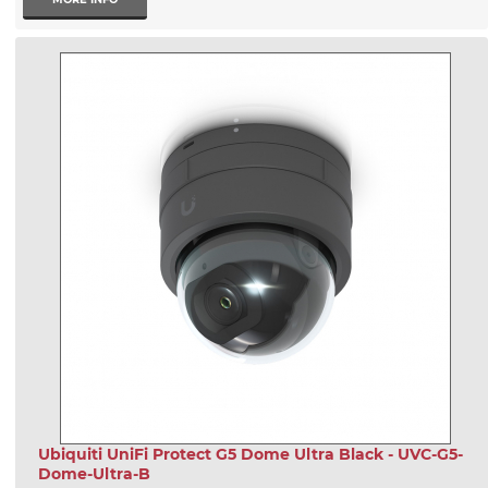
Ubiquiti UniFi Protect G5 Dome Ultra Black - UVC-G5-
Dome-Ultra-B