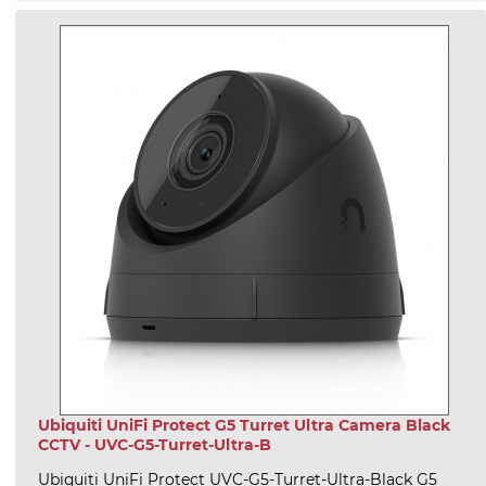
Ubiquiti UniFi Protect G5 Turret Ultra Camera Black
CCTV - UVC-G5-Turret-Ultra-B
Ubiquiti UniFi Protect UVC-G5-Turret-Ultra-Black G5