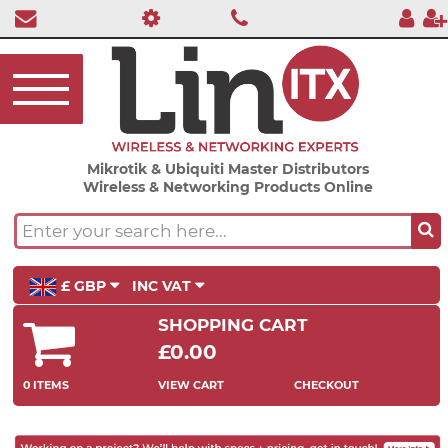
Mikrotik & Ubiquiti Master Distributors
Wireless & Networking Products Online
£ GBP
INC VAT
SHOPPING CART
£0.00
0 ITEMS
VIEW CART
CHECKOUT