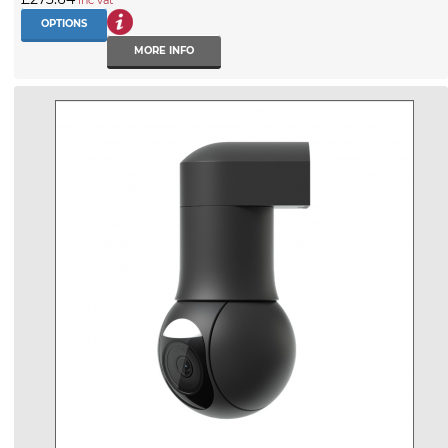
OPTIONS
MORE INFO