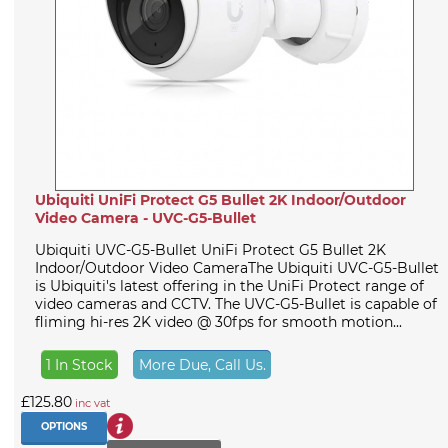
Ubiquiti UniFi Protect G5 Bullet 2K Indoor/Outdoor
Video Camera - UVC-G5-Bullet
Ubiquiti UVC-G5-Bullet UniFi Protect G5 Bullet 2K
Indoor/Outdoor Video CameraThe Ubiquiti UVC-G5-Bullet
is Ubiquiti's latest offering in the UniFi Protect range of
video cameras and CCTV. The UVC-G5-Bullet is capable of
fliming hi-res 2K video @ 30fps for smooth motion...
1 In Stock
More Due, Call Us.
£125.80
inc vat
OPTIONS