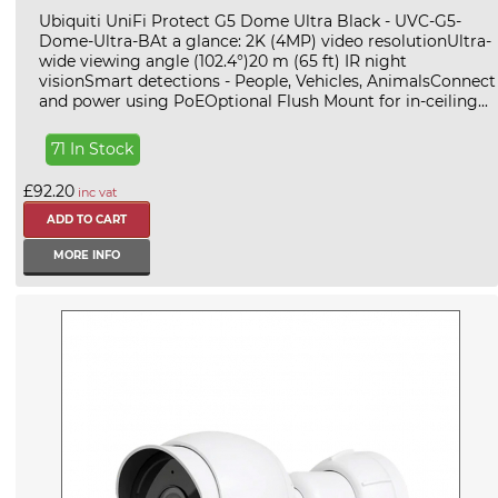
Ubiquiti UniFi Protect G5 Dome Ultra Black - UVC-G5-
Dome-Ultra-BAt a glance: 2K (4MP) video resolutionUltra-
wide viewing angle (102.4°)20 m (65 ft) IR night
visionSmart detections - People, Vehicles, AnimalsConnect
and power using PoEOptional Flush Mount for in-ceiling...
71 In Stock
£92.20
inc vat
MORE INFO