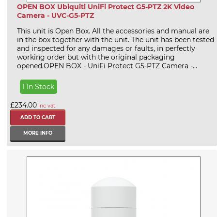
OPEN BOX Ubiquiti UniFi Protect G5-PTZ 2K Video
Camera - UVC-G5-PTZ
This unit is Open Box. All the accessories and manual are
in the box together with the unit. The unit has been tested
and inspected for any damages or faults, in perfectly
working order but with the original packaging
opened.OPEN BOX - UniFi Protect G5-PTZ Camera -...
1 In Stock
£234.00
inc vat
MORE INFO