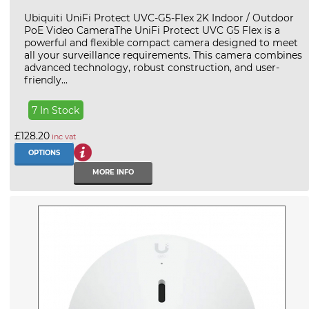
Ubiquiti UniFi Protect UVC-G5-Flex 2K Indoor / Outdoor
PoE Video CameraThe UniFi Protect UVC G5 Flex is a
powerful and flexible compact camera designed to meet
all your surveillance requirements. This camera combines
advanced technology, robust construction, and user-
friendly...
7 In Stock
£128.20
inc vat
OPTIONS
MORE INFO