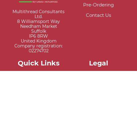
Pre-Ordering
Multithread Consultants
Contact Us
Ltd.
8 Williamsport Way
Needham Market
Suffolk
IP6 8RW
United Kingdom
Company registration:
02274702
Quick Links
Legal
My Account
Privacy Policy
Register New Account
Terms & Conditions
Trade Application
Cookies
Credit Application
Warranty Information
Extended Warranty
Information