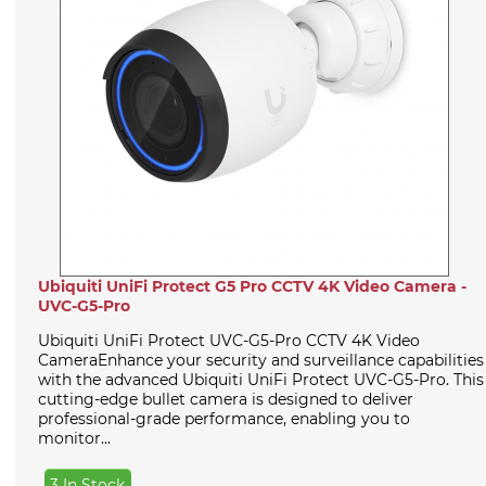
Ubiquiti UniFi Protect G5 Pro CCTV 4K Video Camera -
UVC-G5-Pro
Ubiquiti UniFi Protect UVC-G5-Pro CCTV 4K Video
CameraEnhance your security and surveillance capabilities
with the advanced Ubiquiti UniFi Protect UVC-G5-Pro. This
cutting-edge bullet camera is designed to deliver
professional-grade performance, enabling you to
monitor...
3 In Stock