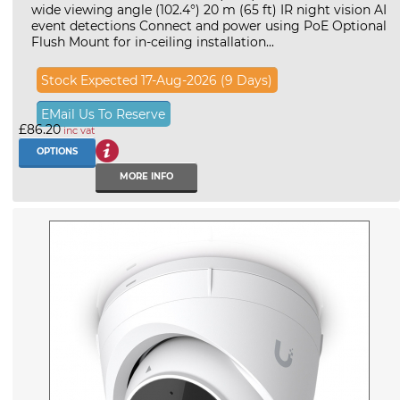
wide viewing angle (102.4°) 20 m (65 ft) IR night vision AI
event detections Connect and power using PoE Optional
Flush Mount for in-ceiling installation...
Stock Expected 17-Aug-2026 (9 Days)
EMail Us To Reserve
£86.20
inc vat
OPTIONS
MORE INFO