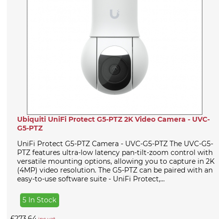
Ubiquiti UniFi Protect G5-PTZ 2K Video Camera - UVC-
G5-PTZ
UniFi Protect G5-PTZ Camera - UVC-G5-PTZ The UVC-G5-
PTZ features ultra-low latency pan-tilt-zoom control with
versatile mounting options, allowing you to capture in 2K
(4MP) video resolution. The G5-PTZ can be paired with an
easy-to-use software suite - UniFi Protect,...
5 In Stock
£273.64
inc vat