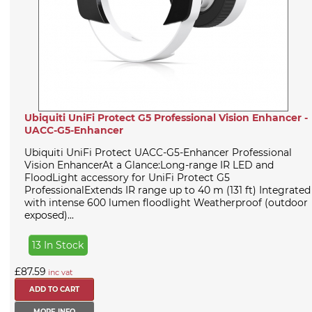
Ubiquiti UniFi Protect G5 Professional Vision Enhancer -
UACC-G5-Enhancer
Ubiquiti UniFi Protect UACC-G5-Enhancer Professional
Vision EnhancerAt a Glance:Long-range IR LED and
FloodLight accessory for UniFi Protect G5
ProfessionalExtends IR range up to 40 m (131 ft) Integrated
with intense 600 lumen floodlight Weatherproof (outdoor
exposed)...
13 In Stock
£87.59
inc vat
MORE INFO