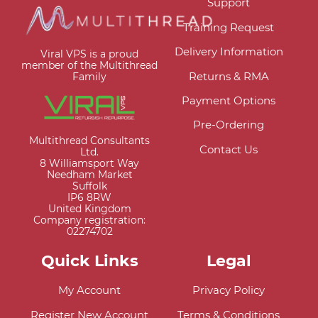
Support
Training Request
Delivery Information
Viral VPS is a proud
member of the Multithread
Returns & RMA
Family
Payment Options
Pre-Ordering
Multithread Consultants
Contact Us
Ltd.
8 Williamsport Way
Needham Market
Suffolk
IP6 8RW
United Kingdom
Company registration:
02274702
Quick Links
Legal
My Account
Privacy Policy
Register New Account
Terms & Conditions