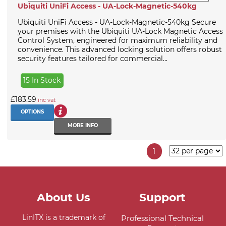
Ubiquiti UniFi Access - UA-Lock-Magnetic-540kg
Ubiquiti UniFi Access - UA-Lock-Magnetic-540kg Secure
your premises with the Ubiquiti UA-Lock Magnetic Access
Control System, engineered for maximum reliability and
convenience. This advanced locking solution offers robust
security features tailored for commercial...
15 In Stock
£183.59
inc vat
OPTIONS
MORE INFO
1
About Us
Support
LinITX is a trademark of
Professional Technical