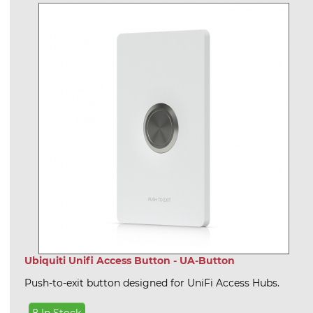
Ubiquiti Unifi Access Button - UA-Button
Push-to-exit button designed for UniFi Access Hubs.
8 In Stock