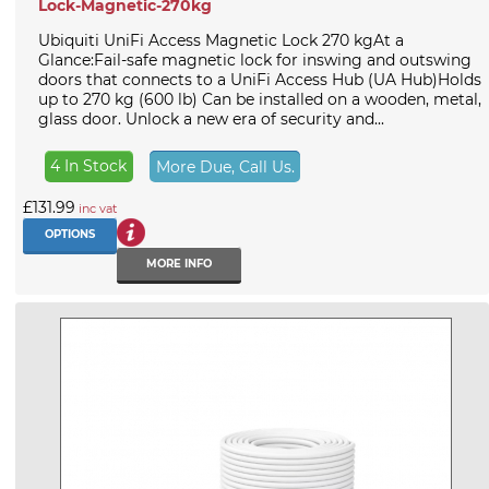
Lock-Magnetic-270kg
Ubiquiti UniFi Access Magnetic Lock 270 kgAt a
Glance:Fail-safe magnetic lock for inswing and outswing
doors that connects to a UniFi Access Hub (UA Hub)Holds
up to 270 kg (600 lb) Can be installed on a wooden, metal,
glass door. Unlock a new era of security and...
4 In Stock
More Due, Call Us.
£131.99
inc vat
OPTIONS
MORE INFO