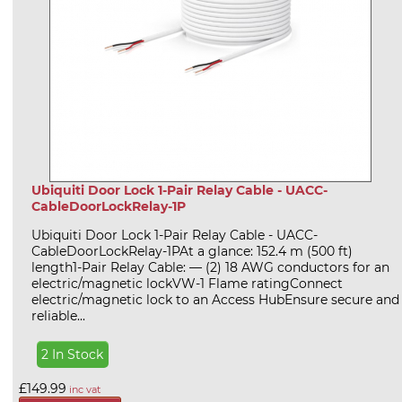
Ubiquiti Door Lock 1-Pair Relay Cable - UACC-
CableDoorLockRelay-1P
Ubiquiti Door Lock 1-Pair Relay Cable - UACC-
CableDoorLockRelay-1PAt a glance: 152.4 m (500 ft)
length1-Pair Relay Cable: — (2) 18 AWG conductors for an
electric/magnetic lockVW-1 Flame ratingConnect
electric/magnetic lock to an Access HubEnsure secure and
reliable...
2 In Stock
£149.99
inc vat