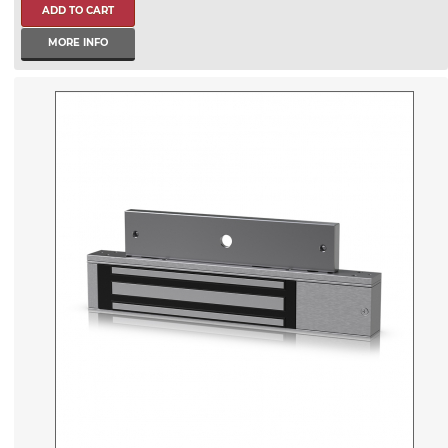
MORE INFO