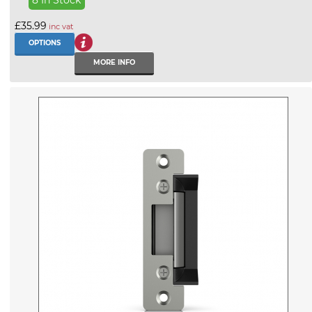
£35.99
inc vat
OPTIONS
MORE INFO