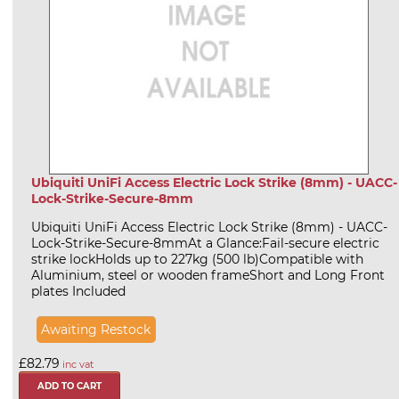
Ubiquiti UniFi Access Electric Lock Strike (8mm) - UACC-
Lock-Strike-Secure-8mm
Ubiquiti UniFi Access Electric Lock Strike (8mm) - UACC-
Lock-Strike-Secure-8mmAt a Glance:Fail-secure electric
strike lockHolds up to 227kg (500 lb)Compatible with
Aluminium, steel or wooden frameShort and Long Front
plates Included
Awaiting Restock
£82.79
inc vat