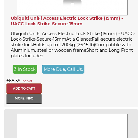
Ubiquiti UniFi Access Electric Lock Strike (15mm) -
UACC-Lock-Strike-Secure-15mm
Ubiquiti UniFi Access Electric Lock Strike (15mm) - UACC-
Lock-Strike-Secure-15mmAt a Glance:Fail-secure electric
strike lockHolds up to 1,200kg (2645 lb)Compatible with
Aluminium, steel or wooden frameShort and Long Front
plates Included
3 In Stock
More Due, Call Us.
£68.39
inc vat
MORE INFO