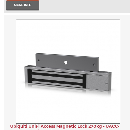
MORE INFO
Ubiquiti UniFi Access Magnetic Lock 270kg - UACC-