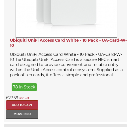
Ubiquiti UniFi Access Card White - 10 Pack - UA-Card-W-
10
Ubiquiti UniFi Access Card White - 10 Pack - UA-Card-W-
10The Ubiquiti UniFi Access Card is a secure NFC smart
card designed to provide convenient and reliable entry
within the UniFi Access control ecosystem. Supplied as a
pack of ten cards, it offers a simple and professional...
78 In Stock
£27.59
inc vat
MORE INFO