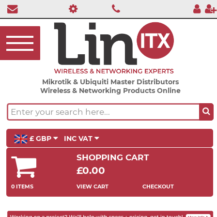
Mikrotik & Ubiquiti Master Distributors
Wireless & Networking Products Online
£ GBP
INC VAT
SHOPPING CART
£0.00
0 ITEMS
VIEW CART
CHECKOUT