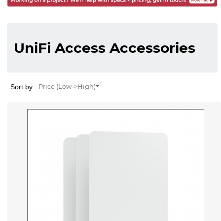
UniFi Access Accessories
Sort by
Price (Low->High)