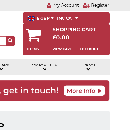
My Account
Register
£ GBP
INC VAT
SHOPPING CART
£0.00
0 ITEMS
VIEW CART
CHECKOUT
uters
Video & CCTV
Brands
P