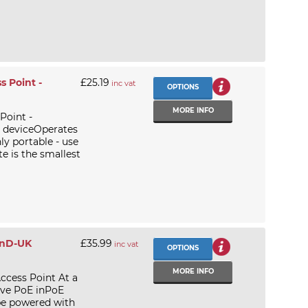
 Point -
£25.19
inc vat
OPTIONS
MORE INFO
Point -
n deviceOperates
 portable - use
e is the smallest
2nD-UK
£35.99
inc vat
OPTIONS
MORE INFO
ccess Point At a
ive PoE inPoE
be powered with