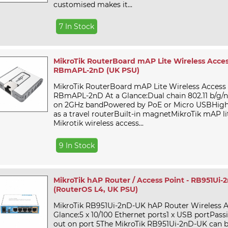
customised makes it...
7 In Stock
MikroTik RouterBoard mAP Lite Wireless Access
RBmAPL-2nD (UK PSU)
MikroTik RouterBoard mAP Lite Wireless Access 
RBmAPL-2nD At a Glance:Dual chain 802.11 b/g/
on 2GHz bandPowered by PoE or Micro USBHighly
as a travel routerBuilt-in magnetMikroTik mAP lit
Mikrotik wireless access...
9 In Stock
MikroTik hAP Router / Access Point - RB951Ui-
(RouterOS L4, UK PSU)
MikroTik RB951Ui-2nD-UK hAP Router Wireless A
Glance:5 x 10/100 Ethernet ports1 x USB portPass
out on port 5The MikroTik RB951Ui-2nD-UK can 