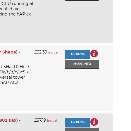
M CPU running at
ual-chain
cing the hAP ax
r Shape) -
£62.39
inc vat
OPTIONS
MORE INFO
52G-5HacD2HnD-
1a/b/g/n/ac5 x
versal tower
k hAP AC2
02.11ax) -
£67.19
inc vat
OPTIONS