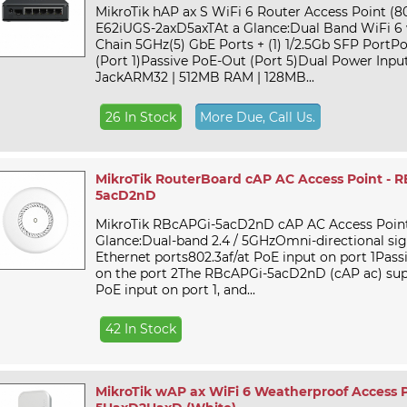
MikroTik hAP ax S WiFi 6 Router Access Point (802
E62iUGS-2axD5axTAt a Glance:Dual Band WiFi 6 w
Chain 5GHz(5) GbE Ports + (1) 1/2.5Gb SFP PortPo
(Port 1)Passive PoE-Out (Port 5)Dual Power Input
JackARM32 | 512MB RAM | 128MB...
26 In Stock
More Due, Call Us.
MikroTik RouterBoard cAP AC Access Point - 
5acD2nD
MikroTik RBcAPGi-5acD2nD cAP AC Access Point
Glance:Dual-band 2.4 / 5GHzOmni-directional sig
Ethernet ports802.3af/at PoE input on port 1Pas
on the port 2The RBcAPGi-5acD2nD (cAP ac) supp
PoE input on port 1, and...
42 In Stock
MikroTik wAP ax WiFi 6 Weatherproof Access 