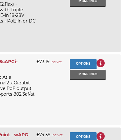
MORE INFO
.11ax) -
ith Triple-
E-In 18-28V
s - PoE-In or DC
RBcAPGi-
£73.19
inc vat
OPTIONS
MORE INFO
 At a
nal2 x Gigabit
sive PoE output
orts 802.3af/at
Point - wAPG-
£74.39
inc vat
OPTIONS