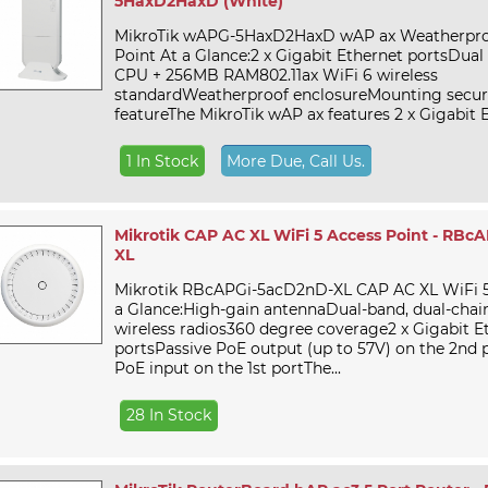
5HaxD2HaxD (White)
MikroTik wAPG-5HaxD2HaxD wAP ax Weatherpro
Point At a Glance:2 x Gigabit Ethernet portsDua
CPU + 256MB RAM802.11ax WiFi 6 wireless
standardWeatherproof enclosureMounting secur
featureThe MikroTik wAP ax features 2 x Gigabit E
1 In Stock
More Due, Call Us.
Mikrotik CAP AC XL WiFi 5 Access Point - RBc
XL
Mikrotik RBcAPGi-5acD2nD-XL CAP AC XL WiFi 5
a Glance:High-gain antennaDual-band, dual-chai
wireless radios360 degree coverage2 x Gigabit E
portsPassive PoE output (up to 57V) on the 2nd p
PoE input on the 1st portThe...
28 In Stock