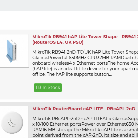
MikroTik RB941 hAP Lite Tower Shape - RB941
(RouterOS L4, UK PSU)
MikroTik RB941-2nD-TC/UK hAP Lite Tower Shape
Glance:Powerful 650MHz CPU32MB RAMDual cha
onboard wireless4 x Ethernet portsThe home Acce
(hAP lite) is an ideal little device for your apart
office. The hAP lite supports button...
113 In Stock
MikroTik RouterBoard cAP LITE - RBcAPL-2nD
MikroTik RBcAPL-2nD - cAP LITEAt a Glance:Suppo
x 10/100 Ethernet portsPower over Ethernet65
RAM16 MB storageThe MikroTik cAP lite is a small
point derived from the cAP-2nD. Its size and abili