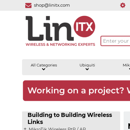
shop@linitx.com
All Categories
Ubiquiti
Mik
Building to Building Wireless
Links
MikroTik Wireless PtP / AP