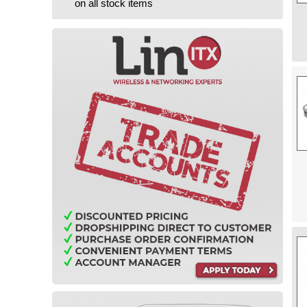
on all stock items