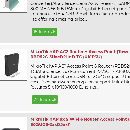
Converter)At a Glance:Gen6 AX wireless chipAR
800 MHz256 MB RAM4 x Gigabit Ethernet portsD
antenna (up to 4.3 dBi)Small form-factorIntrodu
lite offering amazing price...
16 In Stock
MikroTik hAP AC2 Router + Access Point (Towe
RBD52G-5HacD2HnD-TC (UK PSU)
MikroTik hAP AC² Access Point & Router (RBD
TC)At a Glance:Dual-Concurrent 2.4/5GHz AP802.1
Gigabit Ethernet portsUSB for 3G/4G supportUni
caseIPsec hardware encryption support MikroTi
features 5 x 10/100/1000 Ethernet...
24 In Stock
MikroTik hAP ax S WiFi 6 Router Access Point (8
E62iUGS-2axD5axT