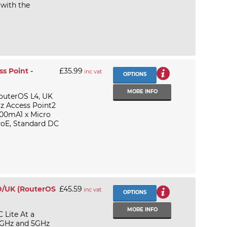
 with the
s Point -
£35.99
inc vat
OPTIONS
MORE INFO
outerOS L4, UK
z Access Point2
500mA1 x Micro
PoE, Standard DC
D/UK (RouterOS
£45.59
inc vat
OPTIONS
MORE INFO
Lite At a
.4GHz and 5GHz