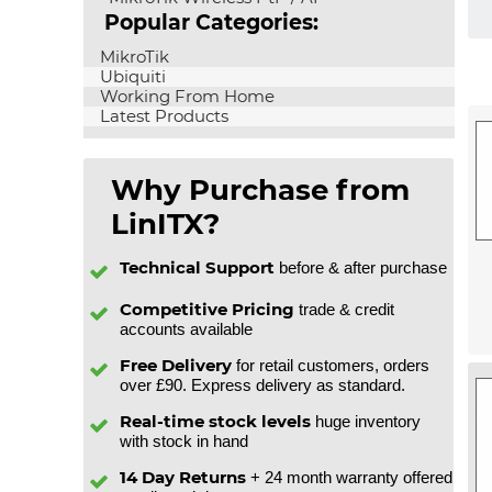
Popular Categories:
MikroTik
Ubiquiti
Working From Home
Latest Products
Why Purchase from
LinITX?
Technical Support
before & after purchase
Competitive Pricing
trade & credit
accounts available
Free Delivery
for retail customers, orders
over £90. Express delivery as standard.
Real-time stock levels
huge inventory
with stock in hand
14 Day Returns
+ 24 month warranty offered