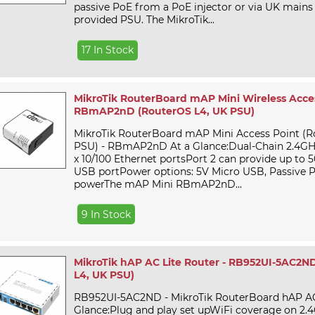
passive PoE from a PoE injector or via UK mains
provided PSU. The MikroTik...
17 In Stock
MikroTik RouterBoard mAP Mini Wireless Acces
RBmAP2nD (RouterOS L4, UK PSU)
MikroTik RouterBoard mAP Mini Access Point (R
PSU) - RBmAP2nD At a Glance:Dual-Chain 2.4GH
x 10/100 Ethernet portsPort 2 can provide up to 
USB portPower options: 5V Micro USB, Passive 
powerThe mAP Mini RBmAP2nD...
9 In Stock
MikroTik hAP AC Lite Router - RB952UI-5AC2N
L4, UK PSU)
RB952UI-5AC2ND - MikroTik RouterBoard hAP AC 
Glance:Plug and play set upWiFi coverage on 2