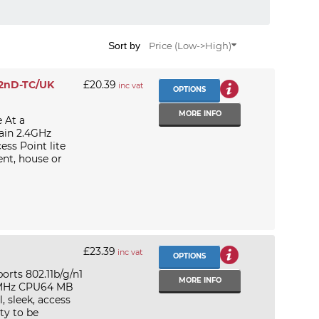
Sort by
Price (Low->High)
-2nD-TC/UK
£20.39
inc vat
OPTIONS
MORE INFO
 At a
in 2.4GHz
ss Point lite
ment, house or
£23.39
inc vat
OPTIONS
rts 802.11b/g/n1
MORE INFO
0 MHz CPU64 MB
, sleek, access
ty to be