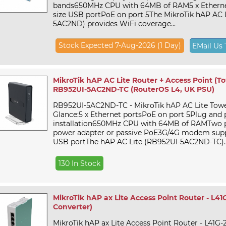
bands650MHz CPU with 64MB of RAM5 x Ethernet 
size USB portPoE on port 5The MikroTik hAP AC 
5AC2ND) provides WiFi coverage...
Stock Expected 7-Aug-2026 (1 Day)
EMail Us 
MikroTik hAP AC Lite Router + Access Point (T
RB952UI-5AC2ND-TC (RouterOS L4, UK PSU)
RB952UI-5AC2ND-TC - MikroTik hAP AC Lite Towe
Glance:5 x Ethernet portsPoE on port 5Plug and 
installation650MHz CPU with 64MB of RAMTwo p
power adapter or passive PoE3G/4G modem suppo
USB portThe hAP AC Lite (RB952UI-5AC2ND-TC)..
130 In Stock
MikroTik hAP ax Lite Access Point Router - L41
Converter)
MikroTik hAP ax Lite Access Point Router - L41G-