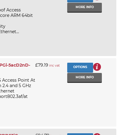
MORE INFO
of Access
l core ARM 64bit
ity
thernet...
APGi-5acD2nD-
£79.19
inc vat
OPTIONS
MORE INFO
 Access Point At
n 2.4 and 5 GHz
thernet
ort802.3af/at