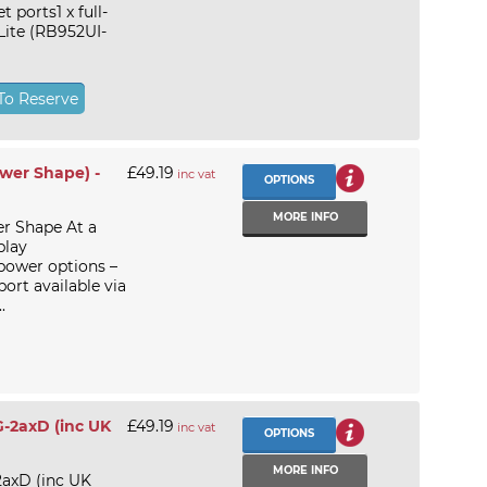
ports1 x full-
Lite (RB952UI-
To Reserve
ower Shape) -
£49.19
inc vat
OPTIONS
MORE INFO
r Shape At a
play
ower options –
rt available via
.
G-2axD (inc UK
£49.19
inc vat
OPTIONS
MORE INFO
2axD (inc UK