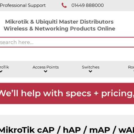
Professional Support
01449 888000
Mikrotik & Ubiquiti Master Distributors
Wireless & Networking Products Online
roTik
Access Points
Switches
Ro
MikroTik cAP / hAP / mAP / wA