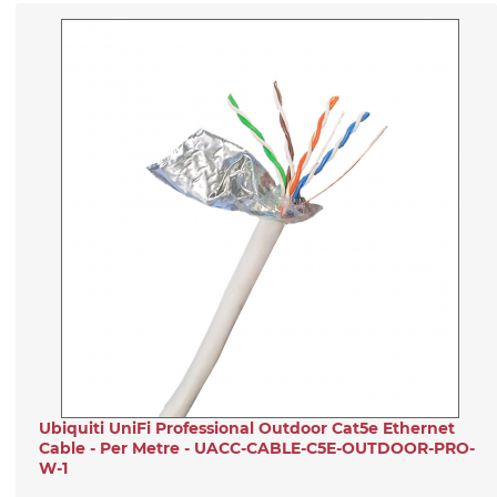
Ubiquiti UniFi Professional Outdoor Cat5e Ethernet
Cable - Per Metre - UACC-CABLE-C5E-OUTDOOR-PRO-
W-1