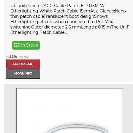
Ubiquiti UniFi UACC-Cable-Patch-EL-0.15M-W
Etherlighting White Patch Cable 15cmAt a Glance:Nano-
thin patch cableTranslucent boot designShows
Etherlighting effects when connected to Pro Max
switchingOuter diameter: 2.5 mmLength: 0.15 mThe UniFi
Etherlighting Patch Cable...
123 In Stock
£3.89
inc vat
MORE INFO