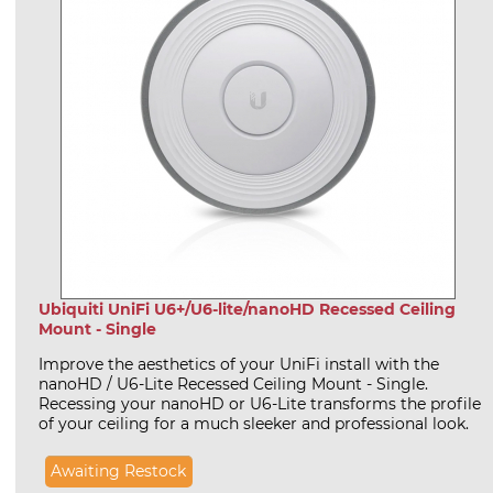
Ubiquiti UniFi U6+/U6-lite/nanoHD Recessed Ceiling
Mount - Single
Improve the aesthetics of your UniFi install with the
nanoHD / U6-Lite Recessed Ceiling Mount - Single.
Recessing your nanoHD or U6-Lite transforms the profile
of your ceiling for a much sleeker and professional look.
Awaiting Restock