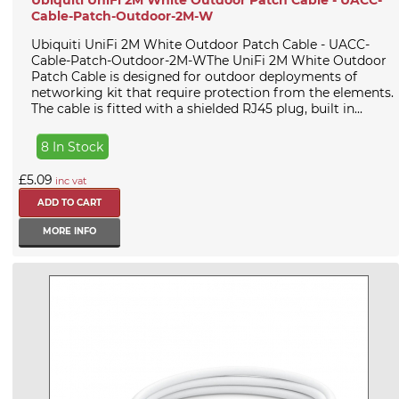
Cable-Patch-Outdoor-2M-W
Ubiquiti UniFi 2M White Outdoor Patch Cable - UACC-
Cable-Patch-Outdoor-2M-WThe UniFi 2M White Outdoor
Patch Cable is designed for outdoor deployments of
networking kit that require protection from the elements.
The cable is fitted with a shielded RJ45 plug, built in...
8 In Stock
£5.09
inc vat
MORE INFO