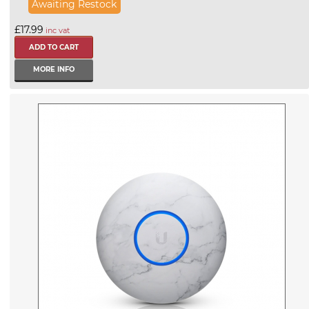
Awaiting Restock
£17.99
inc vat
MORE INFO