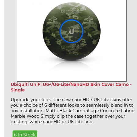
Ubiquiti UniFi U6+/U6-Lite/NanoHD Skin Cover Camo -
Single
Upgrade your look. The new nanoHD / U6-Lite skins offer
you a choice of 6 different looks to seamlessly blend in to
any installation. Matte Black Camouflage Concrete Fabric
Marble Wood Simply clip the case together over your
existing, white nanoHD or U6-Lite and...
6 In Stock