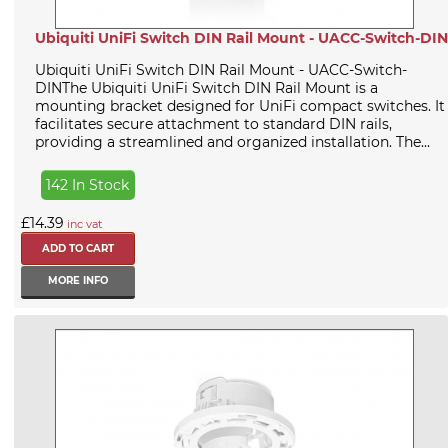
Ubiquiti UniFi Switch DIN Rail Mount - UACC-Switch-DIN
Ubiquiti UniFi Switch DIN Rail Mount - UACC-Switch-
DINThe Ubiquiti UniFi Switch DIN Rail Mount is a
mounting bracket designed for UniFi compact switches. It
facilitates secure attachment to standard DIN rails,
providing a streamlined and organized installation. The...
142 In Stock
£14.39
inc vat
MORE INFO