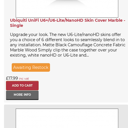
Ubiquiti UniFi U6+/U6-Lite/NanoHD Skin Cover Marble -
Single
Upgrade your look. The new U6-Lite/nanoHD skins offer
you a choice of 6 different looks to seamlessly blend in to
any installation. Matte Black Camouflage Concrete Fabric
Marble Wood Simply clip the case together over your
existing, white nanoHD or U6-Lite and...
Awaiting Restock
£17.99
inc vat
MORE INFO