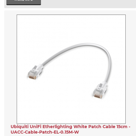
Ubiquiti UniFi Etherlighting White Patch Cable 15cm -
UACC-Cable-Patch-EL-0.15M-W