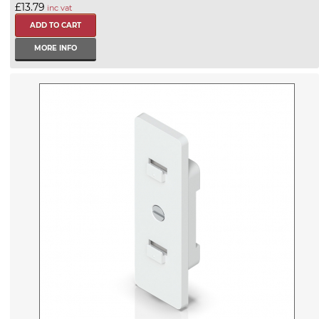
£13.79
inc vat
MORE INFO