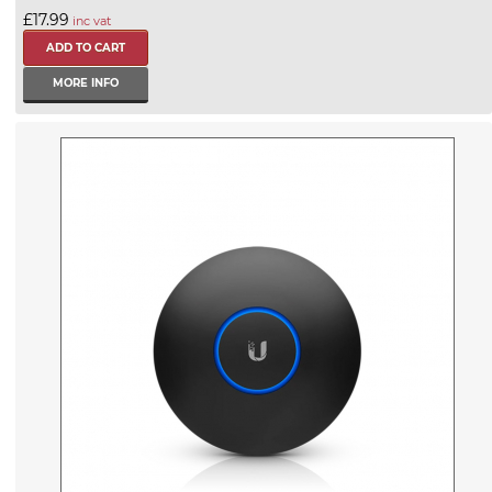
£17.99
inc vat
MORE INFO