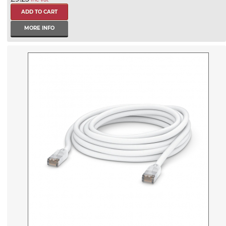
MORE INFO