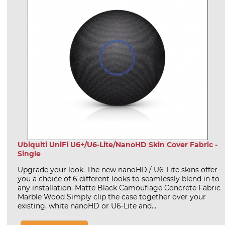
Ubiquiti UniFi U6+/U6-Lite/NanoHD Skin Cover Fabric -
Single
Upgrade your look. The new nanoHD / U6-Lite skins offer
you a choice of 6 different looks to seamlessly blend in to
any installation. Matte Black Camouflage Concrete Fabric
Marble Wood Simply clip the case together over your
existing, white nanoHD or U6-Lite and...