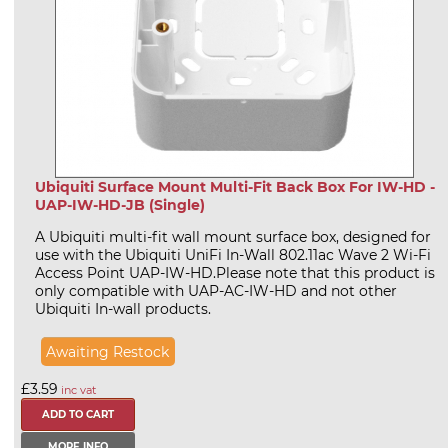
Ubiquiti Surface Mount Multi-Fit Back Box For IW-HD -
UAP-IW-HD-JB (Single)
A Ubiquiti multi-fit wall mount surface box, designed for
use with the Ubiquiti UniFi In-Wall 802.11ac Wave 2 Wi-Fi
Access Point UAP-IW-HD.Please note that this product is
only compatible with UAP-AC-IW-HD and not other
Ubiquiti In-wall products.
Awaiting Restock
£3.59
inc vat
MORE INFO