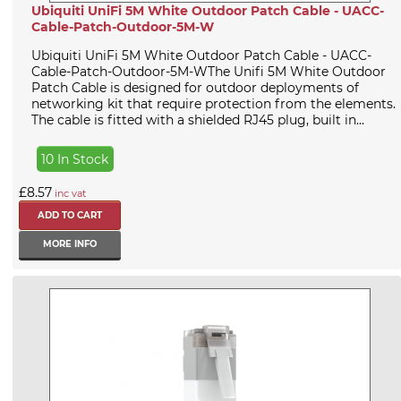
Ubiquiti UniFi 5M White Outdoor Patch Cable - UACC-
Cable-Patch-Outdoor-5M-W
Ubiquiti UniFi 5M White Outdoor Patch Cable - UACC-
Cable-Patch-Outdoor-5M-WThe Unifi 5M White Outdoor
Patch Cable is designed for outdoor deployments of
networking kit that require protection from the elements.
The cable is fitted with a shielded RJ45 plug, built in...
10 In Stock
£8.57
inc vat
MORE INFO