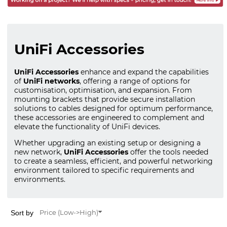
UniFi Accessories
UniFi Accessories
enhance and expand the capabilities
of
UniFi networks
, offering a range of options for
customisation, optimisation, and expansion. From
mounting brackets that provide secure installation
solutions to cables designed for optimum performance,
these accessories are engineered to complement and
elevate the functionality of UniFi devices.
Whether upgrading an existing setup or designing a
new network,
UniFi Accessories
offer the tools needed
to create a seamless, efficient, and powerful networking
environment tailored to specific requirements and
environments.
Sort by
Price (Low->High)