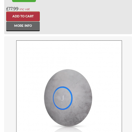
£17.99
inc vat
MORE INFO