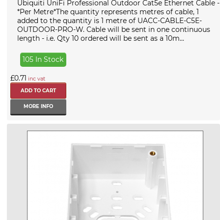
Ubiquiti UniFi Professional Outdoor Cat5e Ethernet Cable -
*Per Metre*The quantity represents metres of cable, 1
added to the quantity is 1 metre of UACC-CABLE-C5E-
OUTDOOR-PRO-W. Cable will be sent in one continuous
length - i.e. Qty 10 ordered will be sent as a 10m...
105 In Stock
£0.71
inc vat
MORE INFO