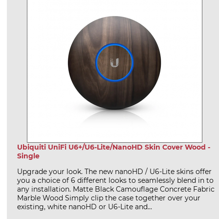
Ubiquiti UniFi U6+/U6-Lite/NanoHD Skin Cover Wood -
Single
Upgrade your look. The new nanoHD / U6-Lite skins offer
you a choice of 6 different looks to seamlessly blend in to
any installation. Matte Black Camouflage Concrete Fabric
Marble Wood Simply clip the case together over your
existing, white nanoHD or U6-Lite and...