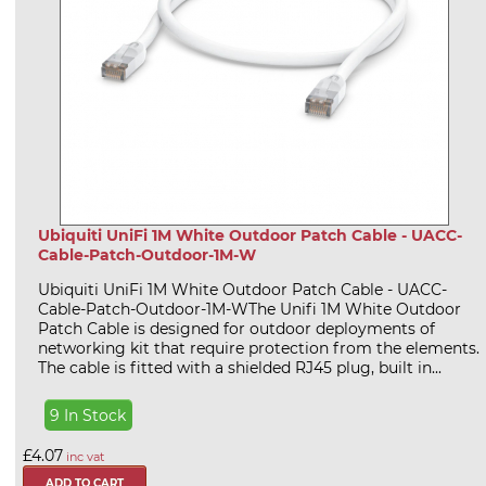
Ubiquiti UniFi 1M White Outdoor Patch Cable - UACC-
Cable-Patch-Outdoor-1M-W
Ubiquiti UniFi 1M White Outdoor Patch Cable - UACC-
Cable-Patch-Outdoor-1M-WThe Unifi 1M White Outdoor
Patch Cable is designed for outdoor deployments of
networking kit that require protection from the elements.
The cable is fitted with a shielded RJ45 plug, built in...
9 In Stock
£4.07
inc vat