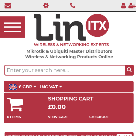
Mikrotik & Ubiquiti Master Distributors
Wireless & Networking Products Online
£ GBP
INC VAT
SHOPPING CART
£0.00
0 ITEMS
VIEW CART
CHECKOUT