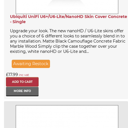
Ubiquiti UniFi U6+/U6-Lite/NanoHD Skin Cover Concrete
- Single
Upgrade your look. The new nanoHD / U6-Lite skins offer
you a choice of 6 different looks to seamlessly blend in to
any installation. Matte Black Camouflage Concrete Fabric
Marble Wood Simply clip the case together over your
existing, white nanoHD or U6-Lite and...
Awaiting Restock
£17.99
inc vat
MORE INFO