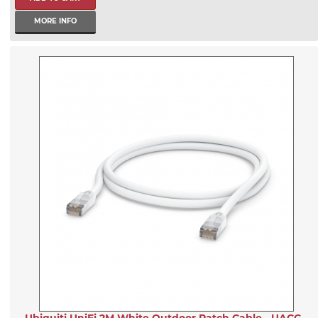
MORE INFO
Ubiquiti UniFi 2M White Outdoor Patch Cable - UACC-