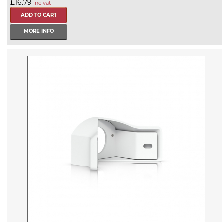
£16.79
inc vat
MORE INFO