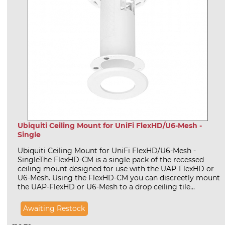
Ubiquiti Ceiling Mount for UniFi FlexHD/U6-Mesh -
Single
Ubiquiti Ceiling Mount for UniFi FlexHD/U6-Mesh -
SingleThe FlexHD-CM is a single pack of the recessed
ceiling mount designed for use with the UAP-FlexHD or
U6-Mesh. Using the FlexHD-CM you can discreetly mount
the UAP-FlexHD or U6-Mesh to a drop ceiling tile...
Awaiting Restock