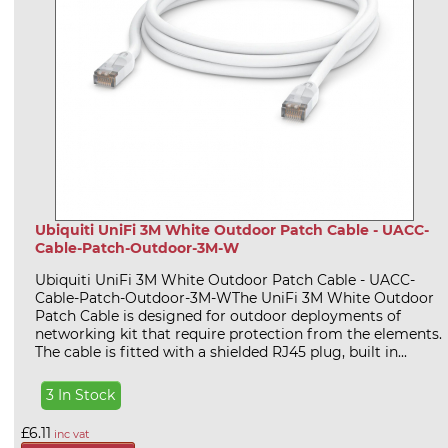
Ubiquiti UniFi 3M White Outdoor Patch Cable - UACC-
Cable-Patch-Outdoor-3M-W
Ubiquiti UniFi 3M White Outdoor Patch Cable - UACC-
Cable-Patch-Outdoor-3M-WThe UniFi 3M White Outdoor
Patch Cable is designed for outdoor deployments of
networking kit that require protection from the elements.
The cable is fitted with a shielded RJ45 plug, built in...
3 In Stock
£6.11
inc vat