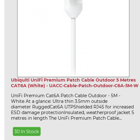
Ubiquiti UniFi Premium Patch Cable Outdoor 5 Metres
CAT6A (White) - UACC-Cable-Patch-Outdoor-C6A-5M-W
UniFi Premium Cat6A Patch Cable Outdoor - 5M -
White At a glance: Ultra thin 3.5mm outside
diameter RuggedCat6A UTPShielded RJ45 for increased
ESD damage protectionInsulated, weatherproof jacket 5
metres in length The UniFi Premium Patch Cable...
30 In Stock