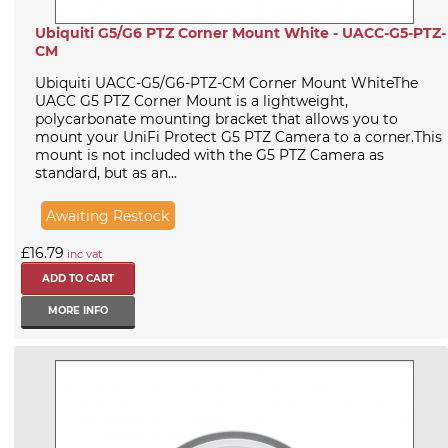
Ubiquiti G5/G6 PTZ Corner Mount White - UACC-G5-PTZ-
CM
Ubiquiti UACC-G5/G6-PTZ-CM Corner Mount WhiteThe
UACC G5 PTZ Corner Mount is a lightweight,
polycarbonate mounting bracket that allows you to
mount your UniFi Protect G5 PTZ Camera to a corner.This
mount is not included with the G5 PTZ Camera as
standard, but as an...
Awaiting Restock
£16.79
inc vat
MORE INFO