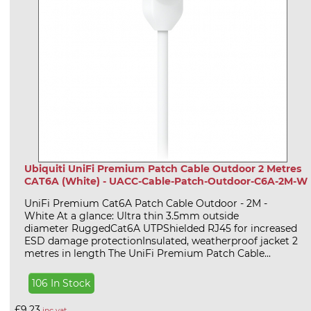
Ubiquiti UniFi Premium Patch Cable Outdoor 2 Metres
CAT6A (White) - UACC-Cable-Patch-Outdoor-C6A-2M-W
UniFi Premium Cat6A Patch Cable Outdoor - 2M -
White At a glance: Ultra thin 3.5mm outside
diameter RuggedCat6A UTPShielded RJ45 for increased
ESD damage protectionInsulated, weatherproof jacket 2
metres in length The UniFi Premium Patch Cable...
106 In Stock
£9.23
inc vat