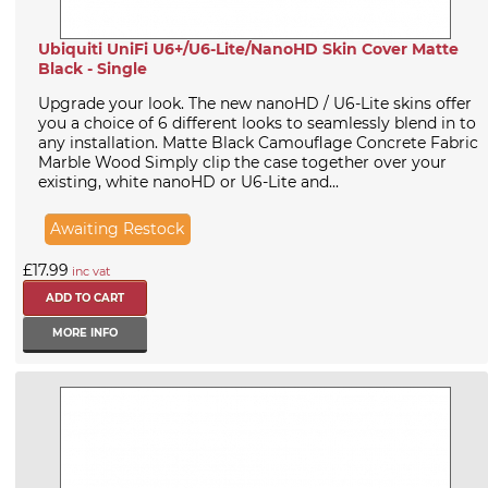
Ubiquiti UniFi U6+/U6-Lite/NanoHD Skin Cover Matte
Black - Single
Upgrade your look. The new nanoHD / U6-Lite skins offer
you a choice of 6 different looks to seamlessly blend in to
any installation. Matte Black Camouflage Concrete Fabric
Marble Wood Simply clip the case together over your
existing, white nanoHD or U6-Lite and...
Awaiting Restock
£17.99
inc vat
MORE INFO