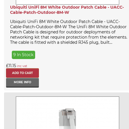
Ubiquiti UniFi 8M White Outdoor Patch Cable - UACC-
Cable-Patch-Outdoor-8M-W
Ubiquiti UniFi 8M White Outdoor Patch Cable - UACC-
Cable-Patch-Outdoor-8M-W The UniFi 8M White Outdoor
Patch Cable is designed for outdoor deployments of
networking kit that require protection from the elements.
The cable is fitted with a shielded RJ45 plug, built...
9 In Stock
£11.15
inc vat
MORE INFO