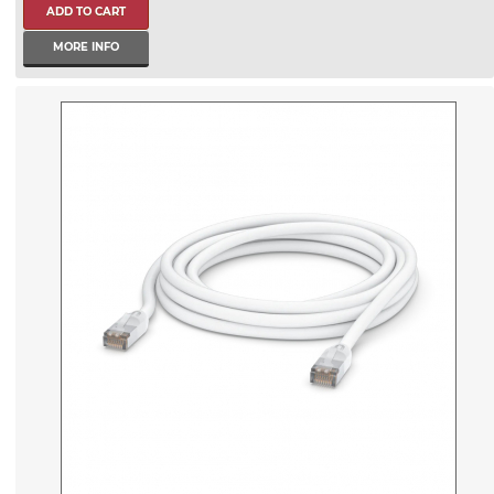
MORE INFO