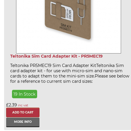
Teltonika Sim Card Adapter Kit - PR5MEC19
Teltonika PR5MEC19 Sim Card Adapter KitTeltonika Sim
card adapter kit - for use with micro-sim and nano-sim
cards to adapt them to the mini-sim size.Please see below
for a reference to current sim card sizes:
19 In Stock
£2.39
inc vat
MORE INFO