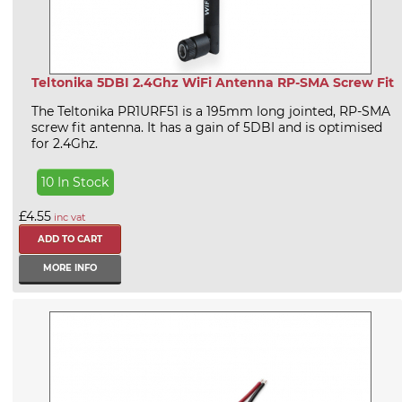
Teltonika 5DBI 2.4Ghz WiFi Antenna RP-SMA Screw Fit
The Teltonika PR1URF51 is a 195mm long jointed, RP-SMA
screw fit antenna. It has a gain of 5DBI and is optimised
for 2.4Ghz.
10 In Stock
£4.55
inc vat
MORE INFO