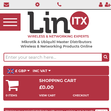
Mikrotik & Ubiquiti Master Distributors
Wireless & Networking Products Online
£ GBP
INC VAT
SHOPPING CART
£0.00
0 ITEMS
VIEW CART
CHECKOUT