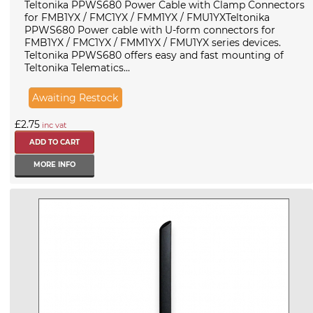
Teltonika PPWS680 Power Cable with Clamp Connectors
for FMB1YX / FMC1YX / FMM1YX / FMU1YXTeltonika
PPWS680 Power cable with U-form connectors for
FMB1YX / FMC1YX / FMM1YX / FMU1YX series devices.
Teltonika PPWS680 offers easy and fast mounting of
Teltonika Telematics...
Awaiting Restock
£2.75
inc vat
MORE INFO