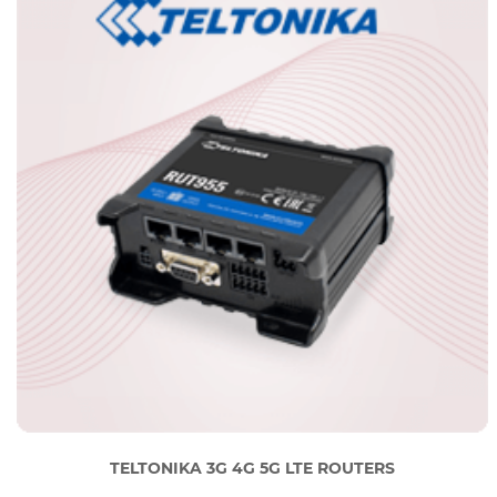
TELTONIKA 3G 4G 5G LTE ROUTERS