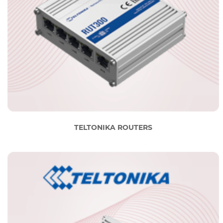
TELTONIKA ROUTERS