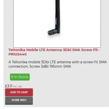
Teltonika Mobile LTE Antenna 3Dbi SMA Screw Fit -
PR1US440
A Teltonika mobile 3Dbi LTE antenna with a screw fit SMA
connection. Screw 3dBi 195mm SMA
9 In Stock
£3.11
inc vat
MORE INFO