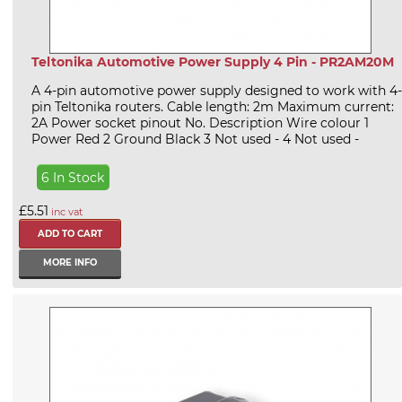
Teltonika Automotive Power Supply 4 Pin - PR2AM20M
A 4-pin automotive power supply designed to work with 4-
pin Teltonika routers. Cable length: 2m Maximum current:
2A Power socket pinout No. Description Wire colour 1
Power Red 2 Ground Black 3 Not used - 4 Not used -
6 In Stock
£5.51
inc vat
MORE INFO