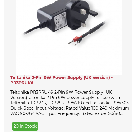
Teltonika 2-Pin 9W Power Supply (UK Version) -
PR3PRUK6
Teltonika PR3PRUK6 2-Pin 9W Power Supply (UK
Version)Teltonika 2 Pin 9W power supply for use with
Teltonika TRB245, TRB255, TSW210 and Teltonika TSW304.
Quick Spec: Input Voltage: Rated Value 100-240 Maximum
VAC 90-264 VAC Input Frequency: Rated Value 50/60...
20 In Stock