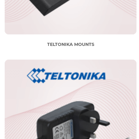
TELTONIKA MOUNTS