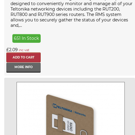
designed to conveniently monitor and manage all of your
Teltonika networking devices including the RUT200,
RUT800 and RUT900 series routers. The RMS system
allows you to securely gather the status of your devices
and,...
651 In Stock
£2.09
inc vat
MORE INFO