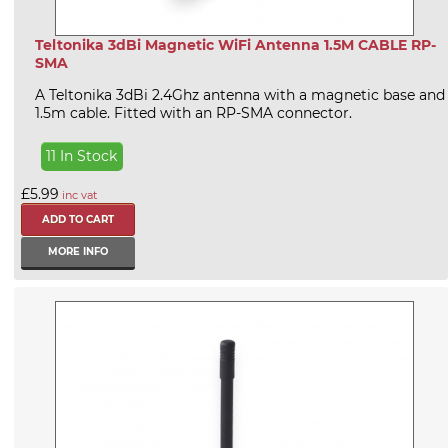
Teltonika 3dBi Magnetic WiFi Antenna 1.5M CABLE RP-
SMA
A Teltonika 3dBi 2.4Ghz antenna with a magnetic base and
1.5m cable. Fitted with an RP-SMA connector.
11 In Stock
£5.99
inc vat
MORE INFO