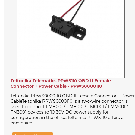
Teltonika Telematics PPWS110 OBD II Female
Connector + Power Cable - PPWS0000110
Teltonika PPWS0000110 OBD II Female Connector + Power
CableTeltonika PPWS0000110 is a two-wire connector is
used to connect FMB001 / FMB010 / FMC001 / FMM001 /
FM3001 devices to 10-30V DC power supply for
configuration in the office.Teltonika PPWS110 offers a
convenient...