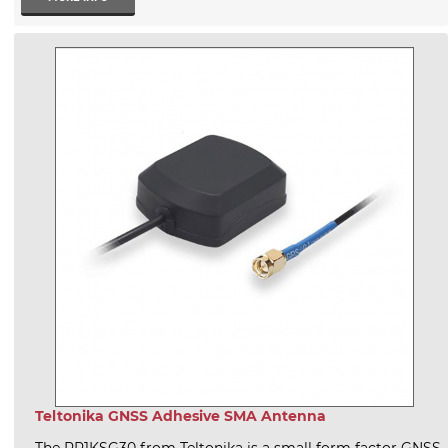
Teltonika GNSS Adhesive SMA Antenna