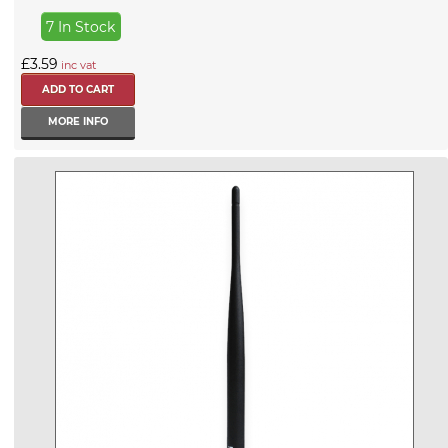
7 In Stock
£3.59
inc vat
MORE INFO