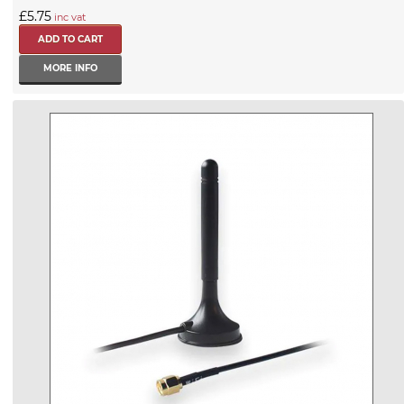
£5.75
inc vat
MORE INFO