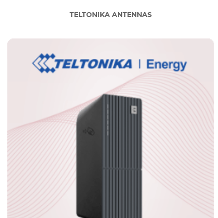
TELTONIKA ANTENNAS