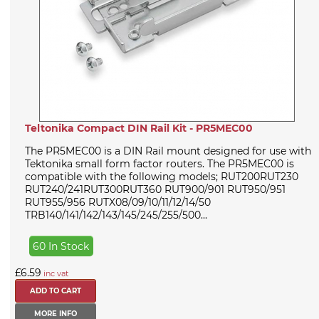
Teltonika Compact DIN Rail Kit - PR5MEC00
The PR5MEC00 is a DIN Rail mount designed for use with
Tektonika small form factor routers. The PR5MEC00 is
compatible with the following models; RUT200RUT230
RUT240/241RUT300RUT360 RUT900/901 RUT950/951
RUT955/956 RUTX08/09/10/11/12/14/50
TRB140/141/142/143/145/245/255/500...
60 In Stock
£6.59
inc vat
MORE INFO