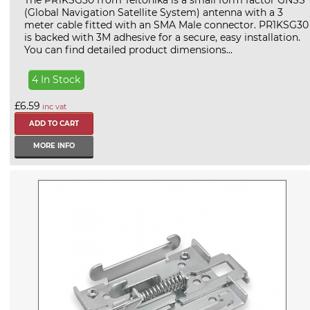
The PR1KSG30 from Teltonika is a small form factor GNSS
(Global Navigation Satellite System) antenna with a 3
meter cable fitted with an SMA Male connector. PR1KSG30
is backed with 3M adhesive for a secure, easy installation.
You can find detailed product dimensions...
4 In Stock
£6.59
inc vat
MORE INFO