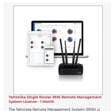
Teltonika Single Router RMS Remote Management
System Licence - 1 Month
The Teltonika Remote Management System (RMS) is