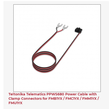
Teltonika Telematics PPWS680 Power Cable with
Clamp Connectors for FMB1YX / FMC1YX / FMM1YX /
FMU1YX