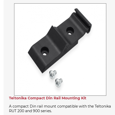
Teltonika Compact Din Rail Mounting Kit
A compact Din rail mount compatible with the Teltonika
RUT 200 and 900 series.