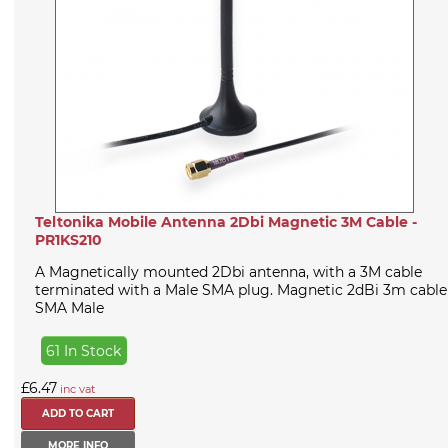
Teltonika Mobile Antenna 2Dbi Magnetic 3M Cable -
PR1KS210
A Magnetically mounted 2Dbi antenna, with a 3M cable
terminated with a Male SMA plug. Magnetic 2dBi 3m cable
SMA Male
61 In Stock
£6.47
inc vat
MORE INFO