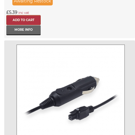
Awaiting Restock
£5.39
inc vat
MORE INFO