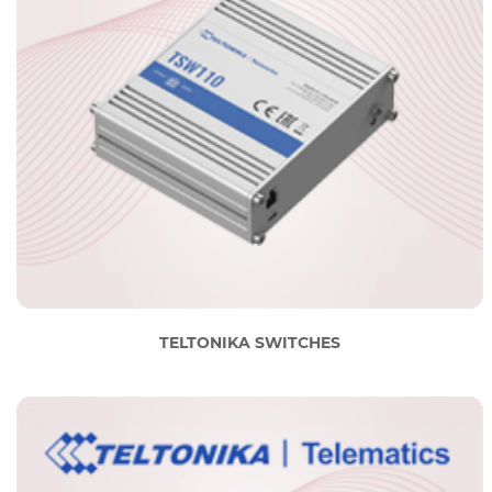
TELTONIKA SWITCHES