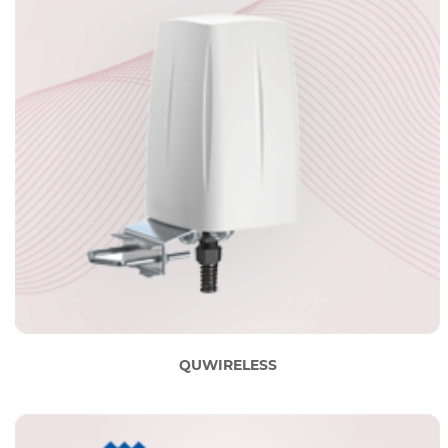
QUWIRELESS