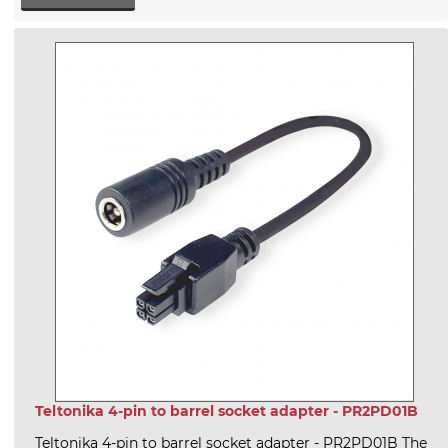
Teltonika 4-pin to barrel socket adapter - PR2PD01B
Teltonika 4-pin to barrel socket adapter - PR2PD01B The