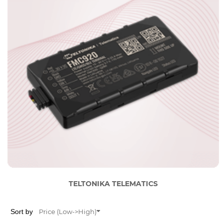
TELTONIKA TELEMATICS
Sort by
Price (Low->High)