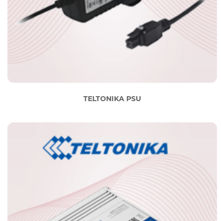
TELTONIKA PSU