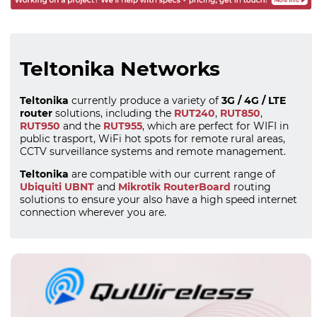
Teltonika Networks
Teltonika
currently produce a variety of
3G / 4G / LTE
router
solutions, including the
RUT240
,
RUT850
,
RUT950
and the
RUT955
, which are perfect for WIFI in
public trasport, WiFi hot spots for remote rural areas,
CCTV surveillance systems and remote management.
Teltonika
are compatible with our current range of
Ubiquiti UBNT
and
Mikrotik RouterBoard
routing
solutions to ensure your also have a high speed internet
connection wherever you are.