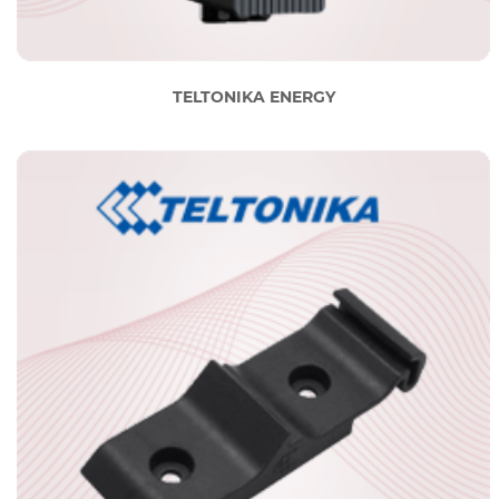
TELTONIKA ENERGY