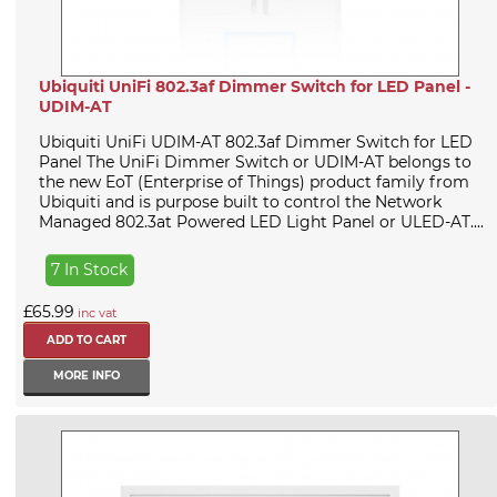
Ubiquiti UniFi 802.3af Dimmer Switch for LED Panel -
UDIM-AT
Ubiquiti UniFi UDIM-AT 802.3af Dimmer Switch for LED
Panel The UniFi Dimmer Switch or UDIM-AT belongs to
the new EoT (Enterprise of Things) product family from
Ubiquiti and is purpose built to control the Network
Managed 802.3at Powered LED Light Panel or ULED-AT....
7 In Stock
£65.99
inc vat
MORE INFO