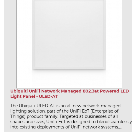
Ubiquiti UniFi Network Managed 802.3at Powered LED
Light Panel - ULED-AT
The Ubiquiti ULED-AT is an all new network managed
lighting solution, part of the UniFi EoT (Enterprise of
Things) product family. Targeted at businesses of all
shapes and sizes, UniFi EoT is designed to blend seamlessly
into existing deployments of UniFi network systems....