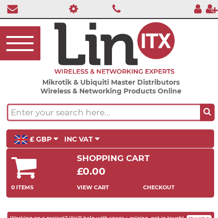
Mikrotik & Ubiquiti Master Distributors
Wireless & Networking Products Online
£ GBP
INC VAT
SHOPPING CART
£0.00
0 ITEMS
VIEW CART
CHECKOUT