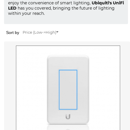
enjoy the convenience of smart lighting,
Ubiquiti's UniFi
LED
has you covered, bringing the future of lighting
within your reach.
Sort by
Price (Low->High)