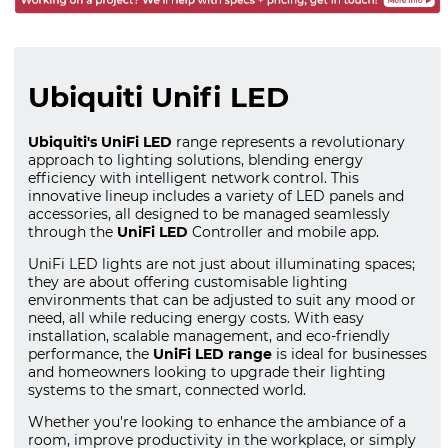
Ubiquiti Unifi LED
Ubiquiti's UniFi LED
range represents a revolutionary
approach to lighting solutions, blending energy
efficiency with intelligent network control. This
innovative lineup includes a variety of LED panels and
accessories, all designed to be managed seamlessly
through the
UniFi LED
Controller and mobile app.
UniFi LED lights are not just about illuminating spaces;
they are about offering customisable lighting
environments that can be adjusted to suit any mood or
need, all while reducing energy costs. With easy
installation, scalable management, and eco-friendly
performance, the
UniFi LED range
is ideal for businesses
and homeowners looking to upgrade their lighting
systems to the smart, connected world.
Whether you're looking to enhance the ambiance of a
room, improve productivity in the workplace, or simply