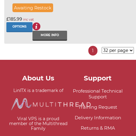
Awaiting Restock
£185.99
inc vat
OPTIONS
MORE INFO
1
About Us
Support
LinITX is a trademark of
Professional Technical
Support
Training Request
Delivery Information
Viral VPS is a proud
member of the Multithread
Returns & RMA
Family