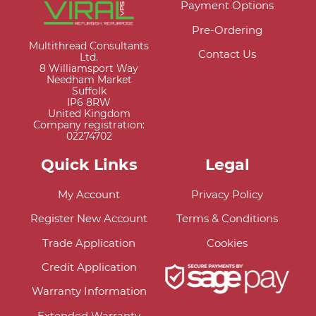
Payment Options
Pre-Ordering
Multithread Consultants
Contact Us
Ltd.
8 Williamsport Way
Needham Market
Suffolk
IP6 8RW
United Kingdom
Company registration:
02274702
Quick Links
Legal
My Account
Privacy Policy
Register New Account
Terms & Conditions
Trade Application
Cookies
Credit Application
Warranty Information
Extended Warranty