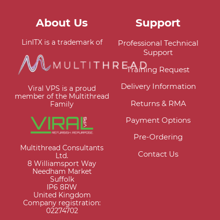
About Us
Support
LinITX is a trademark of
Professional Technical
Support
Training Request
Delivery Information
Viral VPS is a proud
member of the Multithread
Returns & RMA
Family
Payment Options
Pre-Ordering
Multithread Consultants
Contact Us
Ltd.
8 Williamsport Way
Needham Market
Suffolk
IP6 8RW
United Kingdom
Company registration:
02274702