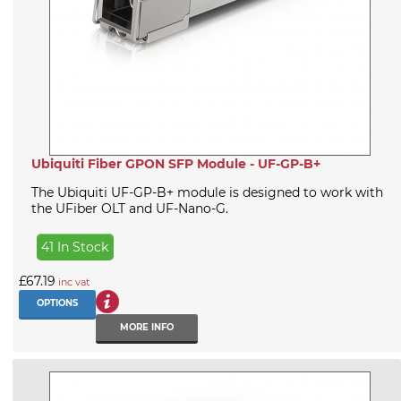
Ubiquiti Fiber GPON SFP Module - UF-GP-B+
The Ubiquiti UF-GP-B+ module is designed to work with
the UFiber OLT and UF-Nano-G.
41 In Stock
£67.19
inc vat
OPTIONS
MORE INFO