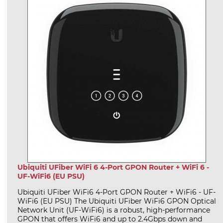
Ubiquiti UFiber WiFi 6 4-Port GPON Router + WiFi 6 -
UF-WiFi6 (EU PSU)
Ubiquiti UFiber WiFi6 4-Port GPON Router + WiFi6 - UF-
WiFi6 (EU PSU) The Ubiquiti UFiber WiFi6 GPON Optical
Network Unit (UF-WiFi6) is a robust, high‑performance
GPON that offers WiFi6 and up to 2.4Gbps down and