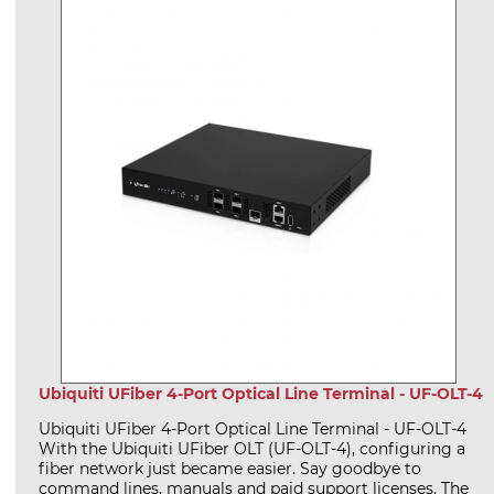
Ubiquiti UFiber 4-Port Optical Line Terminal - UF-OLT-4
Ubiquiti UFiber 4-Port Optical Line Terminal - UF-OLT-4
With the Ubiquiti UFiber OLT (UF-OLT-4), configuring a
fiber network just became easier. Say goodbye to
command lines, manuals and paid support licenses. The