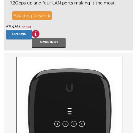
1.2Gbps up and four LAN ports making it the most...
Awaiting Restock
£93.59
inc vat
OPTIONS
MORE INFO