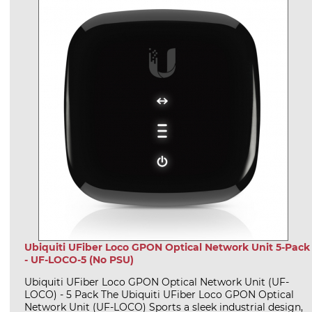
Ubiquiti UFiber Loco GPON Optical Network Unit 5-Pack
- UF-LOCO-5 (No PSU)
Ubiquiti UFiber Loco GPON Optical Network Unit (UF-
LOCO) - 5 Pack The Ubiquiti UFiber Loco GPON Optical
Network Unit (UF-LOCO) Sports a sleek industrial design,