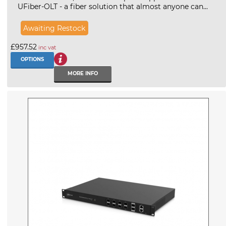
UFiber-OLT - a fiber solution that almost anyone can...
Awaiting Restock
£957.52
inc vat
OPTIONS
MORE INFO