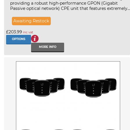
providing a robust high-performance GPON (Gigabit
Passive optical network) CPE unit that features extremely...
Awaiting Restock
£203.99
inc vat
OPTIONS
MORE INFO