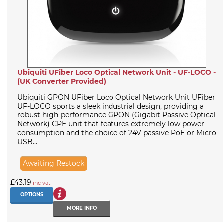
Ubiquiti UFiber Loco Optical Network Unit - UF-LOCO -
(UK Converter Provided)
Ubiquiti GPON UFiber Loco Optical Network Unit UFiber
UF-LOCO sports a sleek industrial design, providing a
robust high-performance GPON (Gigabit Passive Optical
Network) CPE unit that features extremely low power
consumption and the choice of 24V passive PoE or Micro-
USB...
Awaiting Restock
£43.19
inc vat
OPTIONS
MORE INFO