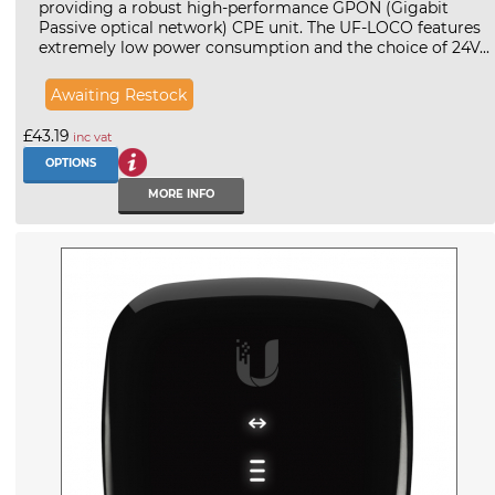
providing a robust high-performance GPON (Gigabit
Passive optical network) CPE unit. The UF-LOCO features
extremely low power consumption and the choice of 24V...
Awaiting Restock
£43.19
inc vat
OPTIONS
MORE INFO