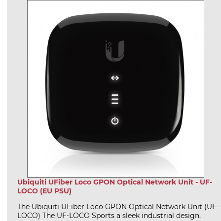
Ubiquiti UFiber Loco GPON Optical Network Unit - UF-
LOCO (EU PSU)
The Ubiquiti UFiber Loco GPON Optical Network Unit (UF-
LOCO) The UF-LOCO Sports a sleek industrial design,