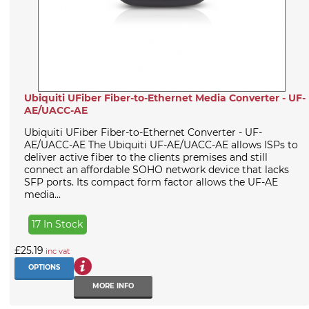
Ubiquiti UFiber Fiber-to-Ethernet Media Converter - UF-
AE/UACC-AE
Ubiquiti UFiber Fiber-to-Ethernet Converter - UF-
AE/UACC-AE The Ubiquiti UF-AE/UACC-AE allows ISPs to
deliver active fiber to the clients premises and still
connect an affordable SOHO network device that lacks
SFP ports. Its compact form factor allows the UF-AE
media...
17 In Stock
£25.19
inc vat
OPTIONS
MORE INFO