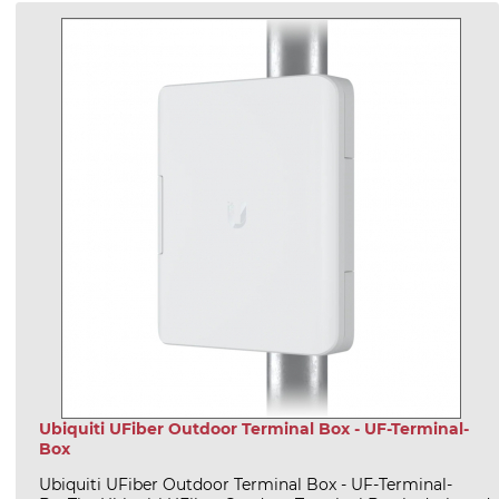
Ubiquiti UFiber Outdoor Terminal Box - UF-Terminal-
Box
Ubiquiti UFiber Outdoor Terminal Box - UF-Terminal-