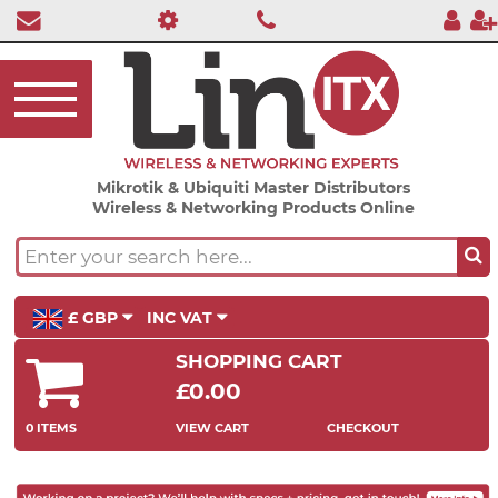
Mikrotik & Ubiquiti Master Distributors
Wireless & Networking Products Online
£ GBP
INC VAT
SHOPPING CART
£0.00
0 ITEMS
VIEW CART
CHECKOUT