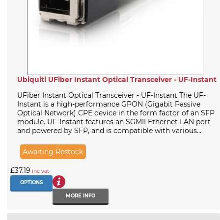
Ubiquiti UFiber Instant Optical Transceiver - UF-Instant
UFiber Instant Optical Transceiver - UF-Instant The UF-
Instant is a high-performance GPON (Gigabit Passive
Optical Network) CPE device in the form factor of an SFP
module. UF-Instant features an SGMII Ethernet LAN port
and powered by SFP, and is compatible with various...
Awaiting Restock
£37.19
inc vat
OPTIONS
MORE INFO