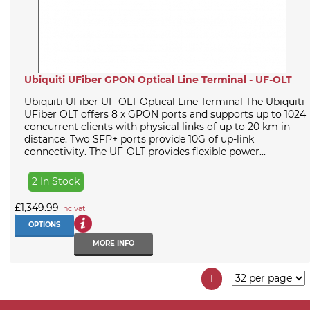
Ubiquiti UFiber GPON Optical Line Terminal - UF-OLT
Ubiquiti UFiber UF-OLT Optical Line Terminal The Ubiquiti
UFiber OLT offers 8 x GPON ports and supports up to 1024
concurrent clients with physical links of up to 20 km in
distance. Two SFP+ ports provide 10G of up-link
connectivity. The UF-OLT provides flexible power...
2 In Stock
£1,349.99
inc vat
OPTIONS
MORE INFO
1