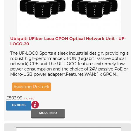
Ubiquiti UFiber Loco GPON Optical Network Unit - UF-
LOCO-20
The UF-LOCO Sports a sleek industrial design, providing a
robust high-performance GPON (Gigabit Passive optical
network) CPE unit.The UF-LOCO features extremely low
power consumption and the choice of 24V passive PoE or
Micro-USB power adapter*.Features:WAN: 1 x GPON...
Awaiting Restock
£803.99
inc vat
OPTIONS
MORE INFO