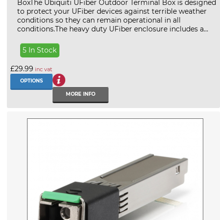
BoxThe Ubiquiti UFiber Outdoor Terminal Box is designed
to protect your UFiber devices against terrible weather
conditions so they can remain operational in all
conditions.The heavy duty UFiber enclosure includes a...
5 In Stock
£29.99
inc vat
OPTIONS
MORE INFO