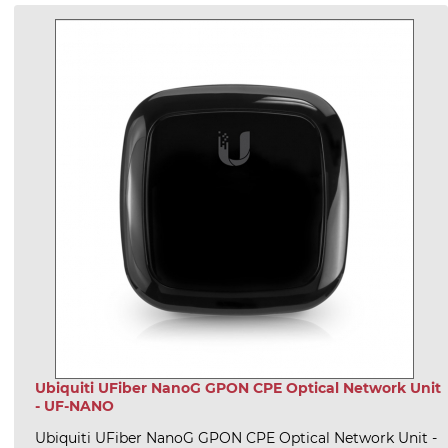
Ubiquiti UFiber NanoG GPON CPE Optical Network Unit
- UF-NANO
Ubiquiti UFiber NanoG GPON CPE Optical Network Unit -