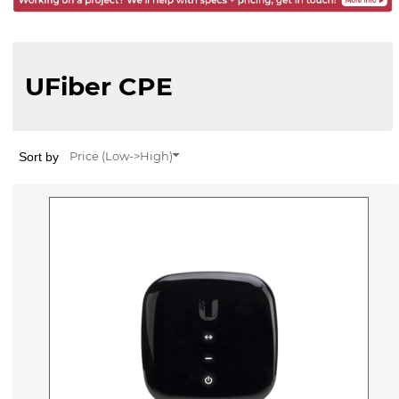
UFiber CPE
Sort by
Price (Low->High)