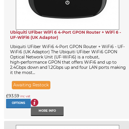
Ubiquiti UFiber WiFi 6 4-Port GPON Router + WiFi 6 -
UF-WiFi6 (UK Adaptor)
Ubiquiti UFiber WiFi6 4-Port GPON Router + WiFi6 - UF-
WiFi6 (UK Adaptor) The Ubiquiti UFiber WiFi6 GPON
Optical Network Unit (UF-WiFi6) is a robust,
high‑performance GPON that offers WiFi6 and up to
2.4Gbps down and 1.2Gbps up and four LAN ports making
it the most...
Awaiting Restock
£93.59
inc vat
OPTIONS
MORE INFO