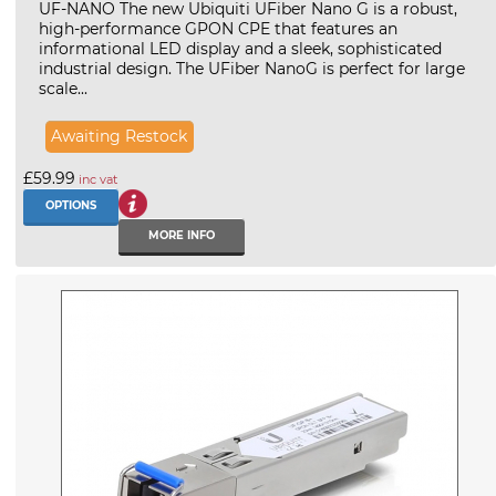
UF-NANO The new Ubiquiti UFiber Nano G is a robust,
high-performance GPON CPE that features an
informational LED display and a sleek, sophisticated
industrial design. The UFiber NanoG is perfect for large
scale...
Awaiting Restock
£59.99
inc vat
OPTIONS
MORE INFO