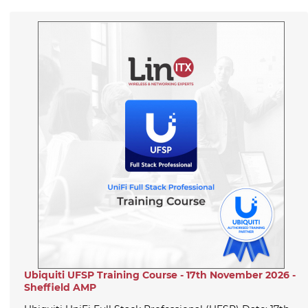
Ubiquiti UFSP Training Course - 17th November 2026 -
Sheffield AMP