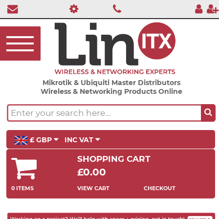
Mikrotik & Ubiquiti Master Distributors
Wireless & Networking Products Online
£ GBP
INC VAT
SHOPPING CART
£0.00
0 ITEMS
VIEW CART
CHECKOUT