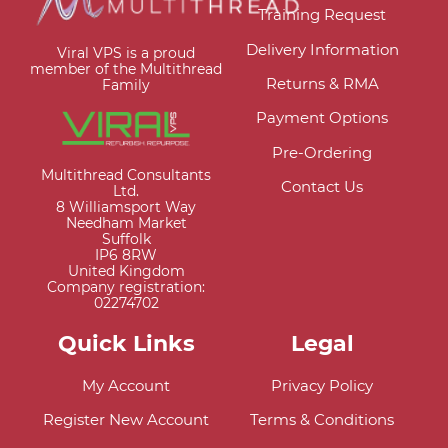
Training Request
Delivery Information
Viral VPS is a proud
member of the Multithread
Returns & RMA
Family
Payment Options
Pre-Ordering
Multithread Consultants
Contact Us
Ltd.
8 Williamsport Way
Needham Market
Suffolk
IP6 8RW
United Kingdom
Company registration:
02274702
Quick Links
Legal
My Account
Privacy Policy
Register New Account
Terms & Conditions