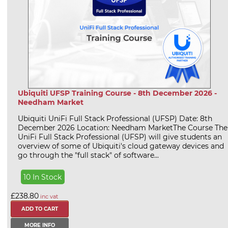
Ubiquiti UFSP Training Course - 8th December 2026 -
Needham Market
Ubiquiti UniFi Full Stack Professional (UFSP) Date: 8th
December 2026 Location: Needham MarketThe Course The
UniFi Full Stack Professional (UFSP) will give students an
overview of some of Ubiquiti's cloud gateway devices and
go through the "full stack" of software...
10 In Stock
£238.80
inc vat
MORE INFO