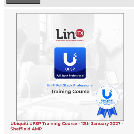
Ubiquiti UFSP Training Course - 12th January 2027 -
Sheffield AMP