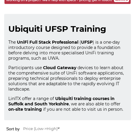
Ubiquiti UFSP Training
The
UniFi Full Stack Professional
(
UFSP
) is a one-day
introductory course designed to provide a foundation
before delving into more specialised UniFi training
programs, such as UWA.
Participants use
Cloud Gateway
devices to learn about
the comprehensive suite of UniFi software applications,
preparing technical professionals to deploy enterprise
solutions that are adaptable to the rapidly evolving IT
landscape.
LinITX offer a range of
Ubiquiti training courses in
Suffolk and South Yorkshire
, we are also able to offer
on-site training
if you are not able to visit us in person.
Sort by
Price (Low->High)