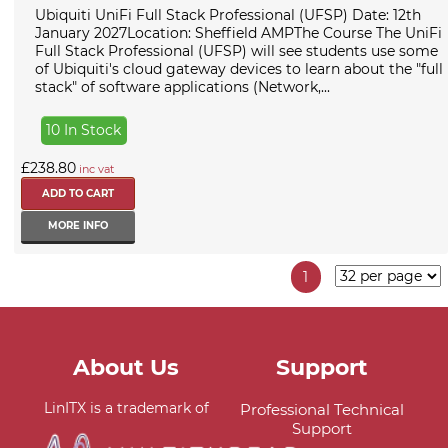
Ubiquiti UniFi Full Stack Professional (UFSP) Date: 12th
January 2027Location: Sheffield AMPThe Course The UniFi
Full Stack Professional (UFSP) will see students use some
of Ubiquiti's cloud gateway devices to learn about the "full
stack" of software applications (Network,...
10 In Stock
£238.80
inc vat
MORE INFO
1
About Us
Support
LinITX is a trademark of
Professional Technical
Support