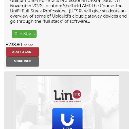
Ubiquiti UniFi Full Stack Professional (UFSP) Date: 17th
November 2026 Location: Sheffield AMPThe Course The
UniFi Full Stack Professional (UFSP) will give students an
overview of some of Ubiquiti's cloud gateway devices and
go through the "full stack" of software...
10 In Stock
£238.80
inc vat
MORE INFO